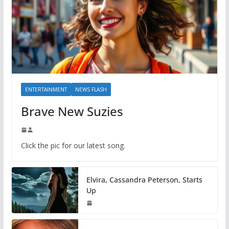
ENTERTAINMENT
NEWS FLASH
Brave New Suzies
Click the pic for our latest song.
Elvira, Cassandra Peterson, Starts
Up