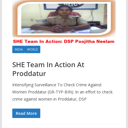
INDIA
WORLD
SHE Team In Action At
Proddatur
Intensifying Surveillance To Check Crime Against
Women Proddatur (GR-TYP-BIN): In an effort to check
crime against women in Proddatur, DSP
Read More