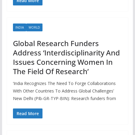
Read More
INDIA
WORLD
Global Research Funders
Address ‘Interdisciplinarity And
Issues Concerning Women In
The Field Of Research’
‘India Recognizes The Need To Forge Collaborations
With Other Countries To Address Global Challenges’
New Delhi (PIb-GR-TYP-BIN): Research funders from
Read More