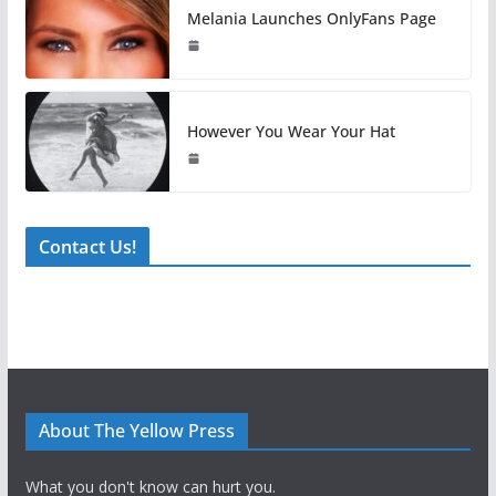
Melania Launches OnlyFans Page
However You Wear Your Hat
Contact Us!
About The Yellow Press
What you don't know can hurt you.