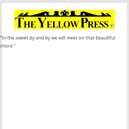
Skip
to
content
“In the sweet by and by we will meet on that beautiful
shore.”