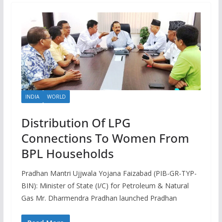
INDIA
WORLD
Distribution Of LPG
Connections To Women From
BPL Households
Pradhan Mantri Ujjwala Yojana Faizabad (PIB-GR-TYP-
BIN): Minister of State (I/C) for Petroleum & Natural
Gas Mr. Dharmendra Pradhan launched Pradhan