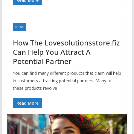
Read More
NEWS
How The Lovesolutionsstore.fiz
Can Help You Attract A
Potential Partner
You can find many different products that claim will help
in customers attracting potential partners. Many of
these products revolve
Read More