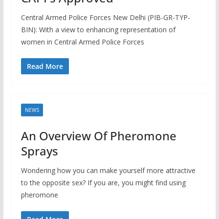
Central Armed Police Forces New Delhi (PIB-GR-TYP-
BIN): With a view to enhancing representation of
women in Central Armed Police Forces
Read More
NEWS
An Overview Of Pheromone
Sprays
Wondering how you can make yourself more attractive
to the opposite sex? If you are, you might find using
pheromone