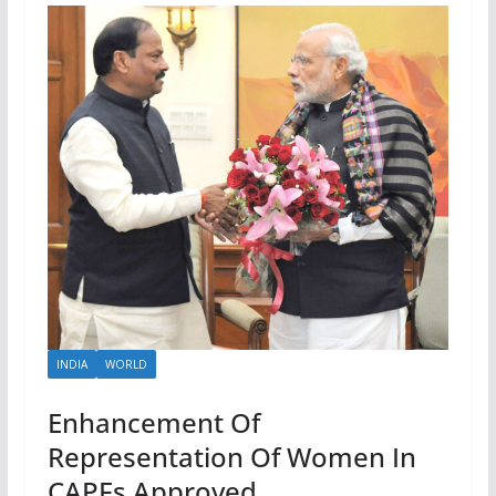
INDIA
WORLD
Enhancement Of
Representation Of Women In
CAPFs Approved