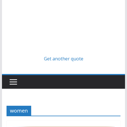
Get another quote
women