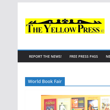
Skip
to
content
REPORT THE NEWS!
FREE PRESS PASS
N
World Book Fair