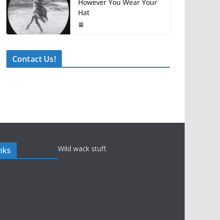
However You Wear Your
Hat
Contact Us!
Wild wack stuff.
nks