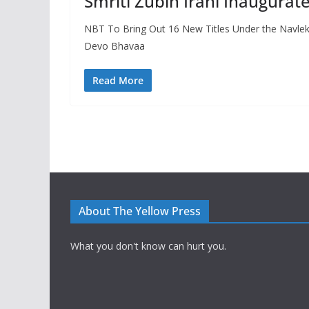
Smriti Zubin Irani Inaugura
NBT To Bring Out 16 New Titles Under the Navlekh
Devo Bhavaa
Read More
About The Yellow Press
What you don't know can hurt you.