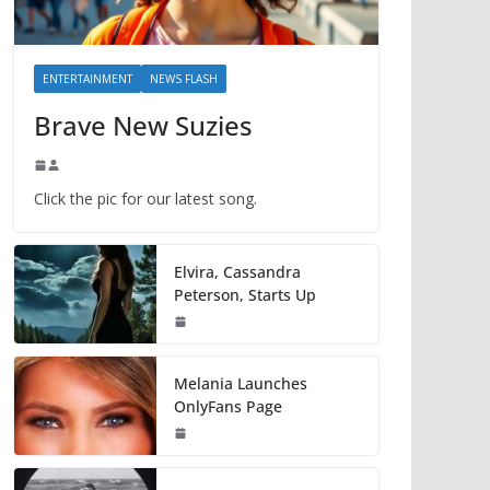
ENTERTAINMENT
NEWS FLASH
Brave New Suzies
Click the pic for our latest song.
Elvira, Cassandra
Peterson, Starts Up
Melania Launches
OnlyFans Page