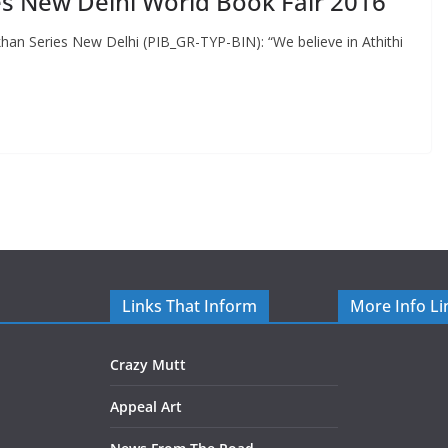
tes New Delhi World Book Fair 2016
an Series New Delhi (PIB_GR-TYP-BIN): “We believe in Athithi
Links That Inform
More Info Li
Crazy Mutt
Appeal Art