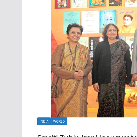
INDIA
WORLD