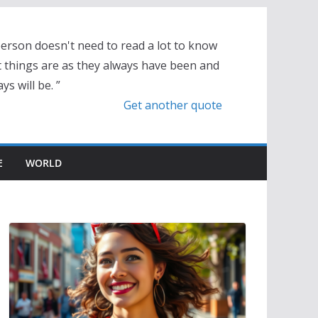
person doesn't need to read a lot to know
t things are as they always have been and
ys will be. ”
Get another quote
E
WORLD