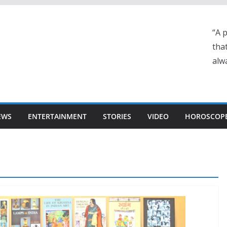
“A 
tha
alwa
EWS
ENTERTAINMENT
STORIES
VIDEO
HOROSCOP