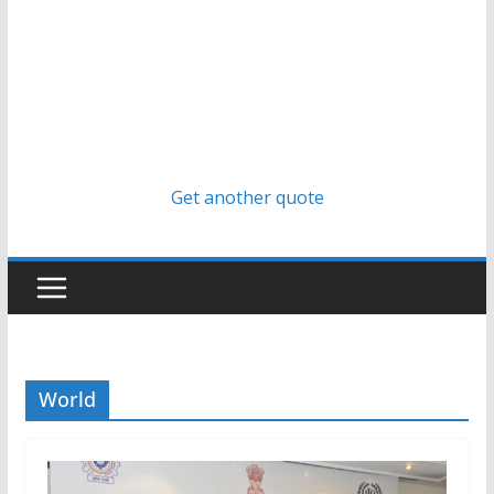
Get another quote
World