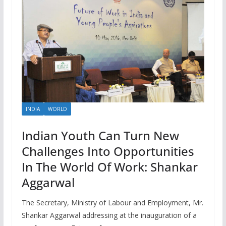
INDIA
WORLD
Indian Youth Can Turn New
Challenges Into Opportunities
In The World Of Work: Shankar
Aggarwal
The Secretary, Ministry of Labour and Employment, Mr.
Shankar Aggarwal addressing at the inauguration of a