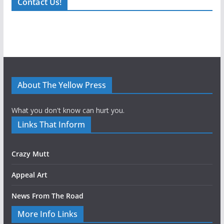
Contact Us!
About The Yellow Press
What you don't know can hurt you.
Links That Inform
Crazy Mutt
Appeal Art
News From The Road
More Info Links