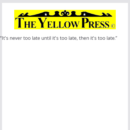
Skip
to
content
“It's never too late until it's too late, then it's too late.”