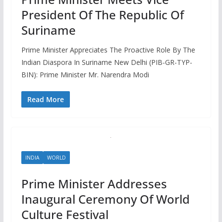
President Of The Republic Of
Suriname
Prime Minister Appreciates The Proactive Role By The
Indian Diaspora In Suriname New Delhi (PIB-GR-TYP-
BIN): Prime Minister Mr. Narendra Modi
Read More
INDIA
WORLD
Prime Minister Addresses
Inaugural Ceremony Of World
Culture Festival