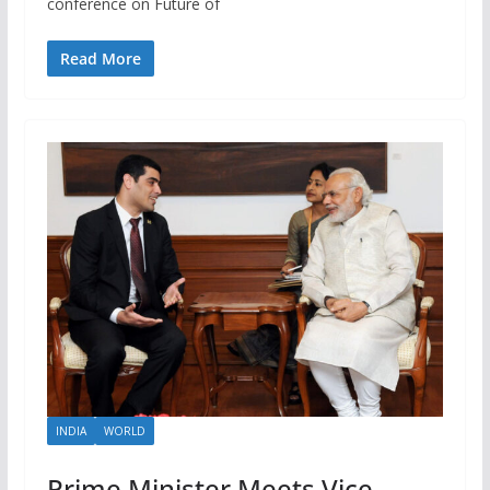
conference on Future of
Read More
INDIA
WORLD
Prime Minister Meets Vice