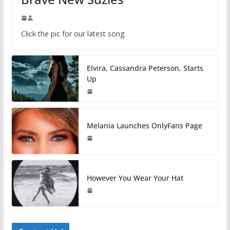
Click the pic for our latest song.
Elvira, Cassandra Peterson, Starts
Up
Melania Launches OnlyFans Page
However You Wear Your Hat