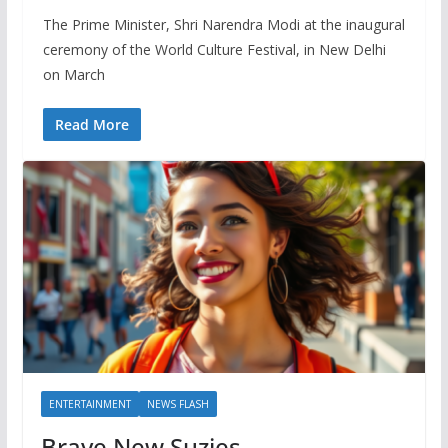
The Prime Minister, Shri Narendra Modi at the inaugural
ceremony of the World Culture Festival, in New Delhi
on March
Read More
ENTERTAINMENT
NEWS FLASH
Brave New Suzies