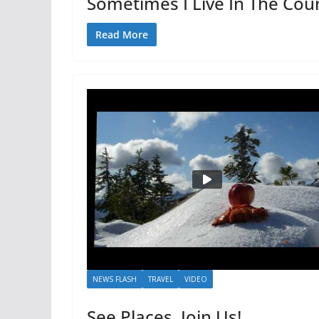
Sometimes I Live In The Cou
Read More
NEWS FLASH
TRAVEL
VIDEO
See Places, Join Us!