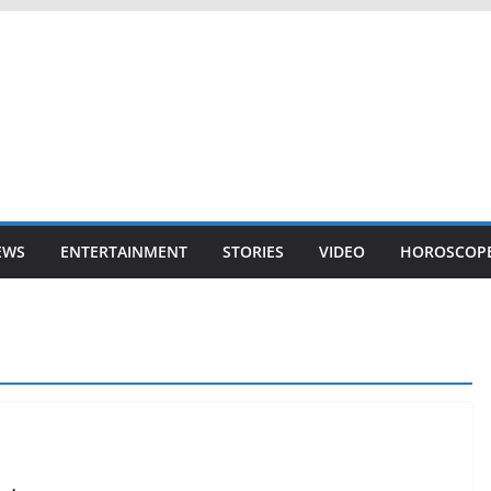
EWS
ENTERTAINMENT
STORIES
VIDEO
HOROSCOP