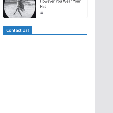
However You Wear Your
Hat
Contact Us!