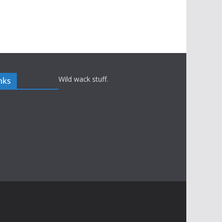
Wild wack stuff.
nks