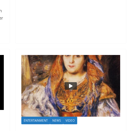
n
er
ENTERTAINMENT
NEWS
VIDEO