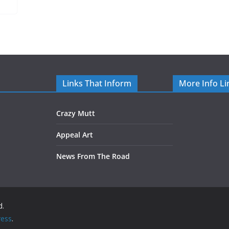
Links That Inform
More Info Li
Crazy Mutt
Appeal Art
News From The Road
d.
ess
.