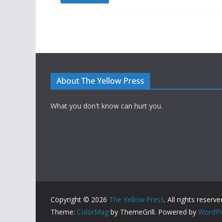
About The Yellow Press
What you don't know can hurt you.
Copyright © 2026
The Yellow Press
. All rights reserve
Theme:
ColorMag
by ThemeGrill. Powered by
WordPr