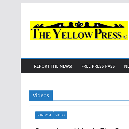
Skip
to
content
REPORT THE NEWS!
FREE PRESS PASS
N
Videos
RANDOM
VIDEO