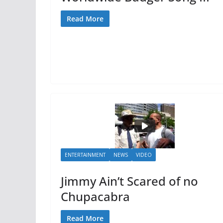
Read More
ENTERTAINMENT
NEWS
VIDEO
Jimmy Ain’t Scared of no
Chupacabra
Read More