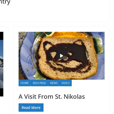
ntry
HOME
KIDS PAGE
NEWS
VIDEO
A Visit From St. Nikolas
Read More