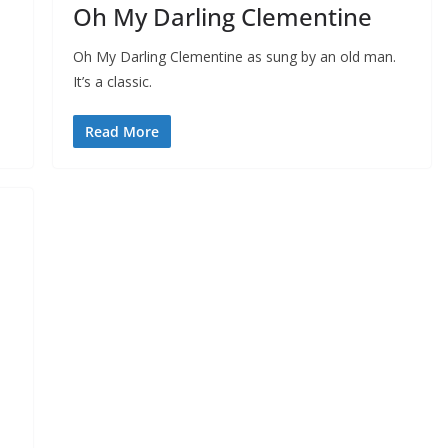
Oh My Darling Clementine
Oh My Darling Clementine as sung by an old man.
It’s a classic.
Read More