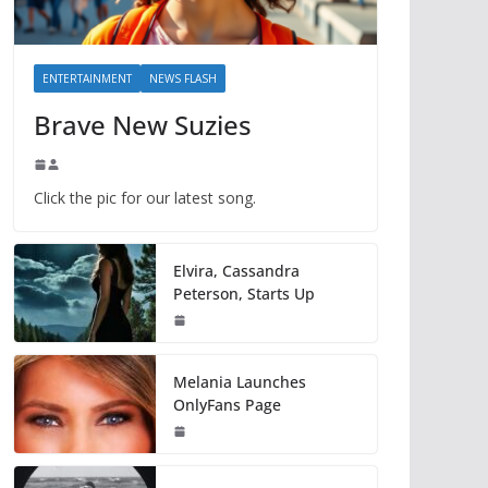
ENTERTAINMENT
NEWS FLASH
Brave New Suzies
Click the pic for our latest song.
Elvira, Cassandra
Peterson, Starts Up
Melania Launches
OnlyFans Page