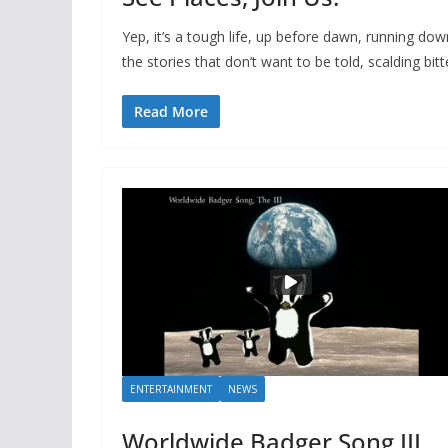
Yep, it’s a tough life, up before dawn, running dow
the stories that don’t want to be told, scalding bitt
Read More
ENTERTAINMENT
NEWS
Worldwide Badger Song III