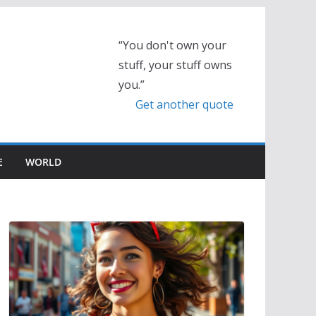
“You don't own your
stuff, your stuff owns
you.”
Get another quote
E
WORLD