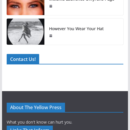
However You Wear Your Hat
Contact Us!
About The Yellow Press
What you don't know can hurt you.