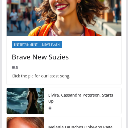
ENTERTAINMENT
NEWS FLASH
Brave New Suzies
Click the pic for our latest song.
Elvira, Cassandra Peterson, Starts
Up
Melania Launches OnlyFans Page