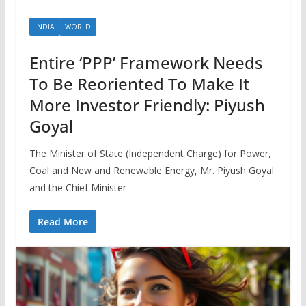
INDIA
WORLD
Entire ‘PPP’ Framework Needs
To Be Reoriented To Make It
More Investor Friendly: Piyush
Goyal
The Minister of State (Independent Charge) for Power,
Coal and New and Renewable Energy, Mr. Piyush Goyal
and the Chief Minister
Read More