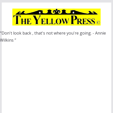
Skip
to
content
“Don't look back , that's not where you're going. - Annie
Wilkins ”