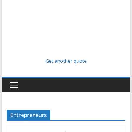
Get another quote
Entrepreneurs