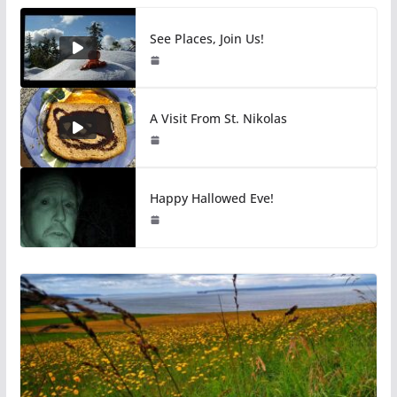
See Places, Join Us!
A Visit From St. Nikolas
Happy Hallowed Eve!