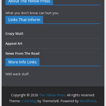
About The Yellow Press
What you don't know can hurt you.
Links That Inform
Crazy Mutt
Appeal Art
News From The Road
More Info Links
Wild wack stuff.
Copyright © 2026
The Yellow Press
. All rights reserved.
Theme:
ColorMag
by ThemeGrill. Powered by
WordPress
.