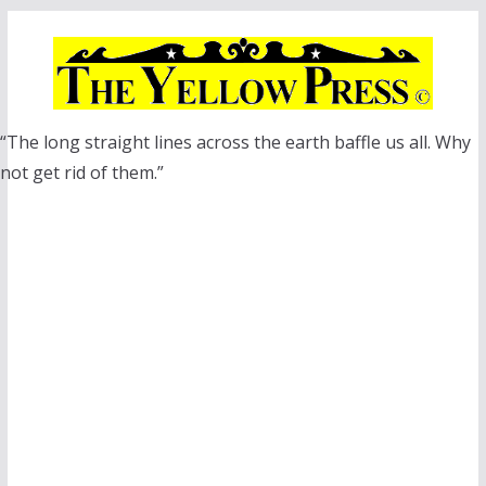
Skip
to
content
“The long straight lines across the earth baffle us all. Why
not get rid of them.”