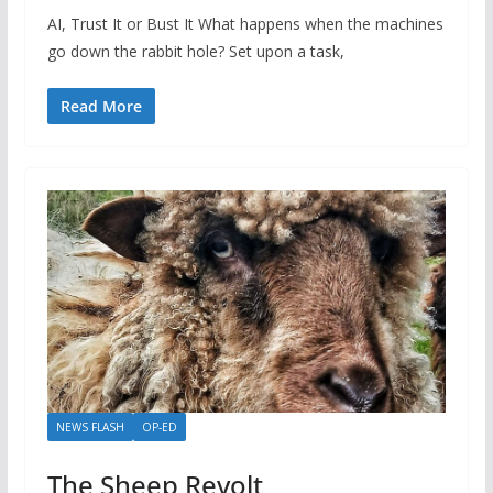
AI, Trust It or Bust It What happens when the machines
go down the rabbit hole? Set upon a task,
Read More
NEWS FLASH
OP-ED
The Sheep Revolt