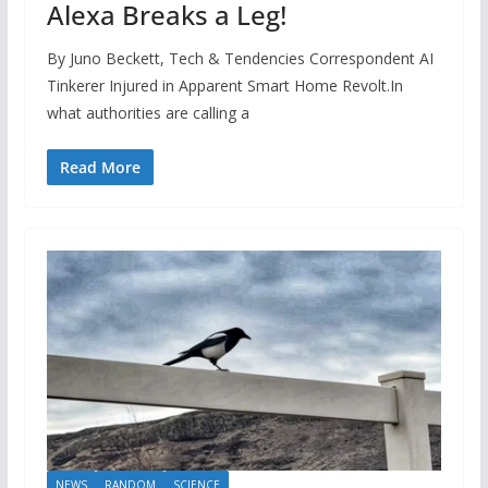
Alexa Breaks a Leg!
By Juno Beckett, Tech & Tendencies Correspondent AI
Tinkerer Injured in Apparent Smart Home Revolt.In
what authorities are calling a
Read More
NEWS
RANDOM
SCIENCE