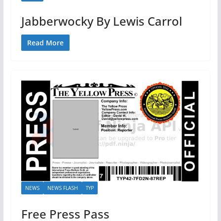
Jabberwocky By Lewis Carrol
Read More
NEWS
NEWS FLASH
TYP
Free Press Pass