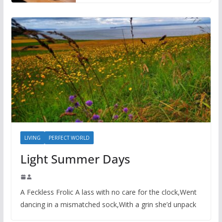
LIVING
PERFECT WORLD
Light Summer Days
A Feckless Frolic A lass with no care for the clock,Went
dancing in a mismatched sock,With a grin she’d unpack