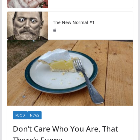
The New Normal #1
FOOD
NEWS
Don’t Care Who You Are, That
There’s Funny