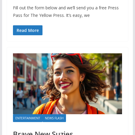
Fill out the form below and we’ll send you a free Press
Pass for The Yellow Press. It’s easy, we
Read More
ENTERTAINMENT
NEWS FLASH
Brave New Suzies