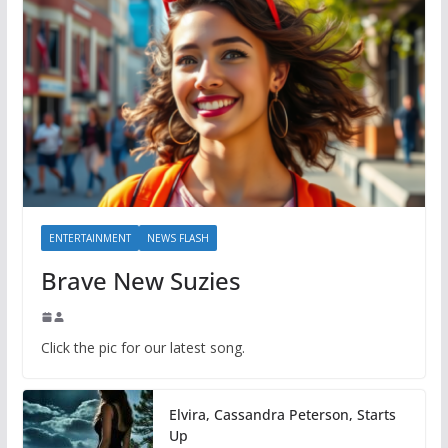
ENTERTAINMENT
NEWS FLASH
Brave New Suzies
Click the pic for our latest song.
Elvira, Cassandra Peterson, Starts
Up