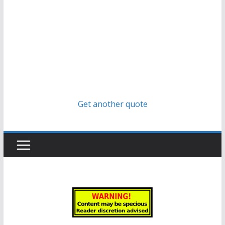
Get another quote