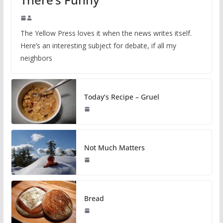
The Yellow Press loves it when the news writes itself.
Here’s an interesting subject for debate, if all my
neighbors
Today’s Recipe – Gruel
Not Much Matters
Bread