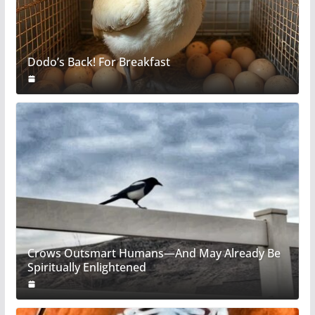
Dodo’s Back! For Breakfast
Crows Outsmart Humans—And May Already Be
Spiritually Enlightened