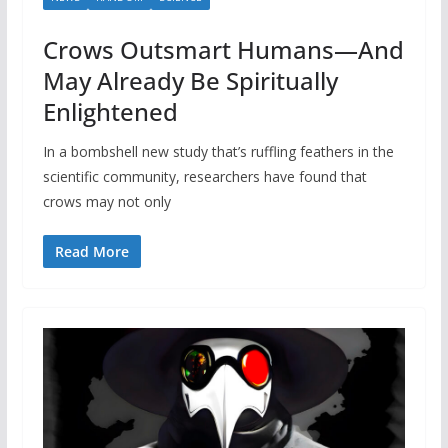
Crows Outsmart Humans—And
May Already Be Spiritually
Enlightened
In a bombshell new study that’s ruffling feathers in the
scientific community, researchers have found that
crows may not only
Read More