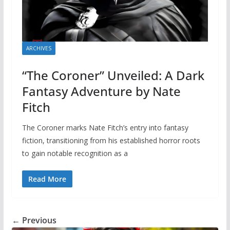
ARCHIVES
“The Coroner” Unveiled: A Dark
Fantasy Adventure by Nate
Fitch
The Coroner marks Nate Fitch’s entry into fantasy
fiction, transitioning from his established horror roots
to gain notable recognition as a
Read More
← Previous