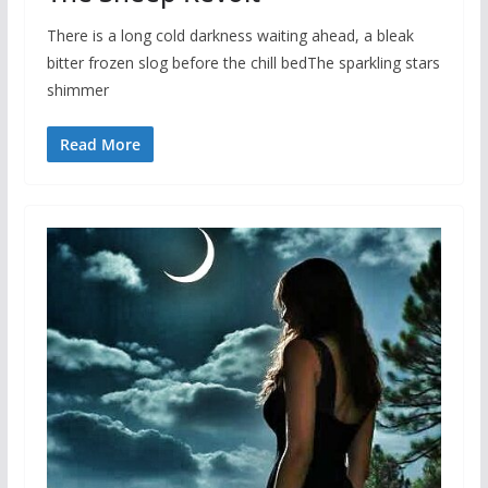
There is a long cold darkness waiting ahead, a bleak
bitter frozen slog before the chill bedThe sparkling stars
shimmer
Read More