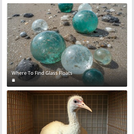
Where To Find Glass Floats