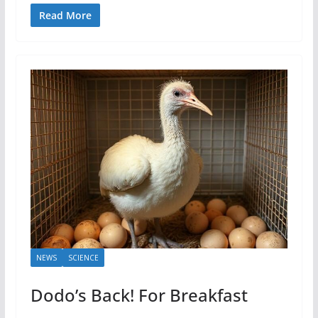
Read More
NEWS
SCIENCE
Dodo’s Back! For Breakfast