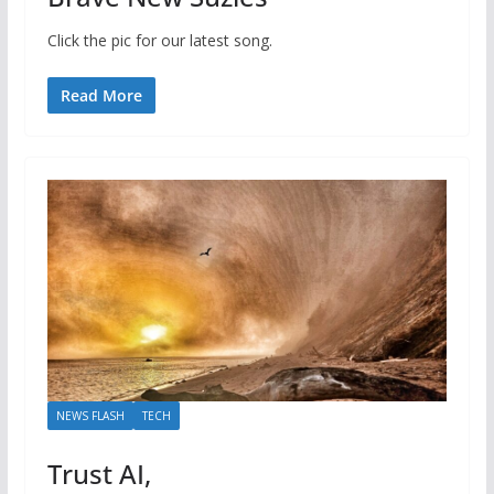
Click the pic for our latest song.
Read More
NEWS FLASH
TECH
Trust AI,