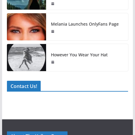
Melania Launches OnlyFans Page
However You Wear Your Hat
Contact Us!