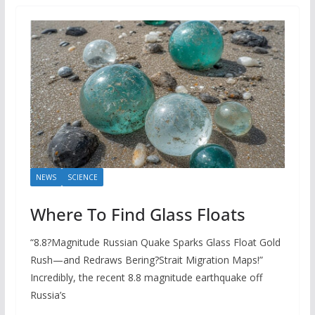
NEWS
SCIENCE
Where To Find Glass Floats
“8.8?Magnitude Russian Quake Sparks Glass Float Gold
Rush—and Redraws Bering?Strait Migration Maps!”
Incredibly, the recent 8.8 magnitude earthquake off
Russia’s