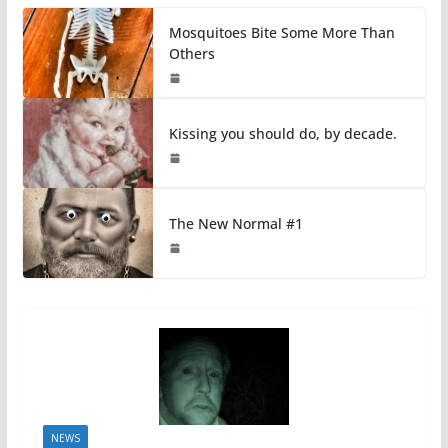
Mosquitoes Bite Some More Than
Others
Kissing you should do, by decade.
The New Normal #1
NEWS