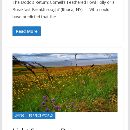
The Dodo’s Return: Cornell’s Feathered Fowl Folly or a
Breakfast Breakthrough? (Ithaca, NY) — Who could
have predicted that the
Read More
LIVING
PERFECT WORLD