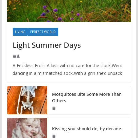
LIVING
PERFECT WORLD
Light Summer Days
A Feckless Frolic A lass with no care for the clock,Went
dancing in a mismatched sock,With a grin she’d unpack
Mosquitoes Bite Some More Than
Others
Kissing you should do, by decade.