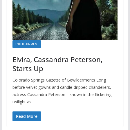
ENTERTAINMENT
Elvira, Cassandra Peterson,
Starts Up
Colorado Springs Gazette of Bewilderments Long
before velvet gowns and candle-dripped chandeliers,
actress Cassandra Peterson—known in the flickering
twilight as
Read More