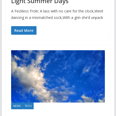
Light Summer Days
A Feckless Frolic A lass with no care for the clock,Went
dancing in a mismatched sock,With a grin she’d unpack
Read More
NEWS
TECH