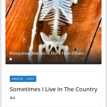
Mosquitoes Bite Some More Than Others
RANDOM
VIDEO
Sometimes I Live In The Country