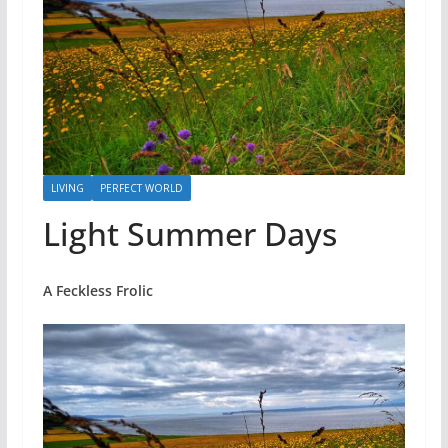
LIVING
PERFECT WORLD
Light Summer Days
A Feckless Frolic