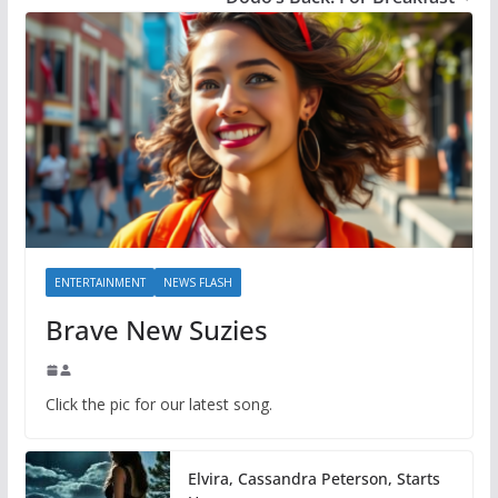
ENTERTAINMENT
NEWS FLASH
Brave New Suzies
Click the pic for our latest song.
Elvira, Cassandra Peterson, Starts