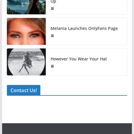
Up
Melania Launches OnlyFans Page
However You Wear Your Hat
Contact Us!