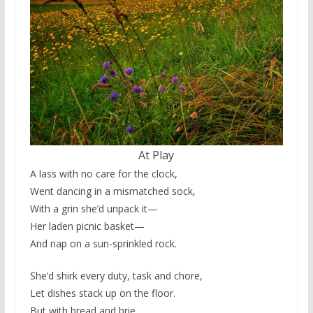
At Play
A lass with no care for the clock,
Went dancing in a mismatched sock,
With a grin she’d unpack it—
Her laden picnic basket—
And nap on a sun-sprinkled rock.
She’d shirk every duty, task and chore,
Let dishes stack up on the floor.
But with bread and brie,