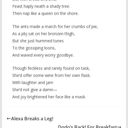
Feast haply neath a shady tree.
Then nap like a queen on the shore.
The ants made a march for her crumbs of pie,
As a pbj sat on her bronzen thigh,
But she just hummed tunes
To the gossiping loons,
And waved every worry goodbye.
Though feckless and rarely found on task,
She’d offer some wine from her own flask.
With laughter and jam
She’d not give a damn—
And joy brightened her face like a mask.
Alexa Breaks a Leg!
Dodo’s Back! For Breakfast