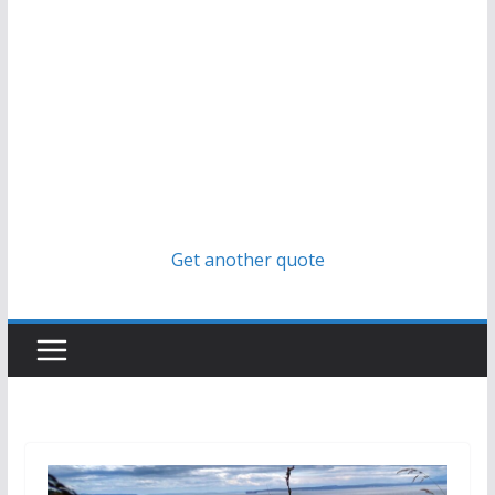
Get another quote