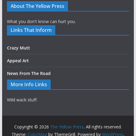
About The Yellow Press
What you don't know can hurt you.
Links That Inform
Crazy Mutt
Appeal Art
News From The Road
More Info Links
Wild wack stuff.
Copyright © 2026
The Yellow Press
. All rights reserved.
Theme:
ColorMag
by ThemeGrill. Powered by
WordPress
.