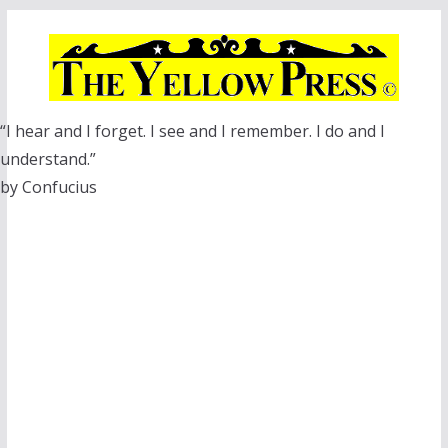
Skip
to
content
“I hear and I forget. I see and I remember. I do and I
understand.”
by Confucius