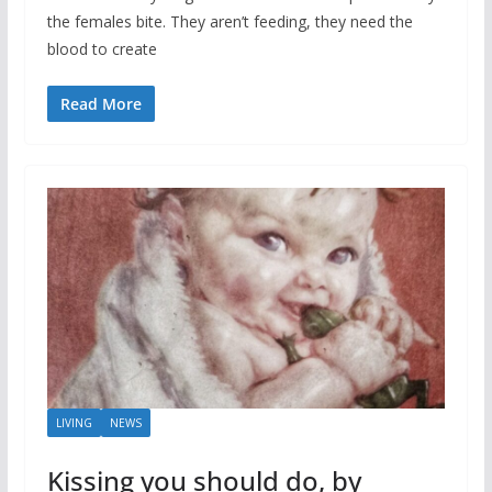
the females bite. They aren’t feeding, they need the
blood to create
Read More
LIVING
NEWS
Kissing you should do, by