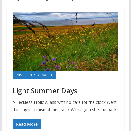
LIVING
PERFECT WORLD
Light Summer Days
A Feckless Frolic A lass with no care for the clock,Went
dancing in a mismatched sock,With a grin she’d unpack
Read More