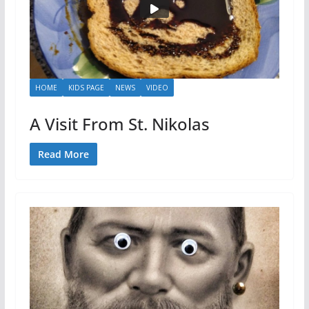
HOME
KIDS PAGE
NEWS
VIDEO
A Visit From St. Nikolas
Read More