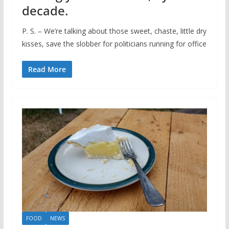
decade.
P. S. – We’re talking about those sweet, chaste, little dry
kisses, save the slobber for politicians running for office
Read More
FOOD
NEWS