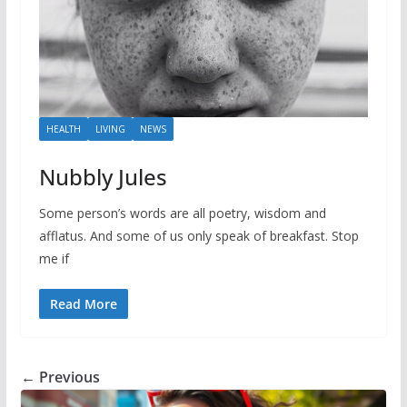
HEALTH
LIVING
NEWS
Nubbly Jules
Some person’s words are all poetry, wisdom and
afflatus. And some of us only speak of breakfast. Stop
me if
Read More
← Previous