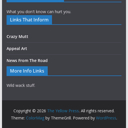
What you don't know can hurt you.
Links That Inform
Crazy Mutt
Appeal Art
News From The Road
More Info Links
Wild wack stuff.
Copyright © 2026
The Yellow Press
. All rights reserved.
Theme:
ColorMag
by ThemeGrill. Powered by
WordPress
.