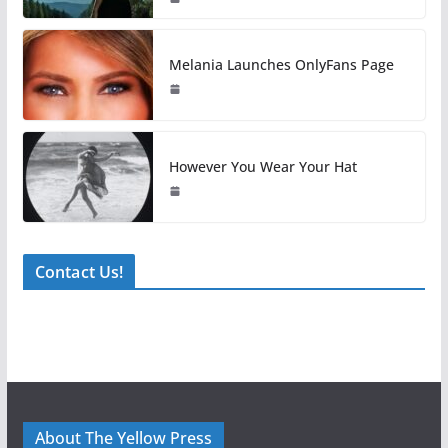
Melania Launches OnlyFans Page
However You Wear Your Hat
Contact Us!
About The Yellow Press