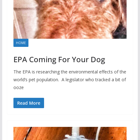
HOME
EPA Coming For Your Dog
The EPA is researching the environmental effects of the
world’s pet population. A legislator who tracked a bit of
ooze
Read More