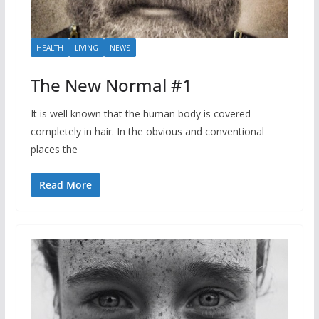
HEALTH
LIVING
NEWS
The New Normal #1
It is well known that the human body is covered
completely in hair. In the obvious and conventional
places the
Read More