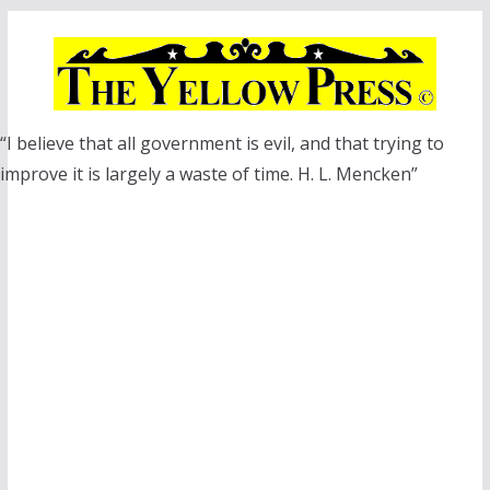
Skip
to
content
“I believe that all government is evil, and that trying to
improve it is largely a waste of time. H. L. Mencken”