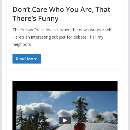
Don’t Care Who You Are, That
There’s Funny
The Yellow Press loves it when the news writes itself.
Here’s an interesting subject for debate, if all my
neighbors
Read More