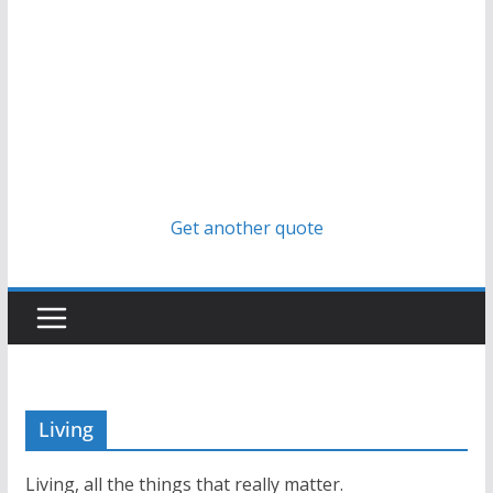
Get another quote
Living
Living, all the things that really matter.