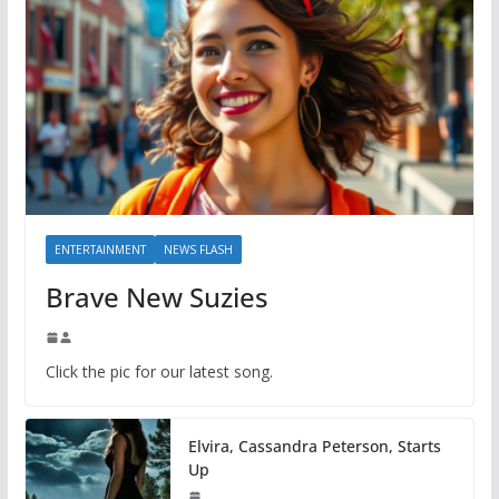
ENTERTAINMENT
NEWS FLASH
Brave New Suzies
Click the pic for our latest song.
Elvira, Cassandra Peterson, Starts
Up