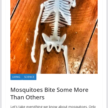
LIVING
SCIENCE
Mosquitoes Bite Some More
Than Others
Let’s take everything we know about mosquitoes. Only