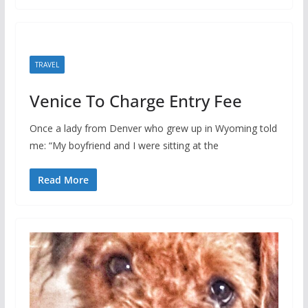
TRAVEL
Venice To Charge Entry Fee
Once a lady from Denver who grew up in Wyoming told
me: “My boyfriend and I were sitting at the
Read More