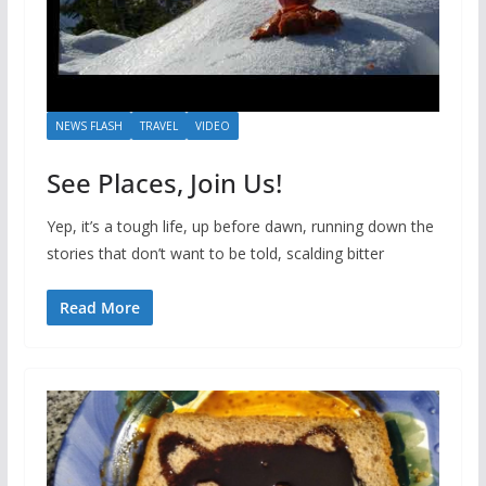
NEWS FLASH
TRAVEL
VIDEO
See Places, Join Us!
Yep, it’s a tough life, up before dawn, running down the
stories that don’t want to be told, scalding bitter
Read More