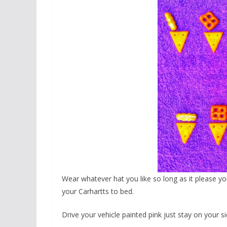
Wear whatever hat you like so long as it please y
your Carhartts to bed.
Drive your vehicle painted pink just stay on your s