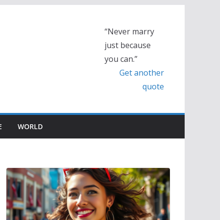
“Never marry
just because
you can.”
Get another
quote
E
WORLD