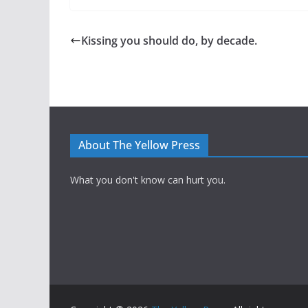
Kissing you should do, by decade.
About The Yellow Press
What you don't know can hurt you.