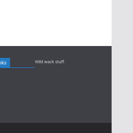
Wild wack stuff.
nks