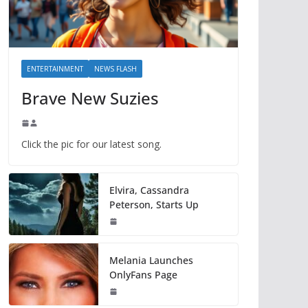
ENTERTAINMENT
NEWS FLASH
Brave New Suzies
Click the pic for our latest song.
Elvira, Cassandra
Peterson, Starts Up
Melania Launches
OnlyFans Page