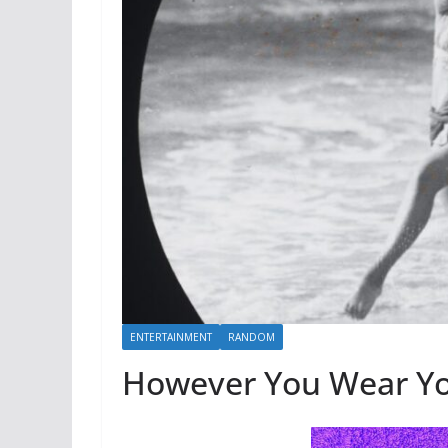
ENTERTAINMENT
RANDOM
However You Wear Yo