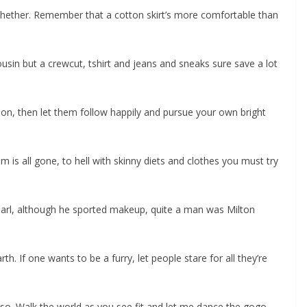
 whether. Remember that a cotton skirt’s more comfortable than
ousin but a crewcut, tshirt and jeans and sneaks sure save a lot
hion, then let them follow happily and pursue your own bright
m is all gone, to hell with skinny diets and clothes you must try
arl, although he sported makeup, quite a man was Milton
h. If one wants to be a furry, let people stare for all they’re
so. Walk the world as you see fit and let me dance the gogo.