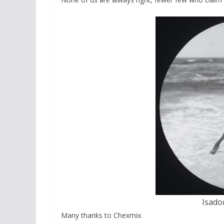
Isador
Many thanks to Chexmix.