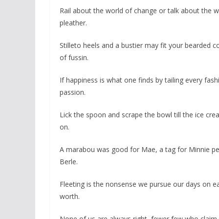
Rail about the world of change or talk about the
pleather.
Stilleto heels and a bustier may fit your bearded c
of fussin.
If happiness is what one finds by tailing every fas
passion.
Lick the spoon and scrape the bowl till the ice crea
on.
A marabou was good for Mae, a tag for Minnie pe
Berle.
Fleeting is the nonsense we pursue our days on eart
worth.
None of us are always right, fewer few who claim 