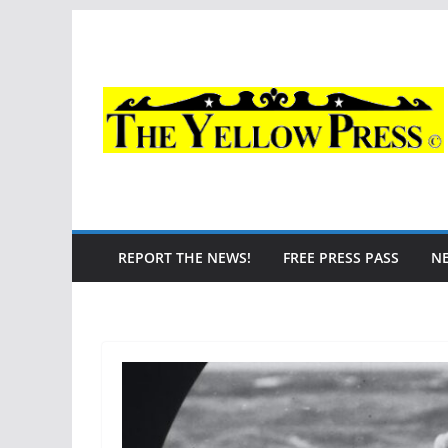
Skip
to
content
REPORT THE NEWS!
FREE PRESS PASS
N