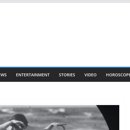
EWS
ENTERTAINMENT
STORIES
VIDEO
HOROSCOP