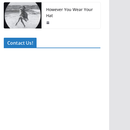
However You Wear Your
Hat
Contact Us!