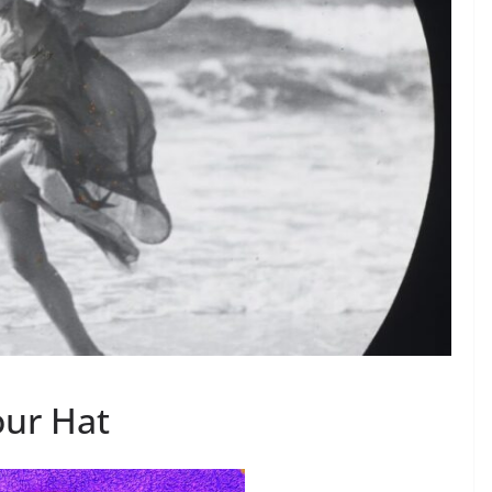
ur Hat