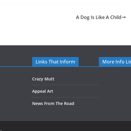
A Dog Is Like A Child
Links That Inform
More Info Li
Crazy Mutt
Appeal Art
News From The Road