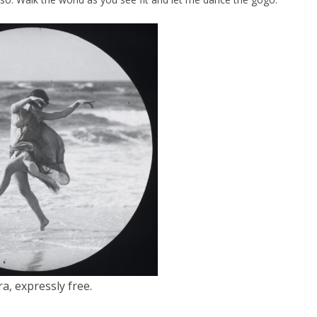
a, expressly free.