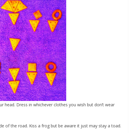
our head. Dress in whichever clothes you wish but don’t wear
ide of the road. Kiss a frog but be aware it just may stay a toad.