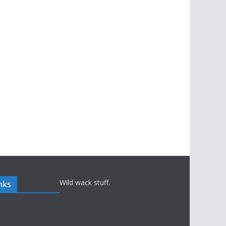
Wild wack stuff.
nks