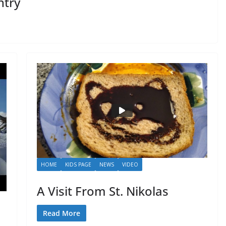
ntry
HOME
KIDS PAGE
NEWS
VIDEO
A Visit From St. Nikolas
Read More