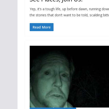
Yep, it’s a tough life, up before dawn, running dow
the stories that don’t want to be told, scalding bitt
Read More