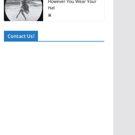
However You Wear Your
Hat
Contact Us!