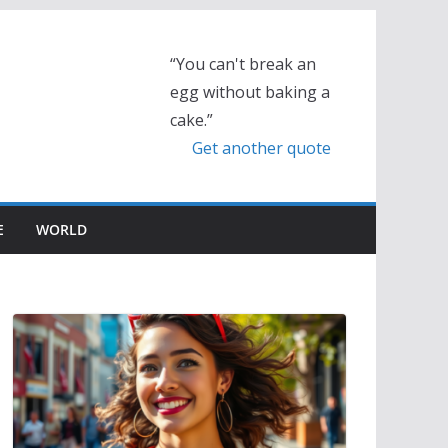
“You can't break an
egg without baking a
cake.”
Get another quote
E
WORLD