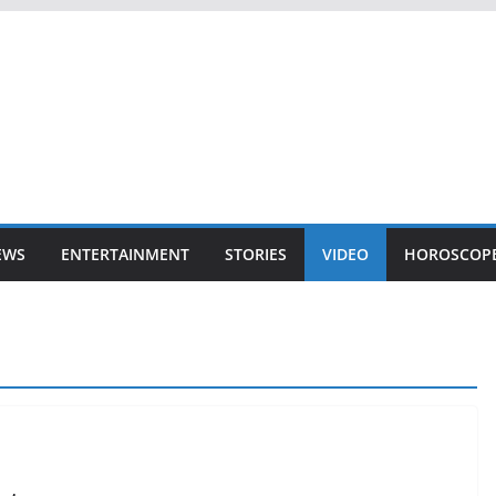
EWS
ENTERTAINMENT
STORIES
VIDEO
HOROSCOP