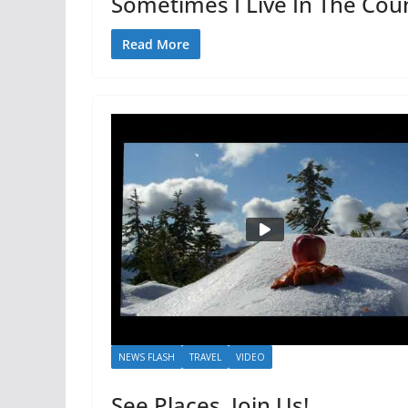
Sometimes I Live In The Cou
Read More
NEWS FLASH
TRAVEL
VIDEO
See Places, Join Us!