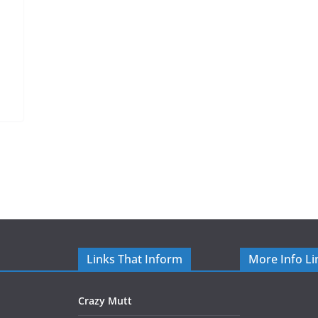
Links That Inform
More Info Li
Crazy Mutt