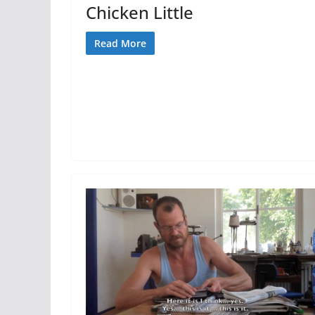
Chicken Little
Read More