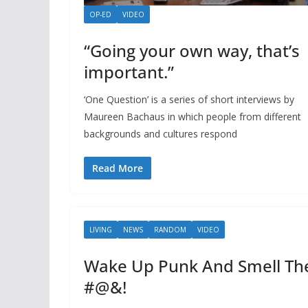
OP-ED
VIDEO
“Going your own way, that’s
important.”
‘One Question’ is a series of short interviews by
Maureen Bachaus in which people from different
backgrounds and cultures respond
Read More
LIVING
NEWS
RANDOM
VIDEO
Wake Up Punk And Smell Th
#@&!