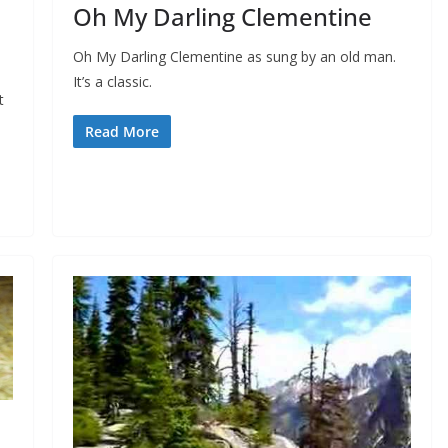
Oh My Darling Clementine
Oh My Darling Clementine as sung by an old man.
It’s a classic.
t
Read More