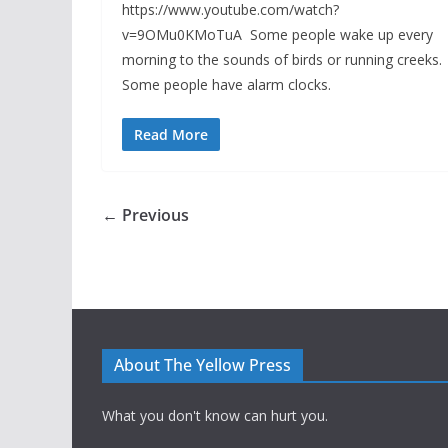
https://www.youtube.com/watch?
v=9OMu0KMoTuA Some people wake up every
morning to the sounds of birds or running creeks.
Some people have alarm clocks.
Read More
← Previous
About The Yellow Press
What you don't know can hurt you.