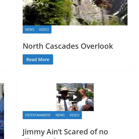
NEWS
VIDEO
North Cascades Overlook
Read More
ENTERTAINMENT
NEWS
VIDEO
Jimmy Ain’t Scared of no