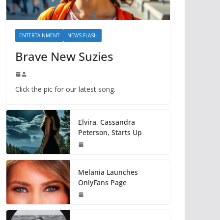
ENTERTAINMENT
NEWS FLASH
Brave New Suzies
Click the pic for our latest song.
Elvira, Cassandra
Peterson, Starts Up
Melania Launches
OnlyFans Page