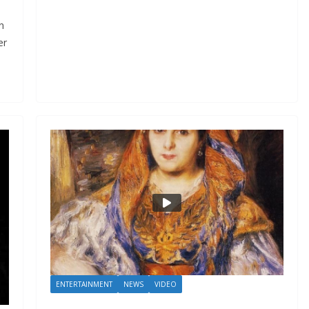
n
er
ENTERTAINMENT
NEWS
VIDEO