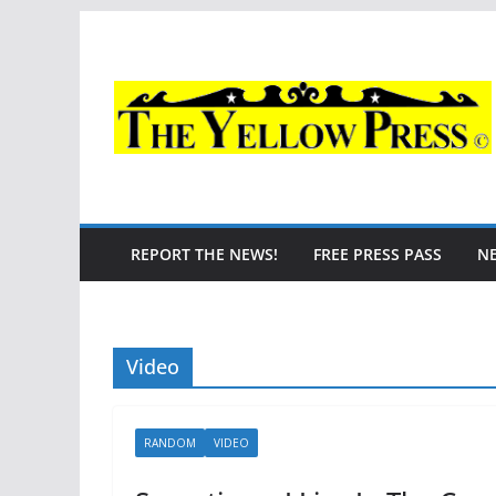
Skip
to
content
REPORT THE NEWS!
FREE PRESS PASS
N
Video
RANDOM
VIDEO