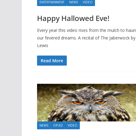
ENTERTAINMENT
NEWS
VIDEO
Happy Hallowed Eve!
Every year this video rises from the mulch to haun
our fevered dreams. A recital of The Jaberwock by
Lewis
Read More
NEWS
OP-ED
VIDEO