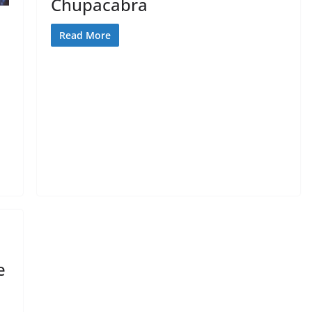
Chupacabra
Read More
e