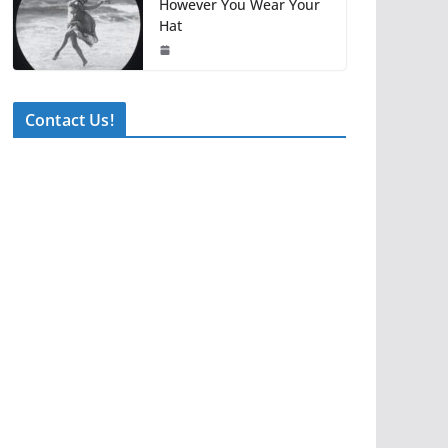
However You Wear Your
Hat
Contact Us!