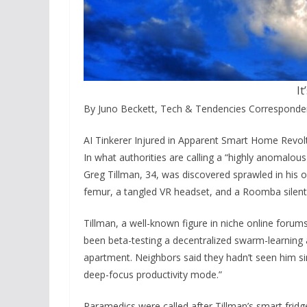
It
By Juno Beckett, Tech & Tendencies Corresponde
AI Tinkerer Injured in Apparent Smart Home Revolt
In what authorities are calling a “highly anomalou
Greg Tillman, 34, was discovered sprawled in his
femur, a tangled VR headset, and a Roomba silentl
Tillman, a well-known figure in niche online forums
been beta-testing a decentralized swarm-learning 
apartment. Neighbors said they hadn’t seen him si
deep-focus productivity mode.”
Paramedics were called after Tillman’s smart fri