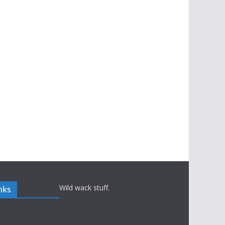
Wild wack stuff.
nks