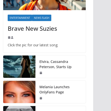
ENTERTAINMENT
NEWS FLASH
Brave New Suzies
Click the pic for our latest song.
Elvira, Cassandra
Peterson, Starts Up
Melania Launches
OnlyFans Page