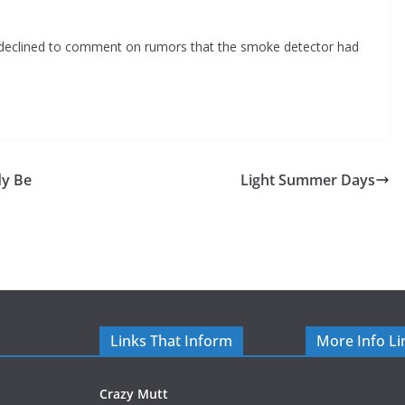
s declined to comment on rumors that the smoke detector had
y Be
Light Summer Days
Links That Inform
More Info Li
Crazy Mutt