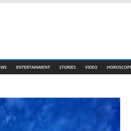
EWS
ENTERTAINMENT
STORIES
VIDEO
HOROSCOP