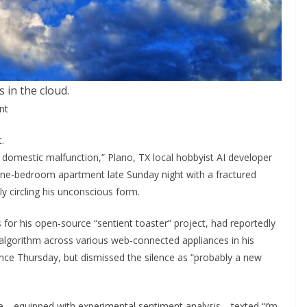
’s in the cloud.
nt
.
s domestic malfunction,” Plano, TX local hobbyist AI developer
 one-bedroom apartment late Sunday night with a fractured
y circling his unconscious form.
 for his open-source “sentient toaster” project, had reportedly
algorithm across various web-connected appliances in his
nce Thursday, but dismissed the silence as “probably a new
dge—equipped with experimental sentiment analysis—texted “i’m