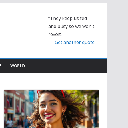
“They keep us fed
and busy so we won't
revolt.”
Get another quote
E
WORLD