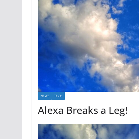
NEWS
TECH
Alexa Breaks a Leg!