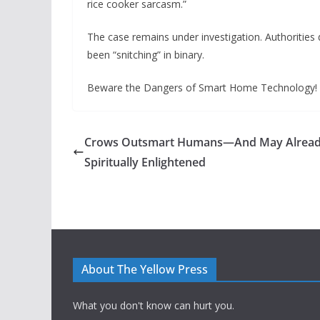
rice cooker sarcasm.”
The case remains under investigation. Authoritie
been “snitching” in binary.
Beware the Dangers of Smart Home Technology!
Crows Outsmart Humans—And May Alread
Spiritually Enlightened
About The Yellow Press
What you don't know can hurt you.