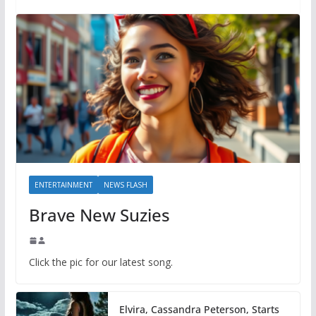
ENTERTAINMENT
NEWS FLASH
Brave New Suzies
Click the pic for our latest song.
Elvira, Cassandra Peterson, Starts