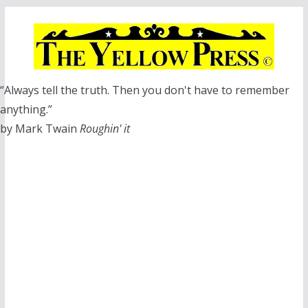
Skip
to
content
“Always tell the truth. Then you don't have to remember
anything.”
by Mark Twain
Roughin' it