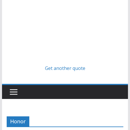
Get another quote
Honor