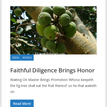
INDIA
WORLD
Faithful Diligence Brings Honor
Waiting On Master Brings Promotion ‘Whoso keepeth
the fig tree shall eat the fruit thereof: so he that waiteth
on
Read More