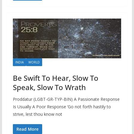
INDIA
WORLD
Be Swift To Hear, Slow To
Speak, Slow To Wrath
Proddatur (LGBT-GR-TYP-BIN) A Passionate Response
Is Usually A Poor Response ‘Go not forth hastily to
strive, lest thou know not
Read More