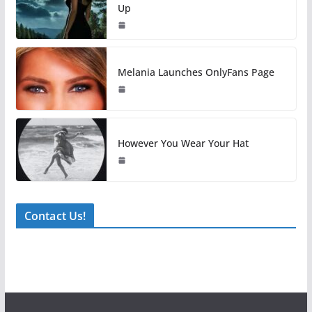
Up
Melania Launches OnlyFans Page
However You Wear Your Hat
Contact Us!