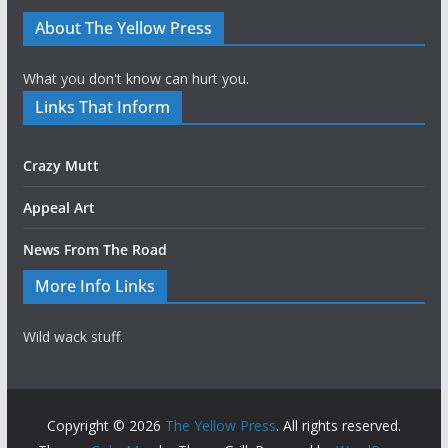
About The Yellow Press
What you don't know can hurt you.
Links That Inform
Crazy Mutt
Appeal Art
News From The Road
More Info Links
Wild wack stuff.
Copyright © 2026
The Yellow Press
. All rights reserved.