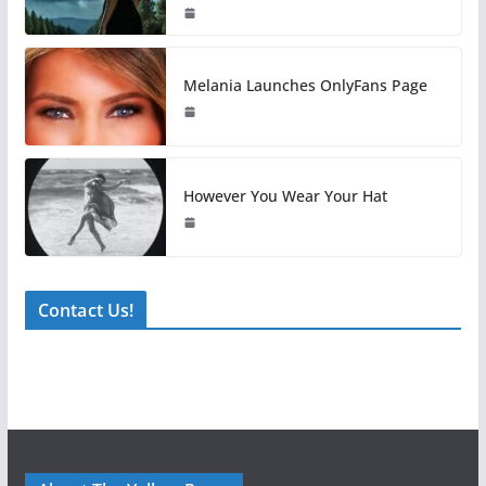
Melania Launches OnlyFans Page
However You Wear Your Hat
Contact Us!