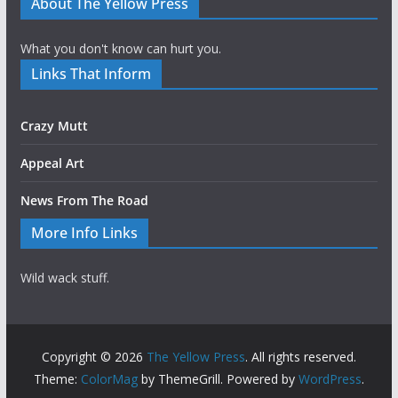
About The Yellow Press
What you don't know can hurt you.
Links That Inform
Crazy Mutt
Appeal Art
News From The Road
More Info Links
Wild wack stuff.
Copyright © 2026
The Yellow Press
. All rights reserved.
Theme:
ColorMag
by ThemeGrill. Powered by
WordPress
.