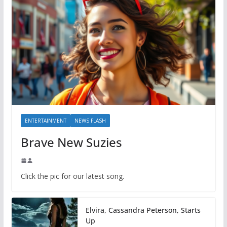
ENTERTAINMENT
NEWS FLASH
Brave New Suzies
Click the pic for our latest song.
Elvira, Cassandra Peterson, Starts
Up