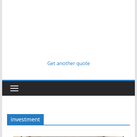
Get another quote
investment