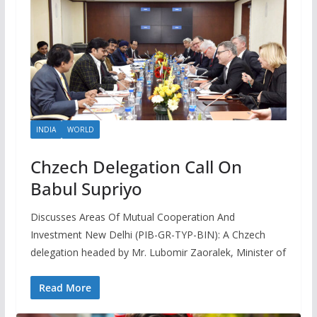
INDIA
WORLD
Chzech Delegation Call On
Babul Supriyo
Discusses Areas Of Mutual Cooperation And
Investment New Delhi (PIB-GR-TYP-BIN): A Chzech
delegation headed by Mr. Lubomir Zaoralek, Minister of
Read More