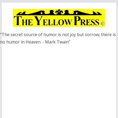
Skip
to
content
“The secret source of humor is not joy but sorrow; there is
no humor in Heaven. - Mark Twain”