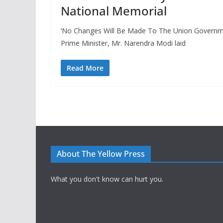
National Memorial
‘No Changes Will Be Made To The Union Governmen
Prime Minister, Mr. Narendra Modi laid
Read More
About The Yellow Press
What you don't know can hurt you.