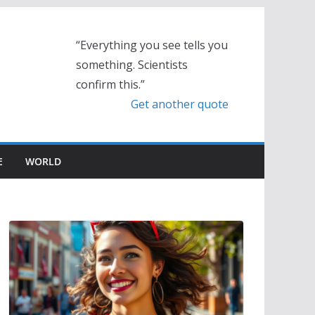
“Everything you see tells you
something. Scientists
confirm this.”
Get another quote
E
WORLD