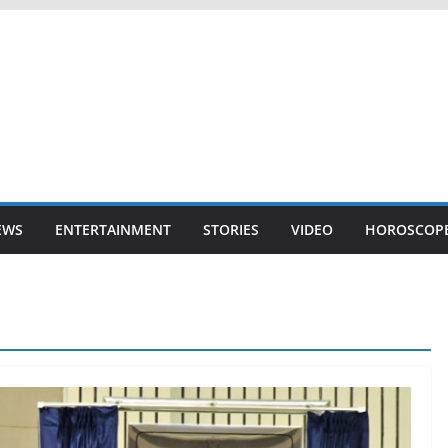
EWS
ENTERTAINMENT
STORIES
VIDEO
HOROSCOP