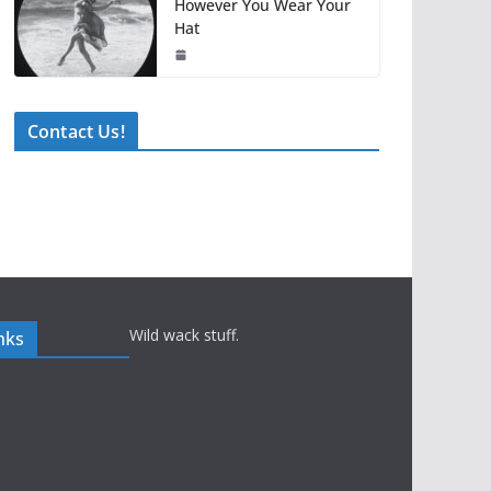
However You Wear Your
Hat
Contact Us!
Wild wack stuff.
nks