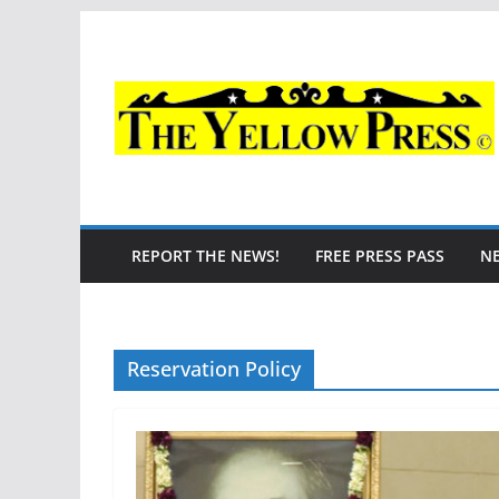
Skip
to
content
REPORT THE NEWS!
FREE PRESS PASS
N
Reservation Policy