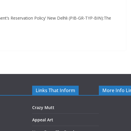
t’s Reservation Policy’ New Delhli (PIB-GR-TYP-BIN):The
Links That Inform
More Info Li
Crazy Mutt
Appeal Art