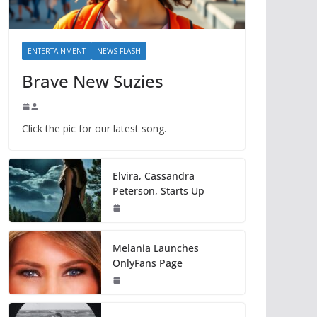
ENTERTAINMENT
NEWS FLASH
Brave New Suzies
Click the pic for our latest song.
Elvira, Cassandra
Peterson, Starts Up
Melania Launches
OnlyFans Page