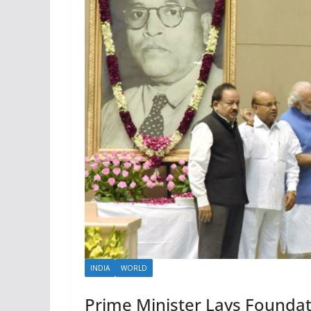
INDIA
WORLD
Prime Minister Lays Founda