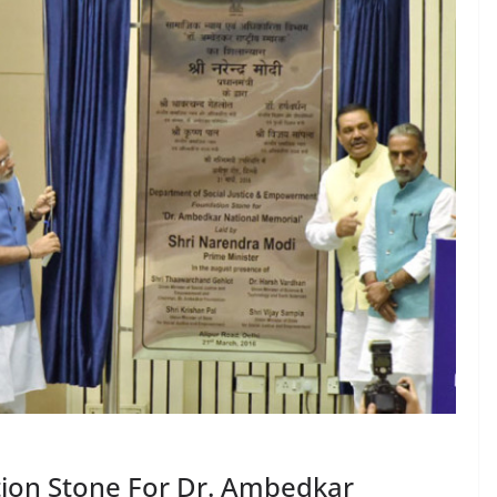
tion Stone For Dr. Ambedkar