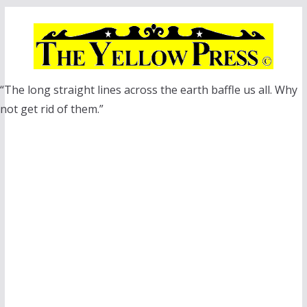
Skip
to
content
“The long straight lines across the earth baffle us all. Why
not get rid of them.”