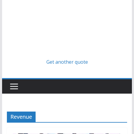
Get another quote
Revenue