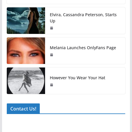
Elvira, Cassandra Peterson, Starts
Up
Melania Launches OnlyFans Page
However You Wear Your Hat
Contact Us!