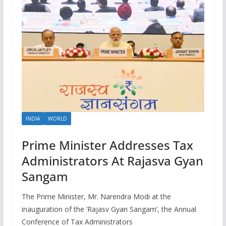
INDIA
WORLD
Prime Minister Addresses Tax
Administrators At Rajasva Gyan
Sangam
The Prime Minister, Mr. Narendra Modi at the
inauguration of the ‘Rajasv Gyan Sangam’, the Annual
Conference of Tax Administrators