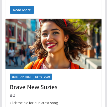
Read More
ENTERTAINMENT
NEWS FLASH
Brave New Suzies
Click the pic for our latest song.