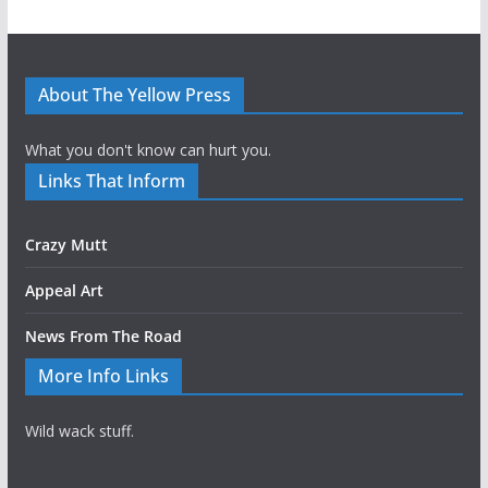
About The Yellow Press
What you don't know can hurt you.
Links That Inform
Crazy Mutt
Appeal Art
News From The Road
More Info Links
Wild wack stuff.