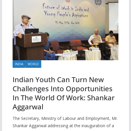
INDIA
WORLD
Indian Youth Can Turn New
Challenges Into Opportunities
In The World Of Work: Shankar
Aggarwal
The Secretary, Ministry of Labour and Employment, Mr.
Shankar Aggarwal addressing at the inauguration of a