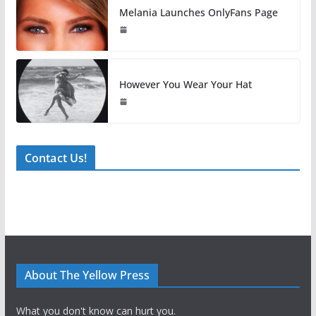
Melania Launches OnlyFans Page
However You Wear Your Hat
Contact Us!
About The Yellow Press
What you don't know can hurt you.