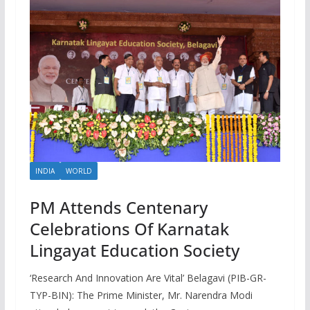
INDIA
WORLD
PM Attends Centenary
Celebrations Of Karnatak
Lingayat Education Society
‘Research And Innovation Are Vital’ Belagavi (PIB-GR-
TYP-BIN): The Prime Minister, Mr. Narendra Modi