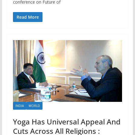
conference on Future of
Read More
INDIA
WORLD
Yoga Has Universal Appeal And
Cuts Across All Religions :