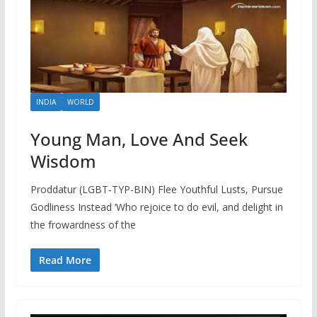
INDIA
WORLD
Young Man, Love And Seek
Wisdom
Proddatur (LGBT-TYP-BIN) Flee Youthful Lusts, Pursue
Godliness Instead ‘Who rejoice to do evil, and delight in
the frowardness of the
Read More