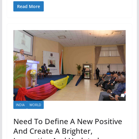
Read More
INDIA
WORLD
Need To Define A New Positive
And Create A Brighter,