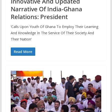
Innovative And Updated
Narrative Of India-Ghana
Relations: President
‘Calls Upon Youth Of Ghana To Employ Their Learning
And Knowledge In The Service Of Their Society And
Their Nation’
Read More