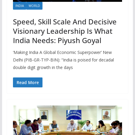
INDIA
WORLD
Speed, Skill Scale And Decisive
Visionary Leadership Is What
India Needs: Piyush Goyal
‘Making India A Global Economic Superpower’ New
Delhi (PIB-GR-TYP-BIN): “India is poised for decadal
double digit growth in the days
Read More