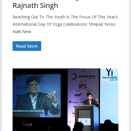
Rajnath Singh
Reaching Out To The Youth Is The Focus Of This Year’s
International Day Of Yoga Celebrations: Shripad Yesso
Naik New
Read More