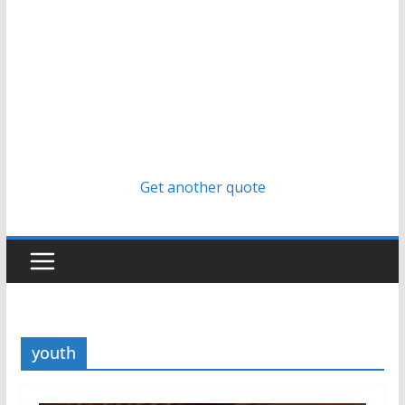
Get another quote
youth