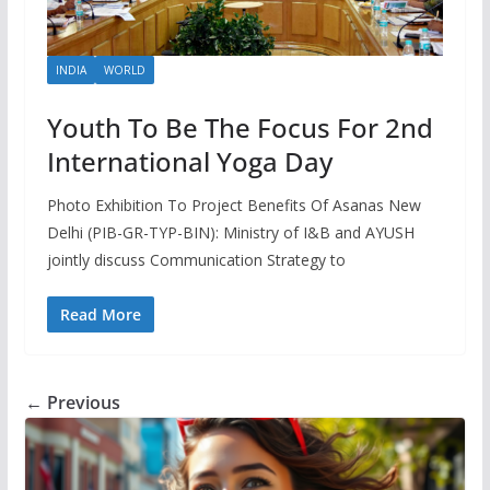
INDIA
WORLD
Youth To Be The Focus For 2nd
International Yoga Day
Photo Exhibition To Project Benefits Of Asanas New
Delhi (PIB-GR-TYP-BIN): Ministry of I&B and AYUSH
jointly discuss Communication Strategy to
Read More
← Previous