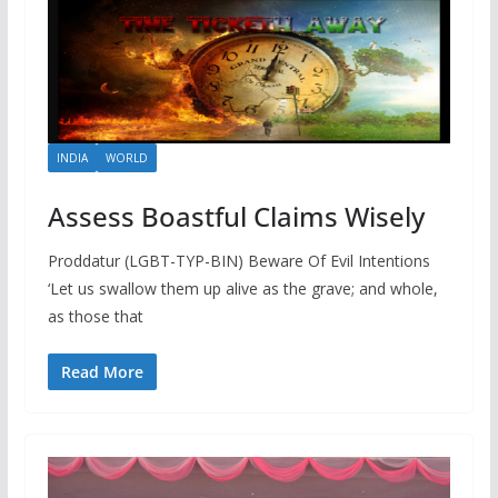
INDIA
WORLD
Assess Boastful Claims Wisely
Proddatur (LGBT-TYP-BIN) Beware Of Evil Intentions
‘Let us swallow them up alive as the grave; and whole,
as those that
Read More