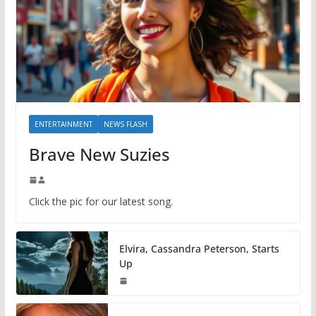
ENTERTAINMENT
NEWS FLASH
Brave New Suzies
Click the pic for our latest song.
Elvira, Cassandra Peterson, Starts
Up