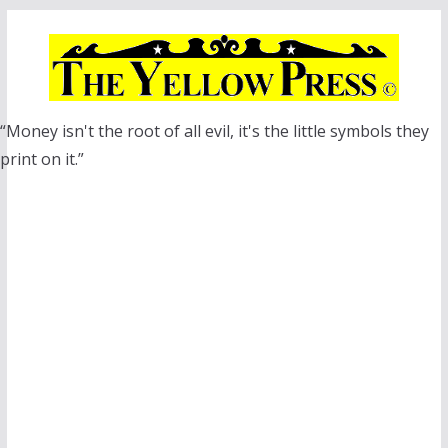
Skip
to
content
“Money isn't the root of all evil, it's the little symbols they
print on it.”