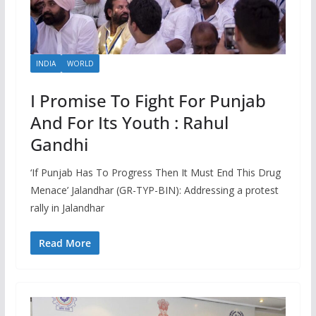
INDIA
WORLD
I Promise To Fight For Punjab
And For Its Youth : Rahul
Gandhi
‘If Punjab Has To Progress Then It Must End This Drug
Menace’ Jalandhar (GR-TYP-BIN): Addressing a protest
rally in Jalandhar
Read More