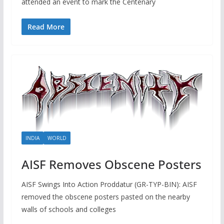
attended an event to mark the Centenary
Read More
INDIA
WORLD
AISF Removes Obscene Posters
AISF Swings Into Action Proddatur (GR-TYP-BIN): AISF
removed the obscene posters pasted on the nearby
walls of schools and colleges