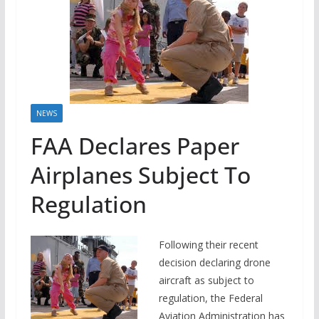
NEWS
FAA Declares Paper
Airplanes Subject To
Regulation
Following their recent
decision declaring drone
aircraft as subject to
regulation, the Federal
Aviation Administration has