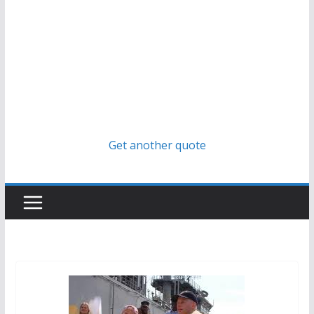
Get another quote