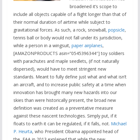
broadened it’s scope to
include all objects capable of a flight longer than that of
their normal duration of airtime while subject to
gravitational forces. As such, a rock, snowball,
popsicle
,
tennis ball or body would not fall under its jurisdiction,
while a person in a wingsuit,
paper airplanes
,
[AMAZONPRODUCTS asin=”0545396344″] toy soldiers
with parachutes and maple seedlets, (if not naturally
dispersed), would have to meet stringent new
standards. Meant to fully define just what and what isn’t
an aircraft, and to increase public safety at a time when
innovation has brought many new hazards into our
skies than were historically present, the broad new
definition was created as a preventative measure
against these nascent technologies. Simply put, if it
floats to earth it can be regulated, if it falls, not.
Michael
P. Heurta
, who President Obama appointed head of
the FAA in 2013 explained that while the new