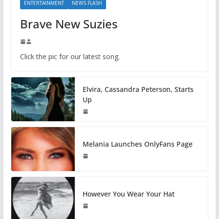
ENTERTAINMENT
NEWS FLASH
Brave New Suzies
Click the pic for our latest song.
Elvira, Cassandra Peterson, Starts
Up
Melania Launches OnlyFans Page
However You Wear Your Hat