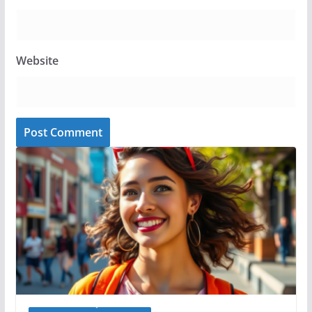
Website