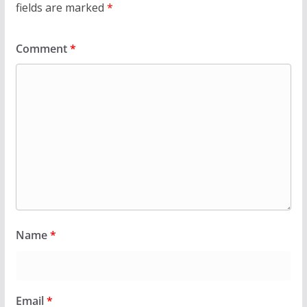
fields are marked
*
Comment
*
Name
*
Email
*