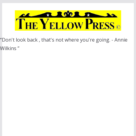
Skip
to
content
“Don't look back , that's not where you're going. - Annie
Wilkins ”