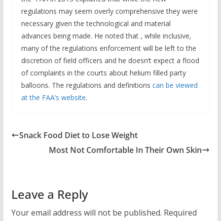
regulations may seem overly comprehensive they were
necessary given the technological and material
advances being made. He noted that , while inclusive,
many of the regulations enforcement will be left to the
discretion of field officers and he doesn’t expect a flood
of complaints in the courts about helium filled party
balloons. The regulations and definitions
can be viewed
at the FAA’s website
.
Snack Food Diet to Lose Weight
Most Not Comfortable In Their Own Skin
Leave a Reply
Your email address will not be published.
Required