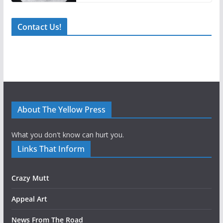
Contact Us!
About The Yellow Press
What you don't know can hurt you.
Links That Inform
Crazy Mutt
Appeal Art
News From The Road