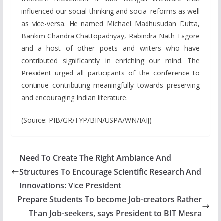
influenced our social thinking and social reforms as well
as vice-versa. He named Michael Madhusudan Dutta,
Bankim Chandra Chattopadhyay, Rabindra Nath Tagore
and a host of other poets and writers who have
contributed significantly in enriching our mind. The
President urged all participants of the conference to
continue contributing meaningfully towards preserving
and encouraging Indian literature.
(Source: PIB/GR/TYP/BIN/USPA/WN/IAIJ)
Need To Create The Right Ambiance And
Structures To Encourage Scientific Research And
Innovations: Vice President
Prepare Students To become Job-creators Rather
Than Job-seekers, says President to BIT Mesra