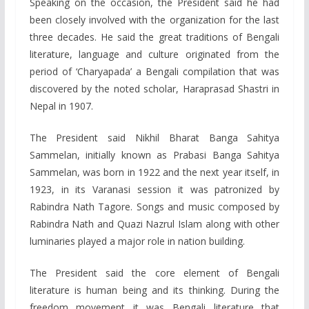
Speaking on the occasion, the President said he had
been closely involved with the organization for the last
three decades. He said the great traditions of Bengali
literature, language and culture originated from the
period of ‘Charyapada’ a Bengali compilation that was
discovered by the noted scholar, Haraprasad Shastri in
Nepal in 1907.
The President said Nikhil Bharat Banga Sahitya
Sammelan, initially known as Prabasi Banga Sahitya
Sammelan, was born in 1922 and the next year itself, in
1923, in its Varanasi session it was patronized by
Rabindra Nath Tagore. Songs and music composed by
Rabindra Nath and Quazi Nazrul Islam along with other
luminaries played a major role in nation building.
The President said the core element of Bengali
literature is human being and its thinking. During the
freedom movement it was Bengali literature that