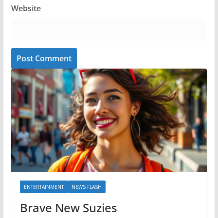
Website
ENTERTAINMENT
NEWS FLASH
Brave New Suzies