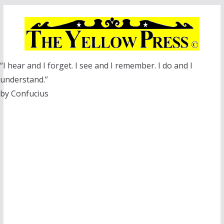
Skip
to
content
“I hear and I forget. I see and I remember. I do and I
understand.”
by Confucius