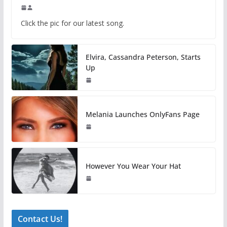
Click the pic for our latest song.
Elvira, Cassandra Peterson, Starts
Up
Melania Launches OnlyFans Page
However You Wear Your Hat
Contact Us!