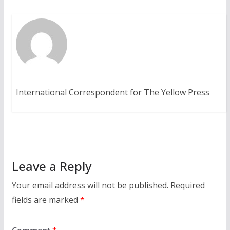
International Correspondent for The Yellow Press
Leave a Reply
Your email address will not be published.
Required
fields are marked
*