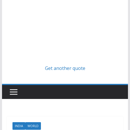
Get another quote
INDIA
WORLD