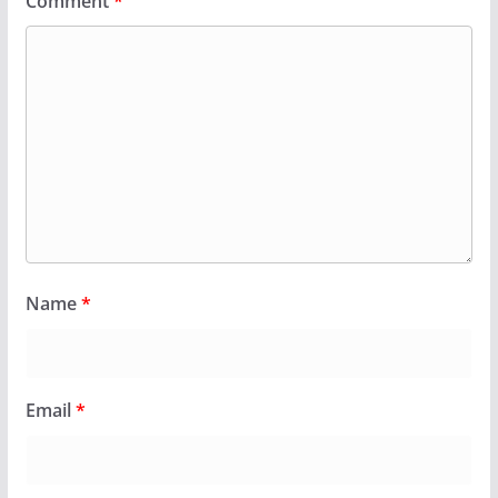
Comment
*
Name
*
Email
*