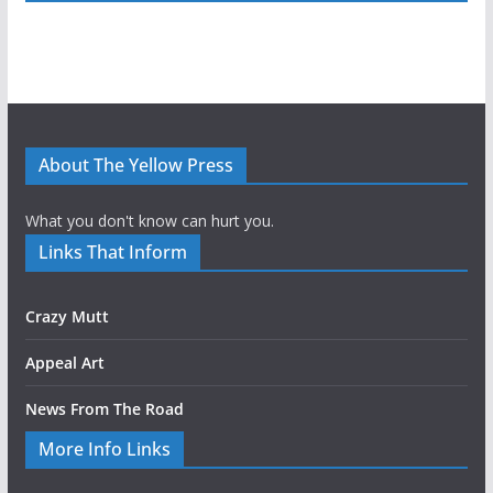
About The Yellow Press
What you don't know can hurt you.
Links That Inform
Crazy Mutt
Appeal Art
News From The Road
More Info Links