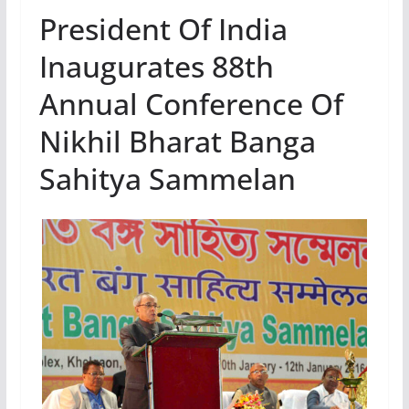
President Of India
Inaugurates 88th
Annual Conference Of
Nikhil Bharat Banga
Sahitya Sammelan