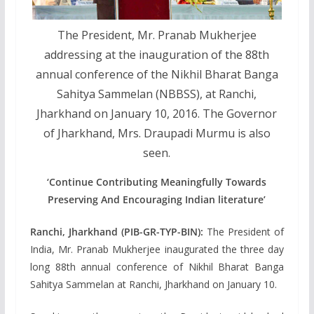
The President, Mr. Pranab Mukherjee
addressing at the inauguration of the 88th
annual conference of the Nikhil Bharat Banga
Sahitya Sammelan (NBBSS), at Ranchi,
Jharkhand on January 10, 2016. The Governor
of Jharkhand, Mrs. Draupadi Murmu is also
seen.
‘Continue Contributing Meaningfully Towards
Preserving And Encouraging Indian literature’
Ranchi, Jharkhand (PIB-GR-TYP-BIN):
The President of
India, Mr. Pranab Mukherjee inaugurated the three day
long 88th annual conference of Nikhil Bharat Banga
Sahitya Sammelan at Ranchi, Jharkhand on January 10.