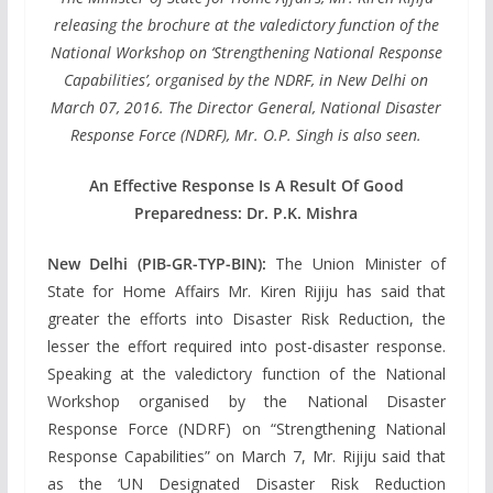
releasing the brochure at the valedictory function of the
National Workshop on ‘Strengthening National Response
Capabilities’, organised by the NDRF, in New Delhi on
March 07, 2016. The Director General, National Disaster
Response Force (NDRF), Mr. O.P. Singh is also seen.
An Effective Response Is A Result Of Good
Preparedness: Dr. P.K. Mishra
New Delhi (PIB-GR-TYP-BIN):
The Union Minister of
State for Home Affairs Mr. Kiren Rijiju has said that
greater the efforts into Disaster Risk Reduction, the
lesser the effort required into post-disaster response.
Speaking at the valedictory function of the National
Workshop organised by the National Disaster
Response Force (NDRF) on “Strengthening National
Response Capabilities” on March 7, Mr. Rijiju said that
as the ‘UN Designated Disaster Risk Reduction