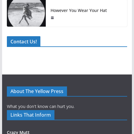
However You Wear Your Hat
Contact Us!
About The Yellow Press
What you don't know can hurt you.
Links That Inform
Crazy Mutt