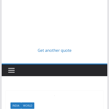
Get another quote
INDIA
WORLD