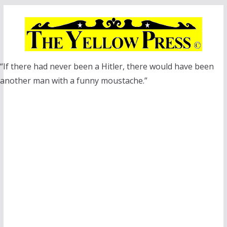
Skip
to
content
“If there had never been a Hitler, there would have been
another man with a funny moustache.”