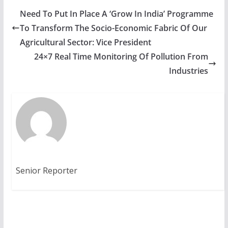
Need To Put In Place A ‘Grow In India’ Programme
To Transform The Socio-Economic Fabric Of Our
Agricultural Sector: Vice President
24×7 Real Time Monitoring Of Pollution From
Industries
Senior Reporter