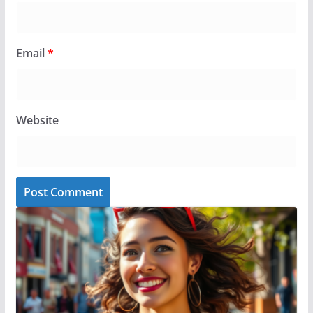
Email
*
Website