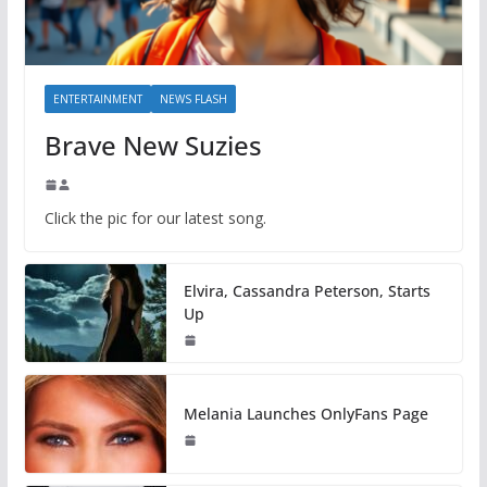
ENTERTAINMENT
NEWS FLASH
Brave New Suzies
Click the pic for our latest song.
Elvira, Cassandra Peterson, Starts
Up
Melania Launches OnlyFans Page