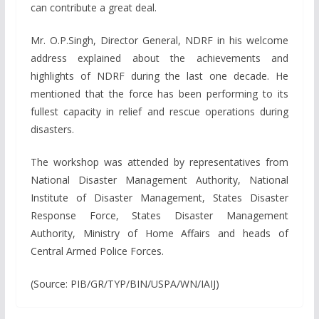
can contribute a great deal.
Mr. O.P.Singh, Director General, NDRF in his welcome
address explained about the achievements and
highlights of NDRF during the last one decade. He
mentioned that the force has been performing to its
fullest capacity in relief and rescue operations during
disasters.
The workshop was attended by representatives from
National Disaster Management Authority, National
Institute of Disaster Management, States Disaster
Response Force, States Disaster Management
Authority, Ministry of Home Affairs and heads of
Central Armed Police Forces.
(Source: PIB/GR/TYP/BIN/USPA/WN/IAIJ)