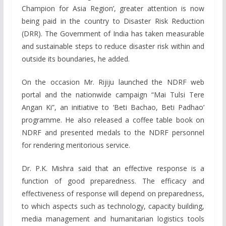
Champion for Asia Region’, greater attention is now
being paid in the country to Disaster Risk Reduction
(DRR). The Government of India has taken measurable
and sustainable steps to reduce disaster risk within and
outside its boundaries, he added.
On the occasion Mr. Rijiju launched the NDRF web
portal and the nationwide campaign “Mai Tulsi Tere
Angan Ki”, an initiative to ‘Beti Bachao, Beti Padhao’
programme. He also released a coffee table book on
NDRF and presented medals to the NDRF personnel
for rendering meritorious service.
Dr. P.K. Mishra said that an effective response is a
function of good preparedness. The efficacy and
effectiveness of response will depend on preparedness,
to which aspects such as technology, capacity building,
media management and humanitarian logistics tools