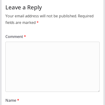
Leave a Reply
Your email address will not be published.
Required
fields are marked
*
Comment
*
Name
*