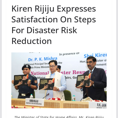
Kiren Rijiju Expresses
Satisfaction On Steps
For Disaster Risk
Reduction
The Minister of State for Home Affairs, Mr. Kiren Rijiju