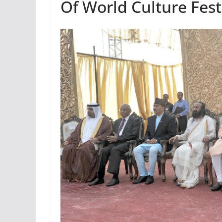
Of World Culture Fest