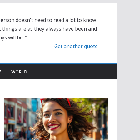
person doesn't need to read a lot to know
t things are as they always have been and
ys will be. ”
Get another quote
E
WORLD