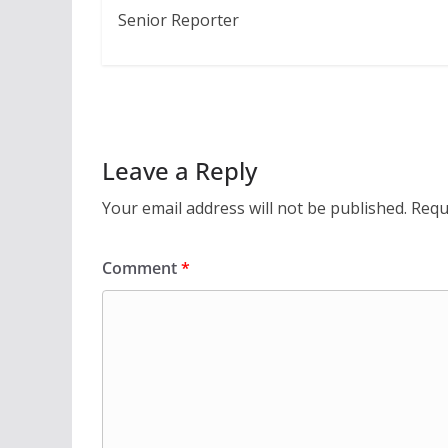
Senior Reporter
Leave a Reply
Your email address will not be published.
Requ
Comment
*