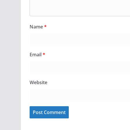
Name
*
Email
*
Website