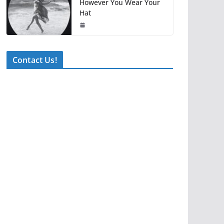
However You Wear Your
Hat
Contact Us!