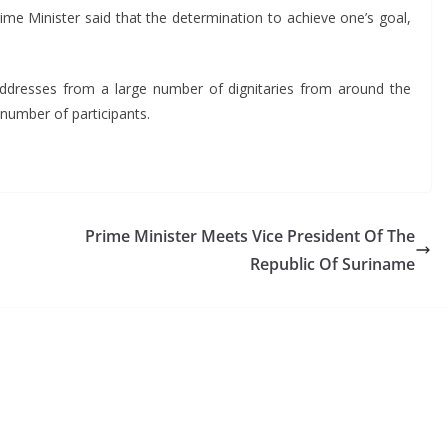
Prime Minister said that the determination to achieve one’s goal,
ddresses from a large number of dignitaries from around the
 number of participants.
Prime Minister Meets Vice President Of The
Republic Of Suriname