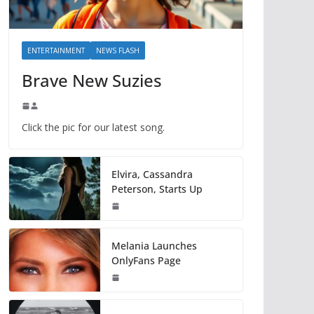
ENTERTAINMENT
NEWS FLASH
Brave New Suzies
Click the pic for our latest song.
Elvira, Cassandra
Peterson, Starts Up
Melania Launches
OnlyFans Page