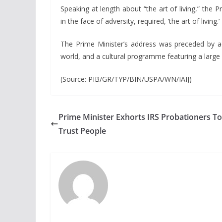
Speaking at length about “the art of living,” the 
in the face of adversity, required, ‘the art of living.’
The Prime Minister’s address was preceded by a
world, and a cultural programme featuring a large
(Source: PIB/GR/TYP/BIN/USPA/WN/IAIJ)
Prime Minister Exhorts IRS Probationers To
Trust People