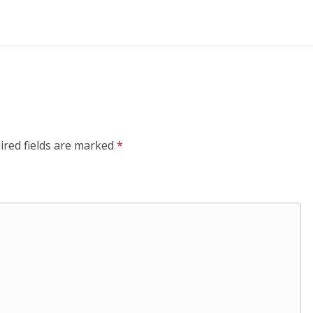
ired fields are marked
*