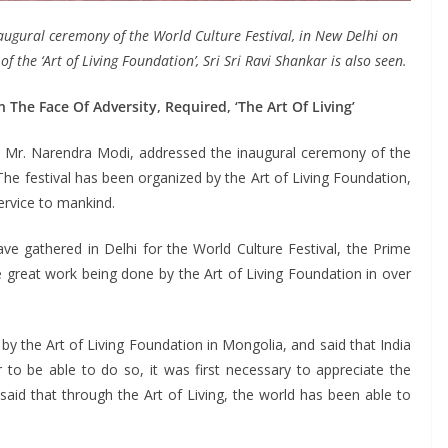
augural ceremony of the World Culture Festival, in New Delhi on
the ‘Art of Living Foundation’, Sri Sri Ravi Shankar is also seen.
 The Face Of Adversity, Required, ‘The Art Of Living’
 Mr. Narendra Modi, addressed the inaugural ceremony of the
The festival has been organized by the Art of Living Foundation,
rvice to mankind.
 gathered in Delhi for the World Culture Festival, the Prime
e great work being done by the Art of Living Foundation in over
by the Art of Living Foundation in Mongolia, and said that India
r to be able to do so, it was first necessary to appreciate the
said that through the Art of Living, the world has been able to