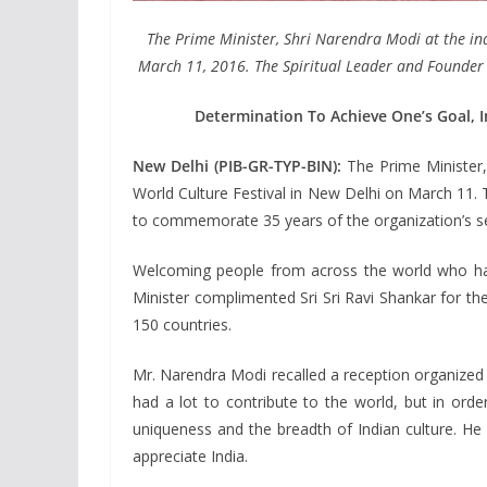
The Prime Minister, Shri Narendra Modi at the in
March 11, 2016. The Spiritual Leader and Founder of 
Determination To Achieve One’s Goal, In
New Delhi (PIB-GR-TYP-BIN):
The Prime Minister,
World Culture Festival in New Delhi on March 11. 
to commemorate 35 years of the organization’s se
Welcoming people from across the world who have
Minister complimented Sri Sri Ravi Shankar for th
150 countries.
Mr. Narendra Modi recalled a reception organized 
had a lot to contribute to the world, but in orde
uniqueness and the breadth of Indian culture. He 
appreciate India.