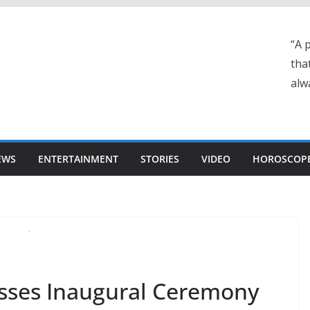
“A 
tha
alwa
EWS
ENTERTAINMENT
STORIES
VIDEO
HOROSCOP
esses Inaugural Ceremony