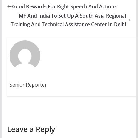
Good Rewards For Right Speech And Actions
IMF And India To Set-Up A South Asia Regional
Training And Technical Assistance Center In Delhi
Senior Reporter
Leave a Reply