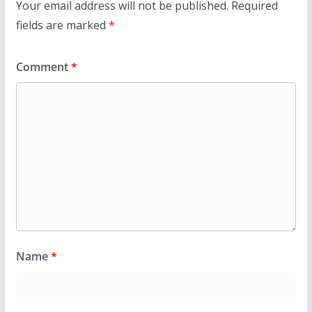
Your email address will not be published.
Required
fields are marked
*
Comment
*
Name
*