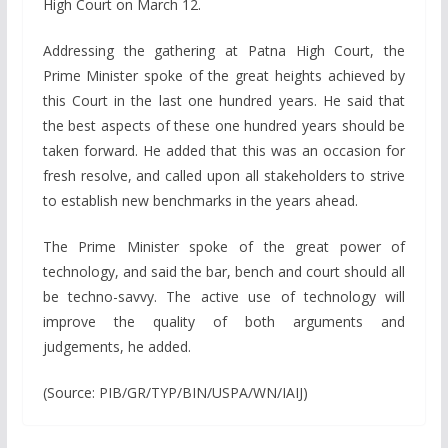
High Court on March 12.
Addressing the gathering at Patna High Court, the
Prime Minister spoke of the great heights achieved by
this Court in the last one hundred years. He said that
the best aspects of these one hundred years should be
taken forward. He added that this was an occasion for
fresh resolve, and called upon all stakeholders to strive
to establish new benchmarks in the years ahead.
The Prime Minister spoke of the great power of
technology, and said the bar, bench and court should all
be techno-savvy. The active use of technology will
improve the quality of both arguments and
judgements, he added.
(Source: PIB/GR/TYP/BIN/USPA/WN/IAIJ)