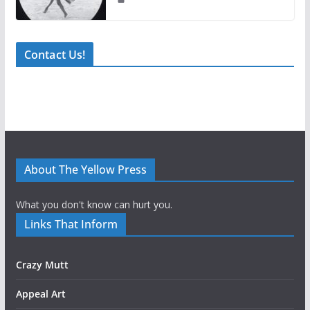
Contact Us!
About The Yellow Press
What you don't know can hurt you.
Links That Inform
Crazy Mutt
Appeal Art