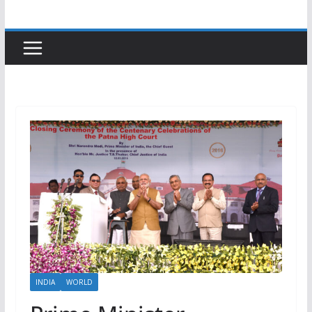
INDIA
WORLD