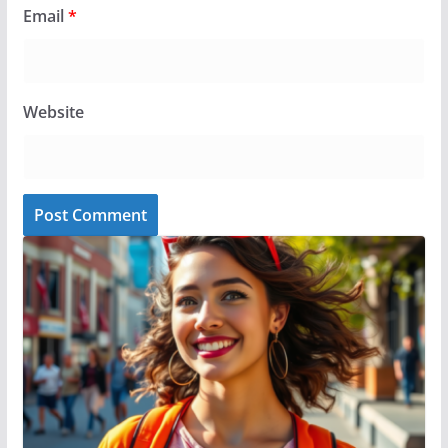
Email
*
Website