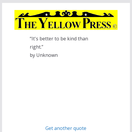
Skip
to
content
“It's better to be kind than
right.”
by Unknown
Get another quote