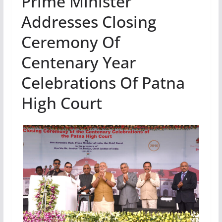
Prime Minister
Addresses Closing
Ceremony Of
Centenary Year
Celebrations Of Patna
High Court