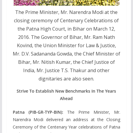
The Prime Minister, Mr. Narendra Modi at the
closing ceremony of Centenary Celebrations of
the Patna High Court, in Bihar on March 12,
2016. The Governor of Bihar, Mr. Ram Nath
Kovind, the Union Minister for Law & Justice,
Mr. D.V. Sadananda Gowda, the Chief Minister of
Bihar, Mr. Nitish Kumar, the Chief Justice of
India, Mr. Justice T.S. Thakur and other
dignitaries are also seen.
Strive To Establish New Benchmarks In The Years
Ahead
Patna (PIB-GR-TYP-BIN):
The Prime Minister, Mr.
Narendra Modi delivered an address at the Closing
Ceremony of the Centenary Year celebrations of Patna