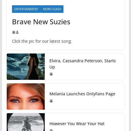
ENTERTAINMENT
NEWS FLASH
Brave New Suzies
Click the pic for our latest song.
Elvira, Cassandra Peterson, Starts
Up
Melania Launches OnlyFans Page
However You Wear Your Hat