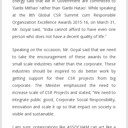
Energy said that we in Government are committed to
‘Garibi Mithao’ rather than ‘Garibi Hatao’. While speaking
at the 8th Global CSR Summit cum Responsible
Organization Excellence Awards 2015-16, on March 31,
Mr. Goyal said, “India cannot afford to have even one
person who does not have a decent quality of life.”
Speaking on the occasion, Mr. Goyal said that we need
to take the encouragement of these awards to the
small scale industries rather than the corporate. These
industries should be inspired to do better work by
getting support for their CSR projects from big
corporate. The Minister emphasized the need to
increase scale of CSR Projects and stated, “We need to
integrate public good, Corporate Social Responsibility,
innovation and scale it up so that impact on society is
visible and sustainable.
I am sure; organizations like ASSOCHAM can act like a