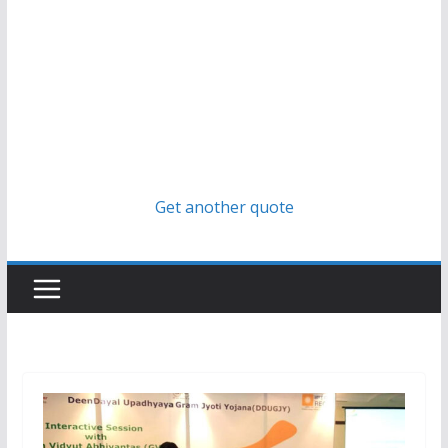
Get another quote