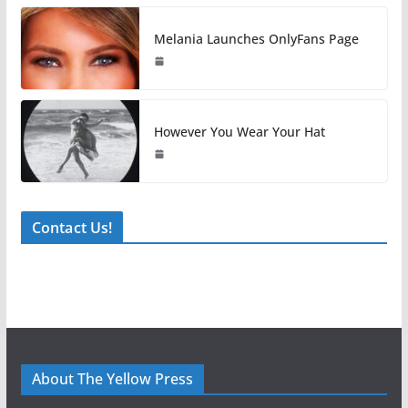
Melania Launches OnlyFans Page
However You Wear Your Hat
Contact Us!
About The Yellow Press