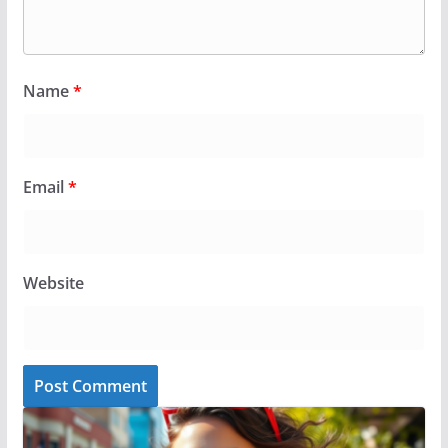
Name
*
Email
*
Website