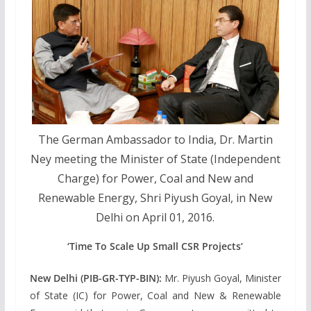
The German Ambassador to India, Dr. Martin
Ney meeting the Minister of State (Independent
Charge) for Power, Coal and New and
Renewable Energy, Shri Piyush Goyal, in New
Delhi on April 01, 2016.
‘Time To Scale Up Small CSR Projects’
New Delhi (PIB-GR-TYP-BIN):
Mr. Piyush Goyal, Minister
of State (IC) for Power, Coal and New & Renewable