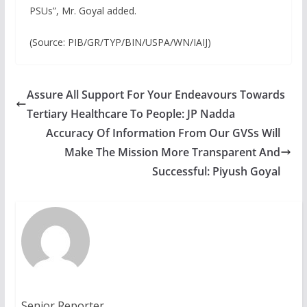
PSUs”, Mr. Goyal added.
(Source: PIB/GR/TYP/BIN/USPA/WN/IAIJ)
Assure All Support For Your Endeavours Towards
Tertiary Healthcare To People: JP Nadda
Accuracy Of Information From Our GVSs Will
Make The Mission More Transparent And
Successful: Piyush Goyal
Senior Reporter