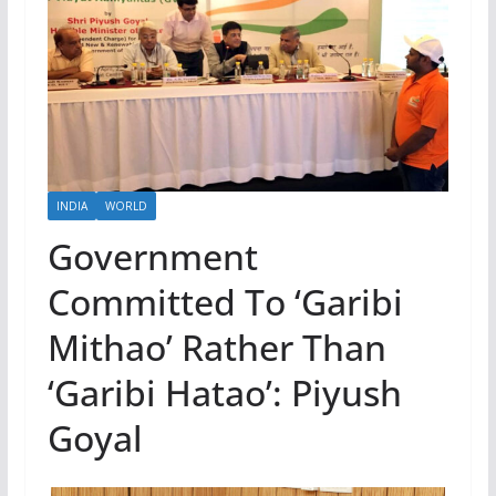
INDIA
WORLD
Government
Committed To ‘Garibi
Mithao’ Rather Than
‘Garibi Hatao’: Piyush
Goyal