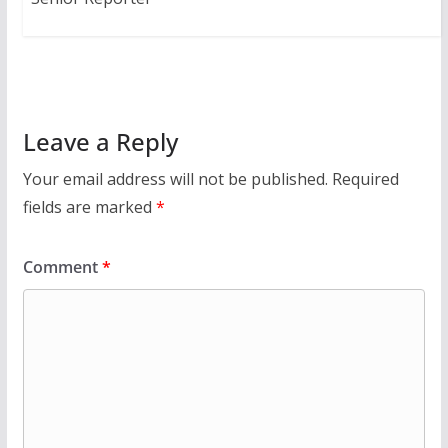
Leave a Reply
Your email address will not be published.
Required
fields are marked
*
Comment
*