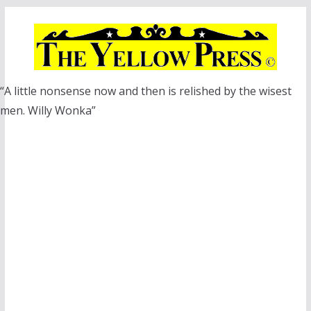
Skip
to
content
“A little nonsense now and then is relished by the wisest
men. Willy Wonka”