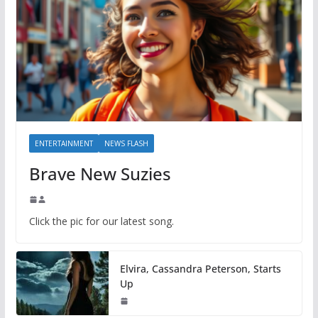
ENTERTAINMENT
NEWS FLASH
Brave New Suzies
Click the pic for our latest song.
Elvira, Cassandra Peterson, Starts
Up