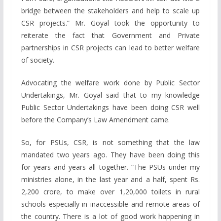
bridge between the stakeholders and help to scale up
CSR projects.” Mr. Goyal took the opportunity to
reiterate the fact that Government and Private
partnerships in CSR projects can lead to better welfare
of society.
Advocating the welfare work done by Public Sector
Undertakings, Mr. Goyal said that to my knowledge
Public Sector Undertakings have been doing CSR well
before the Company’s Law Amendment came.
So, for PSUs, CSR, is not something that the law
mandated two years ago. They have been doing this
for years and years all together. “The PSUs under my
ministries alone, in the last year and a half, spent Rs.
2,200 crore, to make over 1,20,000 toilets in rural
schools especially in inaccessible and remote areas of
the country. There is a lot of good work happening in