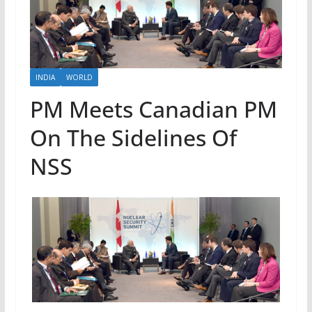
INDIA
WORLD
PM Meets Canadian PM
On The Sidelines Of
NSS