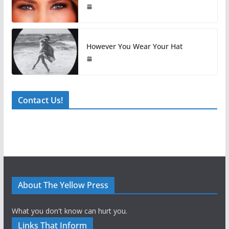
However You Wear Your Hat
Contact Us!
About The Yellow Press
What you don't know can hurt you.
Links That Inform