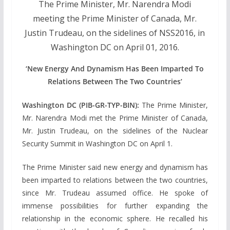
The Prime Minister, Mr. Narendra Modi
meeting the Prime Minister of Canada, Mr.
Justin Trudeau, on the sidelines of NSS2016, in
Washington DC on April 01, 2016.
‘New Energy And Dynamism Has Been Imparted To
Relations Between The Two Countries’
Washington DC (PIB-GR-TYP-BIN):
The Prime Minister,
Mr. Narendra Modi met the Prime Minister of Canada,
Mr. Justin Trudeau, on the sidelines of the Nuclear
Security Summit in Washington DC on April 1.
The Prime Minister said new energy and dynamism has
been imparted to relations between the two countries,
since Mr. Trudeau assumed office. He spoke of
immense possibilities for further expanding the
relationship in the economic sphere. He recalled his