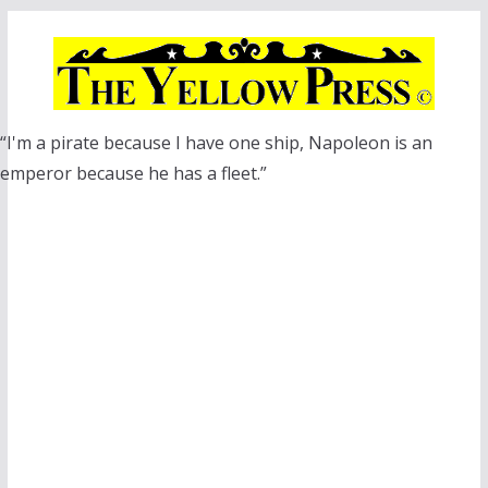
Skip
to
content
“I'm a pirate because I have one ship, Napoleon is an
emperor because he has a fleet.”