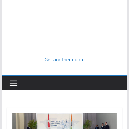
Get another quote