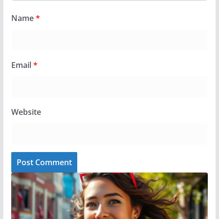
Name
*
Email
*
Website