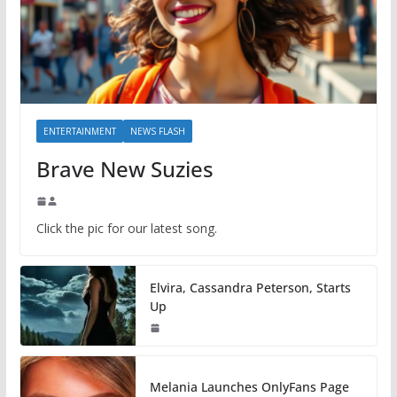
ENTERTAINMENT
NEWS FLASH
Brave New Suzies
Click the pic for our latest song.
Elvira, Cassandra Peterson, Starts
Up
Melania Launches OnlyFans Page