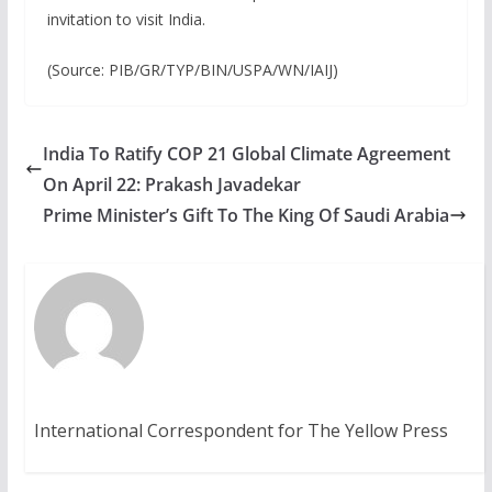
invitation to visit India.
(Source: PIB/GR/TYP/BIN/USPA/WN/IAIJ)
India To Ratify COP 21 Global Climate Agreement
On April 22: Prakash Javadekar
Prime Minister’s Gift To The King Of Saudi Arabia
International Correspondent for The Yellow Press