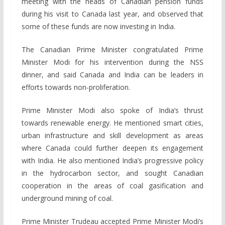
meeting with the heads of Canadian pension funds
during his visit to Canada last year, and observed that
some of these funds are now investing in India.
The Canadian Prime Minister congratulated Prime
Minister Modi for his intervention during the NSS
dinner, and said Canada and India can be leaders in
efforts towards non-proliferation.
Prime Minister Modi also spoke of India’s thrust
towards renewable energy. He mentioned smart cities,
urban infrastructure and skill development as areas
where Canada could further deepen its engagement
with India. He also mentioned India’s progressive policy
in the hydrocarbon sector, and sought Canadian
cooperation in the areas of coal gasification and
underground mining of coal.
Prime Minister Trudeau accepted Prime Minister Modi’s