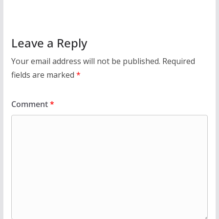
Leave a Reply
Your email address will not be published.
Required
fields are marked
*
Comment
*