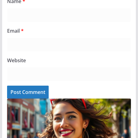
Name
*
Email
*
Website