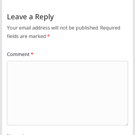
Leave a Reply
Your email address will not be published.
Required
fields are marked
*
Comment
*