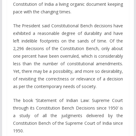
Constitution of India a living organic document keeping
pace with the changing times.
The President said Constitutional Bench decisions have
exhibited a reasonable degree of durability and have
left indelible footprints on the sands of time. Of the
2,296 decisions of the Constitution Bench, only about
one percent have been overruled, which is considerably
less than the number of constitutional amendments.
Yet, there may be a possibility, and more so desirability,
of revisiting the correctness or relevance of a decision
as per the contemporary needs of society.
The book ‘Statement of Indian Law: Supreme Court
through its Constitution Bench Decisions since 1950’ is
a study of all the judgments delivered by the
Constitution Bench of the Supreme Court of India since
1950.