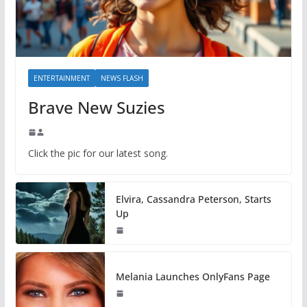
ENTERTAINMENT
NEWS FLASH
Brave New Suzies
Click the pic for our latest song.
Elvira, Cassandra Peterson, Starts
Up
Melania Launches OnlyFans Page