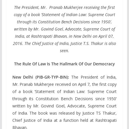
The President, Mr. Pranab Mukherjee receiving the first
copy of a book ‘Statement of Indian Law: Supreme Court
through its Constitution Bench Decisions since 1950’,
written by Mr. Govind Goel, Advocate, Supreme Court of
India, at Rashtrapati Bhavan, in New Delhi on April 07,
2016. The Chief Justice of India, Justice T.S. Thakur is also
seen.
The Rule Of Law Is The Hallmark Of Our Democracy
New Delhi (PIB-GR-TYP-BIN):
The President of India,
Mr. Pranab Mukherjee received on April 7, the first copy
of a book ‘Statement of Indian Law: Supreme Court
through its Constitution Bench Decisions since 1950’
written by Mr. Govind Goel, Advocate, Supreme Court
of India. The book was released by Justice TS Thakur,
Chief Justice of India at a function held at Rashtrapati
Bhavan.