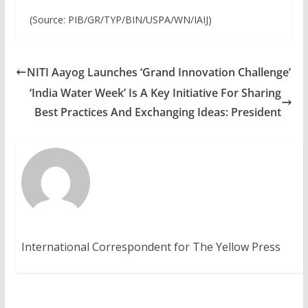
(Source: PIB/GR/TYP/BIN/USPA/WN/IAIJ)
NITI Aayog Launches ‘Grand Innovation Challenge’
‘India Water Week’ Is A Key Initiative For Sharing
Best Practices And Exchanging Ideas: President
International Correspondent for The Yellow Press