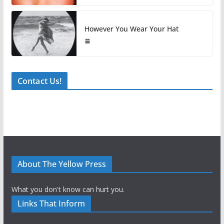
However You Wear Your Hat
Contact Us!
About The Yellow Press
What you don't know can hurt you.
Links That Inform