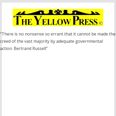
Skip
to
content
“There is no nonsense so errant that it cannot be made the
creed of the vast majority by adequate governmental
action. Bertrand Russell”