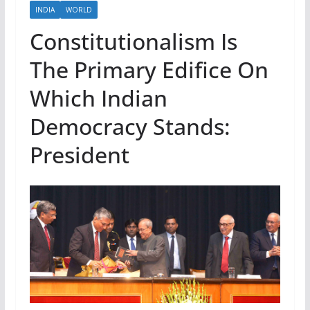
INDIA
WORLD
Constitutionalism Is
The Primary Edifice On
Which Indian
Democracy Stands:
President