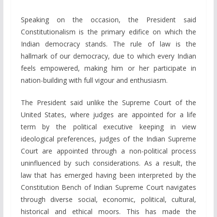
Speaking on the occasion, the President said
Constitutionalism is the primary edifice on which the
Indian democracy stands. The rule of law is the
hallmark of our democracy, due to which every Indian
feels empowered, making him or her participate in
nation-building with full vigour and enthusiasm.
The President said unlike the Supreme Court of the
United States, where judges are appointed for a life
term by the political executive keeping in view
ideological preferences, judges of the Indian Supreme
Court are appointed through a non-political process
uninfluenced by such considerations. As a result, the
law that has emerged having been interpreted by the
Constitution Bench of Indian Supreme Court navigates
through diverse social, economic, political, cultural,
historical and ethical moors. This has made the