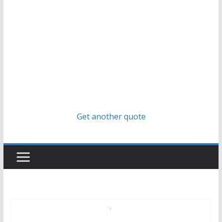
Get another quote