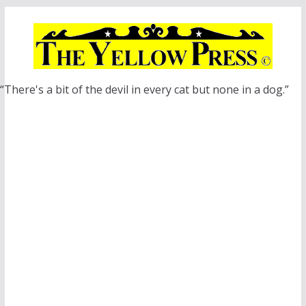
Skip
to
content
“There's a bit of the devil in every cat but none in a dog.”