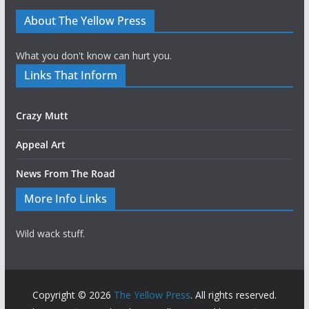
About The Yellow Press
What you don't know can hurt you.
Links That Inform
Crazy Mutt
Appeal Art
News From The Road
More Info Links
Wild wack stuff.
Copyright © 2026
The Yellow Press
. All rights reserved.