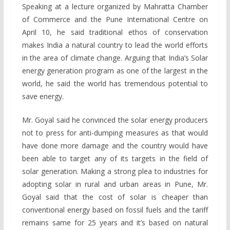
Speaking at a lecture organized by Mahratta Chamber
of Commerce and the Pune International Centre on
April 10, he said traditional ethos of conservation
makes India a natural country to lead the world efforts
in the area of climate change. Arguing that India’s Solar
energy generation program as one of the largest in the
world, he said the world has tremendous potential to
save energy.
Mr. Goyal said he convinced the solar energy producers
not to press for anti-dumping measures as that would
have done more damage and the country would have
been able to target any of its targets in the field of
solar generation. Making a strong plea to industries for
adopting solar in rural and urban areas in Pune, Mr.
Goyal said that the cost of solar is cheaper than
conventional energy based on fossil fuels and the tariff
remains same for 25 years and it’s based on natural