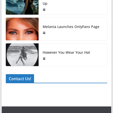
Up
Melania Launches OnlyFans Page
However You Wear Your Hat
Contact Us!