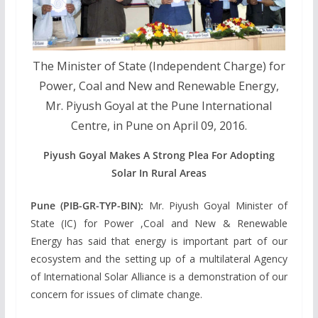
The Minister of State (Independent Charge) for
Power, Coal and New and Renewable Energy,
Mr. Piyush Goyal at the Pune International
Centre, in Pune on April 09, 2016.
Piyush Goyal Makes A Strong Plea For Adopting
Solar In Rural Areas
Pune (PIB-GR-TYP-BIN):
Mr. Piyush Goyal Minister of
State (IC) for Power ,Coal and New & Renewable
Energy has said that energy is important part of our
ecosystem and the setting up of a multilateral Agency
of International Solar Alliance is a demonstration of our
concern for issues of climate change.