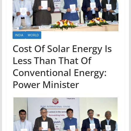
INDIA
WORLD
Cost Of Solar Energy Is
Less Than That Of
Conventional Energy:
Power Minister