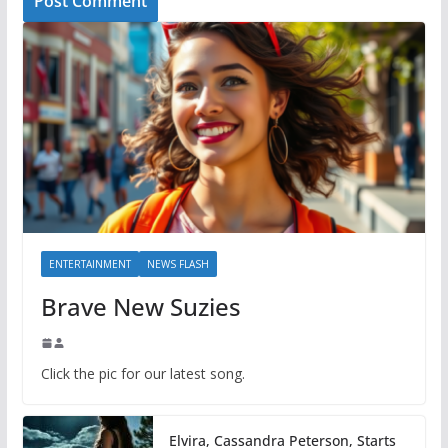
ENTERTAINMENT
NEWS FLASH
Brave New Suzies
Click the pic for our latest song.
Elvira, Cassandra Peterson, Starts