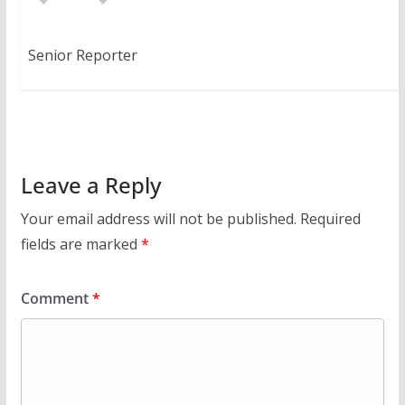
Senior Reporter
Leave a Reply
Your email address will not be published.
Required
fields are marked
*
Comment
*