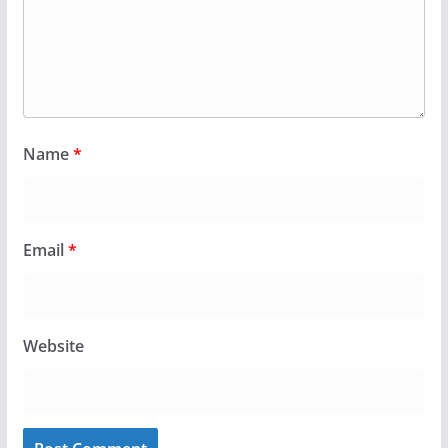
Name
*
Email
*
Website