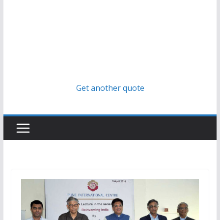
Get another quote