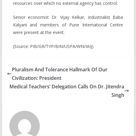
resources over which no external agency has control.
Senior economist Dr. Vijay Kelkar, industrialist Baba
Kalyani and members of Pune International Centre
were present at the event.
(Source: PIB/GR/TYP/BIN/USPA/WN/IAIJ)
Pluralism And Tolerance Hallmark Of Our
Civilization: President
Medical Teachers’ Delegation Calls On Dr. Jitendra
Singh