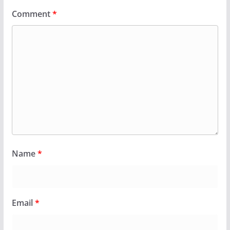
Comment
*
Name
*
Email
*