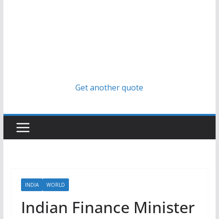
Get another quote
INDIA
WORLD
Indian Finance Minister