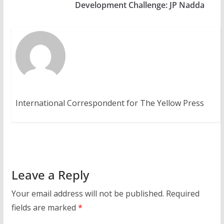
Development Challenge: JP Nadda
International Correspondent for The Yellow Press
Leave a Reply
Your email address will not be published.
Required
fields are marked
*