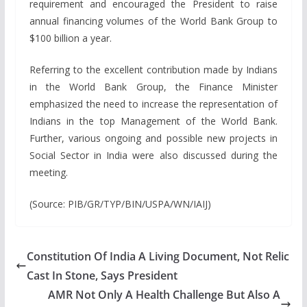
requirement and encouraged the President to raise
annual financing volumes of the World Bank Group to
$100 billion a year.
Referring to the excellent contribution made by Indians
in the World Bank Group, the Finance Minister
emphasized the need to increase the representation of
Indians in the top Management of the World Bank.
Further, various ongoing and possible new projects in
Social Sector in India were also discussed during the
meeting.
(Source: PIB/GR/TYP/BIN/USPA/WN/IAIJ)
Constitution Of India A Living Document, Not Relic
Cast In Stone, Says President
AMR Not Only A Health Challenge But Also A