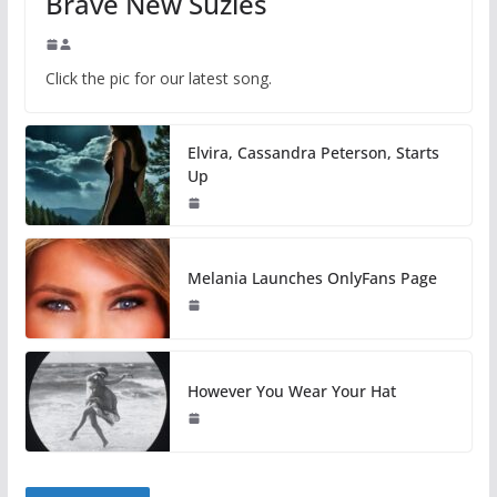
Brave New Suzies
Click the pic for our latest song.
Elvira, Cassandra Peterson, Starts
Up
Melania Launches OnlyFans Page
However You Wear Your Hat