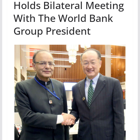
Holds Bilateral Meeting
With The World Bank
Group President