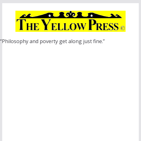
Skip
to
content
“Philosophy and poverty get along just fine.”