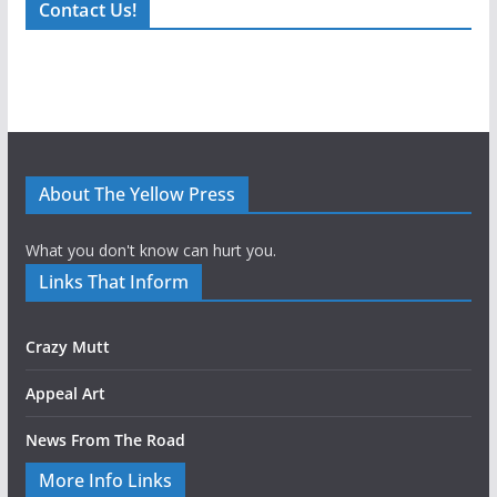
Contact Us!
About The Yellow Press
What you don't know can hurt you.
Links That Inform
Crazy Mutt
Appeal Art
News From The Road
More Info Links