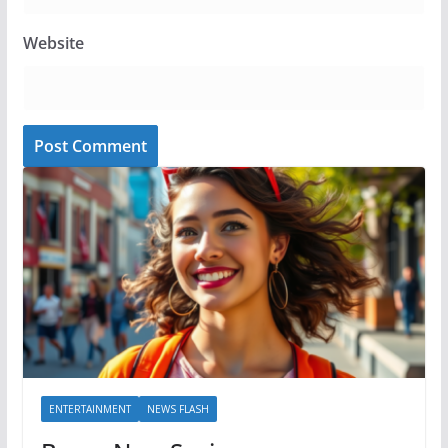
Website
ENTERTAINMENT
NEWS FLASH