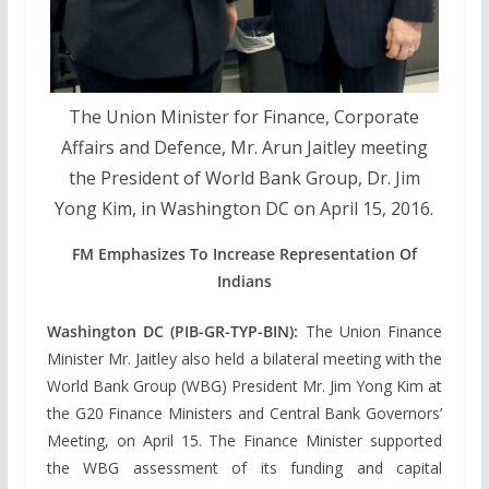
The Union Minister for Finance, Corporate
Affairs and Defence, Mr. Arun Jaitley meeting
the President of World Bank Group, Dr. Jim
Yong Kim, in Washington DC on April 15, 2016.
FM Emphasizes To Increase Representation Of
Indians
Washington DC (PIB-GR-TYP-BIN):
The Union Finance
Minister Mr. Jaitley also held a bilateral meeting with the
World Bank Group (WBG) President Mr. Jim Yong Kim at
the G20 Finance Ministers and Central Bank Governors’
Meeting, on April 15. The Finance Minister supported
the WBG assessment of its funding and capital