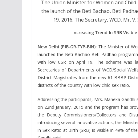
The Union Minister for Women and Child
the launch of the Beti Bachao, Beti Padhao
19, 2016. The Secretary, WCD, Mr. V.
Increasing Trend In SRB Visible
New Delhi (PIB-GR-TYP-BIN):
The Minister of Wo
launched the Beti Bachao Beti Padhao programme 
with low CSR on April 19. The scheme was lau
Secretaries of Departments of WCD/Social Welfa
District Magistrates from the new 61 BBBP Distri
districts of the country with low child sex ratio.
Addressing the participants, Mrs. Maneka Gandhi
on 22nd January, 2015 and the program has prov
the Deputy Commissioners/Collectors and Dist
introducing several innovative actions, the Minister
in Sex Ratio at Birth (SRB) is visible in 49% of th
Gandhi said.