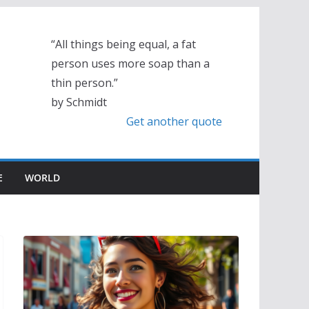
“All things being equal, a fat
person uses more soap than a
thin person.”
by Schmidt
Get another quote
E
WORLD