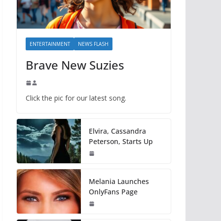
ENTERTAINMENT
NEWS FLASH
Brave New Suzies
Click the pic for our latest song.
Elvira, Cassandra
Peterson, Starts Up
Melania Launches
OnlyFans Page