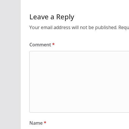
Leave a Reply
Your email address will not be published.
Requ
Comment
*
Name
*