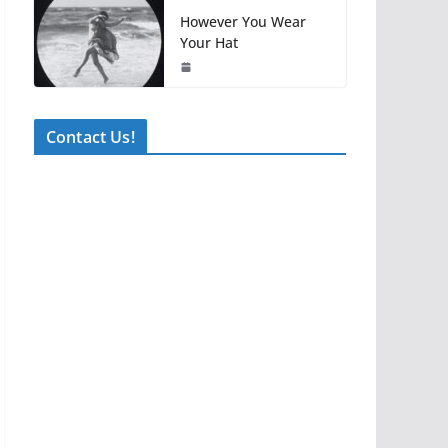
However You Wear
Your Hat
Contact Us!