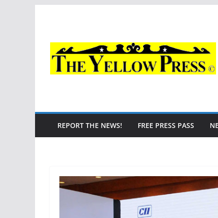
Skip
to
content
REPORT THE NEWS!
FREE PRESS PASS
N