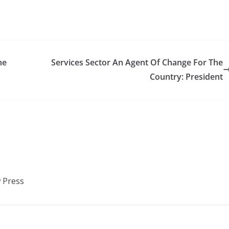
he
Services Sector An Agent Of Change For The
Country: President
 Press