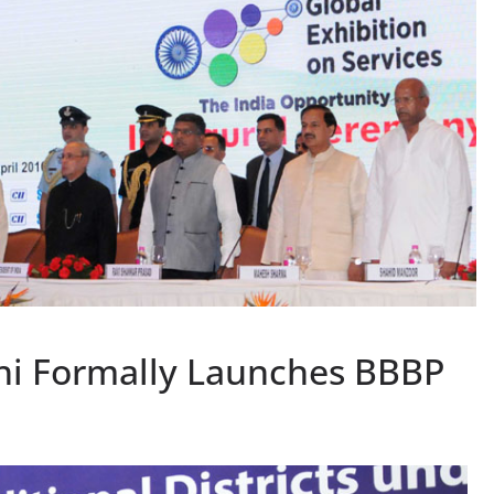
i Formally Launches BBBP