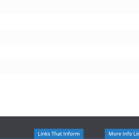
Links That Inform
More Info Li