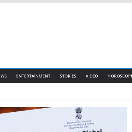
EWS
ENTERTAINMENT
STORIES
VIDEO
HOROSCOP