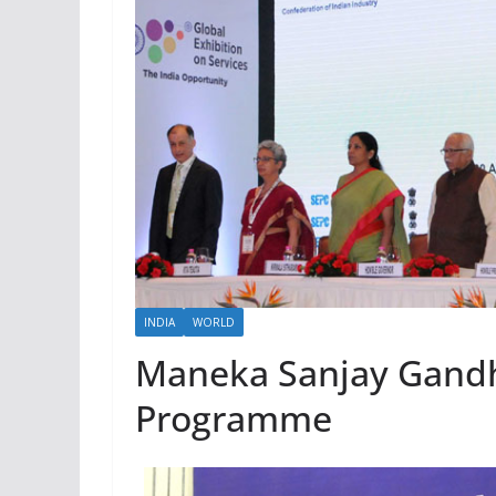
INDIA
WORLD
Maneka Sanjay Gandh
Programme