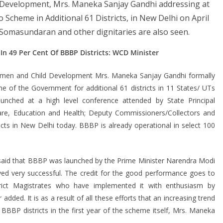
 Development, Mrs. Maneka Sanjay Gandhi addressing at
 Scheme in Additional 61 Districts, in New Delhi on April
 Somasundaran and other dignitaries are also seen.
 In 49 Per Cent Of BBBP Districts: WCD Minister
men and Child Development Mrs. Maneka Sanjay Gandhi formally
of the Government for additional 61 districts in 11 States/ UTs
nched at a high level conference attended by State Principal
re, Education and Health; Deputy Commissioners/Collectors and
cts in New Delhi today. BBBP is already operational in select 100
 said that BBBP was launched by the Prime Minister Narendra Modi
ed very successful. The credit for the good performance goes to
rict Magistrates who have implemented it with enthusiasm by
 added. It is as a result of all these efforts that an increasing trend
e BBBP districts in the first year of the scheme itself, Mrs. Maneka