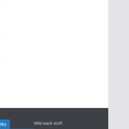
Wild wack stuff.
nks