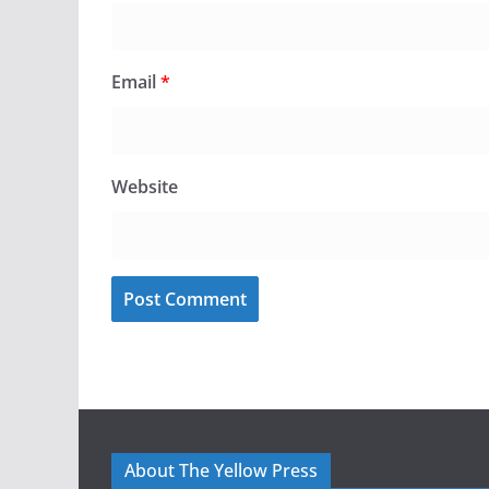
Email
*
Website
About The Yellow Press