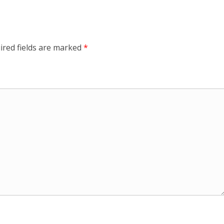
ired fields are marked
*