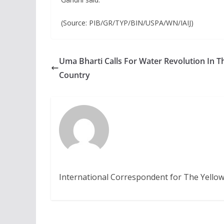
(Source: PIB/GR/TYP/BIN/USPA/WN/IAIJ)
Uma Bharti Calls For Water Revolution In T
Country
International Correspondent for The Yellow