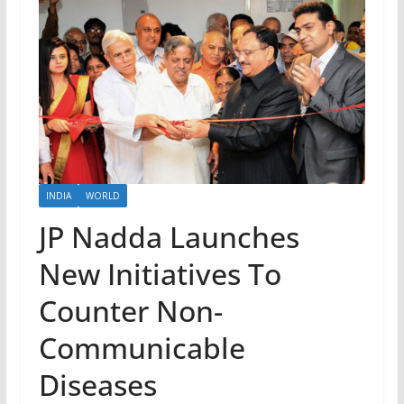
INDIA
WORLD
JP Nadda Launches
New Initiatives To
Counter Non-
Communicable
Diseases