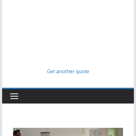
Get another quote