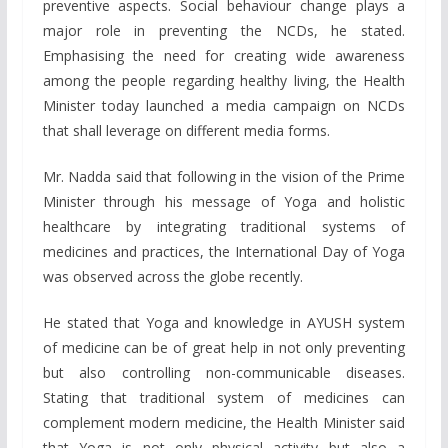
preventive aspects. Social behaviour change plays a
major role in preventing the NCDs, he stated.
Emphasising the need for creating wide awareness
among the people regarding healthy living, the Health
Minister today launched a media campaign on NCDs
that shall leverage on different media forms.
Mr. Nadda said that following in the vision of the Prime
Minister through his message of Yoga and holistic
healthcare by integrating traditional systems of
medicines and practices, the International Day of Yoga
was observed across the globe recently.
He stated that Yoga and knowledge in AYUSH system
of medicine can be of great help in not only preventing
but also controlling non-communicable diseases.
Stating that traditional system of medicines can
complement modern medicine, the Health Minister said
that Yoga is not only physical activity but also a