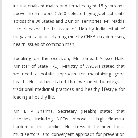
institutionalized males and females aged 15 years and
above, from about 2,500 selected geographical units
across the 30 States and 2 Union Territories. Mr. Nadda
also released the 1st issue of ‘Healthy India Initiative’
magazine, a quarterly magazine by CHEB on addressing
health issues of common man.
Speaking on the occasion, Mr. Shripad Yesso Naik,
Minister of State (I/C), Ministry of AYUSH stated that
we need a holistic approach for maintaining good
health. He further stated that we need to integrate
traditional medicinal practices and healthy lifestyle for
leading a healthy life.
Mr. B P Sharma, Secretary (Health) stated that
diseases, including NCDs impose a high financial
burden on the families. He stressed the need for a
multi-sectoral and convergent approach for prevention