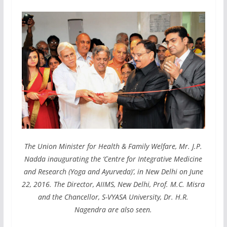
The Union Minister for Health & Family Welfare, Mr. J.P.
Nadda inaugurating the ‘Centre for Integrative Medicine
and Research (Yoga and Ayurveda)’, in New Delhi on June
22, 2016. The Director, AIIMS, New Delhi, Prof. M.C. Misra
and the Chancellor, S-VYASA University, Dr. H.R.
Nagendra are also seen.