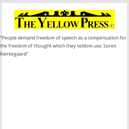
Skip
to
content
“People demand freedom of speech as a compensation for
the freedom of thought which they seldom use. Soren
Kierkegaard”