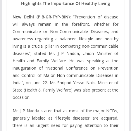
Highlights The Importance Of Healthy Living
New Delhi (PIB-GR-TYP-BIN):
“Prevention of disease
will always remain in the forefront, whether for
Communicable or Non-Communicable Diseases, and
awareness regarding a balanced lifestyle and healthy
living is a crucial pillar in combating non-communicable
diseases”, stated Mr. J P Nadda, Union Minister of
Health and Family Welfare. He was speaking at the
inauguration of “National Conference on Prevention
and Control of Major Non-communicable Diseases in
India”, on June 22. Mr. Shripad Yesso Naik, Minister of
State (Health & Family Welfare) was also present at the
occasion.
Mr. J P Nadda stated that as most of the major NCDs,
generally labeled as ‘lifestyle diseases’ are acquired,
there is an urgent need for paying attention to their