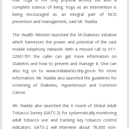
complete science of living. Yoga as an intervention is
being encouraged as an integral part of NCD
prevention and management, said Mr. Nadda.
The Health Minister launched the M-Diabetes initiative
which harnesses the power and potential of the vast
mobile telephony network. With a missed call to 011-
22901701 the caller can get more information on
Diabetes and how to prevent and manage it. One can
also log on to www.mdiabetes.nhp.gov.in for more
information. Mr. Nadda also launched the guidelines for
screening of Diabetes, Hypertension and Common
Cancer.
Mr. Nadda also launched the II round of Global Adult
Tobacco Survey (GATS-2) for systematically monitoring
adult tobacco use and tracking key tobacco control
indicators. GATS-2 will interview about 76,000 non-