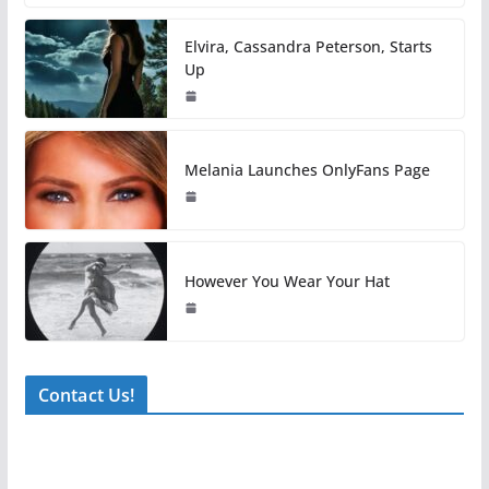
Elvira, Cassandra Peterson, Starts
Up
Melania Launches OnlyFans Page
However You Wear Your Hat
Contact Us!