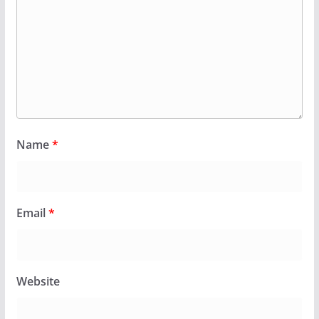
Name
*
Email
*
Website