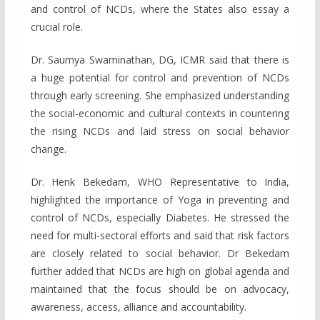
and control of NCDs, where the States also essay a
crucial role.
Dr. Saumya Swaminathan, DG, ICMR said that there is
a huge potential for control and prevention of NCDs
through early screening. She emphasized understanding
the social-economic and cultural contexts in countering
the rising NCDs and laid stress on social behavior
change.
Dr. Henk Bekedam, WHO Representative to India,
highlighted the importance of Yoga in preventing and
control of NCDs, especially Diabetes. He stressed the
need for multi-sectoral efforts and said that risk factors
are closely related to social behavior. Dr Bekedam
further added that NCDs are high on global agenda and
maintained that the focus should be on advocacy,
awareness, access, alliance and accountability.