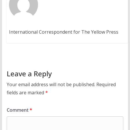
International Correspondent for The Yellow Press
Leave a Reply
Your email address will not be published.
Required
fields are marked
*
Comment
*