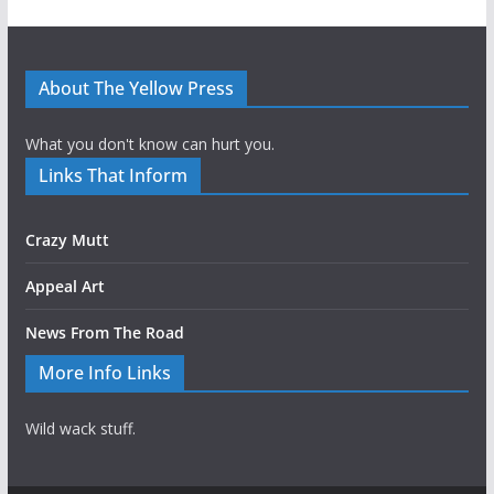
About The Yellow Press
What you don't know can hurt you.
Links That Inform
Crazy Mutt
Appeal Art
News From The Road
More Info Links
Wild wack stuff.