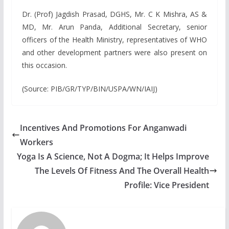
Dr. (Prof) Jagdish Prasad, DGHS, Mr. C K Mishra, AS &
MD, Mr. Arun Panda, Additional Secretary, senior
officers of the Health Ministry, representatives of WHO
and other development partners were also present on
this occasion.
(Source: PIB/GR/TYP/BIN/USPA/WN/IAIJ)
Incentives And Promotions For Anganwadi
Workers
Yoga Is A Science, Not A Dogma; It Helps Improve
The Levels Of Fitness And The Overall Health
Profile: Vice President