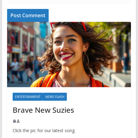
ENTERTAINMENT
NEWS FLASH
Brave New Suzies
Click the pic for our latest song.