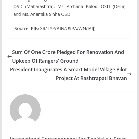
OSD (Maharashtra), Ms. Archana Balodi OSD (Delhi)
and Ms. Anamika Sinha OSD.
(Source: PIB/GR/TYP/BIN/USPA/WN/IAIJ)
Sum Of One Crore Pledged For Renovation And
Upkeep Of Rangers’ Ground
President Inaugurates A Smart Model Village Pilot
Project At Rashtrapati Bhavan