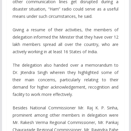
other communication lines get disrupted during a
disaster situation, “Ham” radio could serve as a useful
means under such circumstances, he said.
Giving a resume of their activities, the members of
delegation informed the Minister that they have over 12
lakh members spread all over the country, who are
actively working in at least 16 States of India.
The delegation also handed over a memorandum to
Dr. Jitendra Singh wherein they highlighted some of
their main concerns, particularly relating to their
demand for higher acknowledgement, recognition and
facility to work more effectively.
Besides National Commissioner Mr. Raj K. P. Sinha,
prominent among other members in delegation were
Mr. Rakesh Verma Regional Commissioner, Mr. Pankaj
Chauragade Regional Commissioner, Mr. Ravindra Pahe