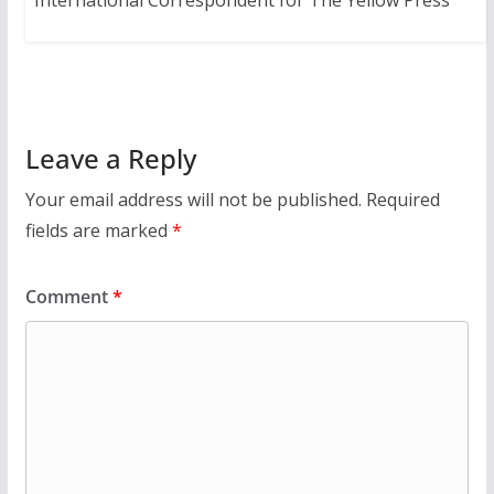
International Correspondent for The Yellow Press
Leave a Reply
Your email address will not be published.
Required
fields are marked
*
Comment
*