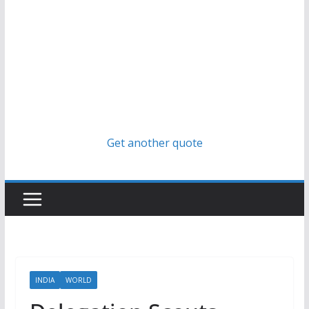
Get another quote
INDIA
WORLD