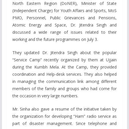
North Eastern Region (DoNER), Minister of State
(Independent Charge) for Youth Affairs and Sports, MoS
PMO, Personnel, Public Grievances and Pensions,
Atomic Energy and Space, Dr. Jitendra Singh and
discussed a wide range of issues related to their
working and the future programmes on July 3.
They updated Dr. Jitendra Singh about the popular
“Service Camp” recently organized by them at Ujjain
during the Kumbh Mela. At the Camp, they provided
coordination and Help-desk services. They also helped
in managing the communication link among different
members of the family and groups who had come for
the occasion in very large numbers.
Mr. Sinha also gave a resume of the initiative taken by
the organization for developing “Ham” radio service as
part of disaster management. Since telephone and