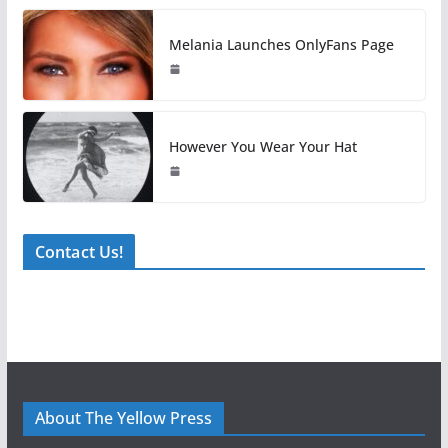
Melania Launches OnlyFans Page
However You Wear Your Hat
Contact Us!
About The Yellow Press