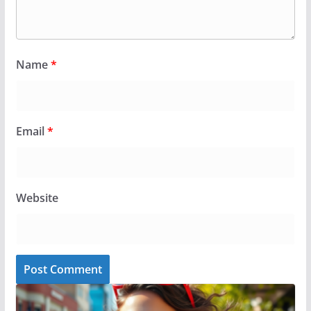
Name
*
Email
*
Website