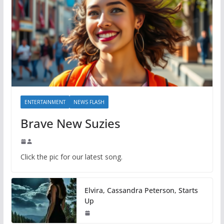
ENTERTAINMENT
NEWS FLASH
Brave New Suzies
Click the pic for our latest song.
Elvira, Cassandra Peterson, Starts
Up