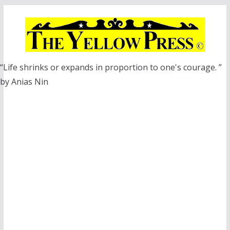
Skip
to
content
“Life shrinks or expands in proportion to one's courage. ”
by Anias Nin