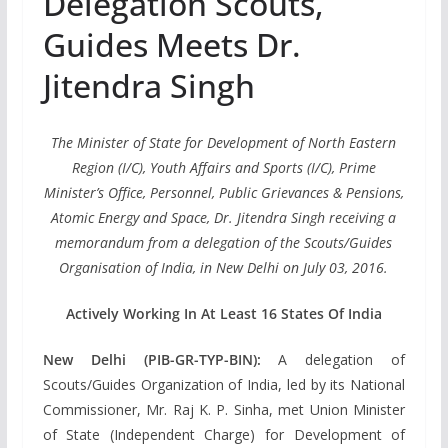
Delegation Scouts,
Guides Meets Dr.
Jitendra Singh
The Minister of State for Development of North Eastern
Region (I/C), Youth Affairs and Sports (I/C), Prime
Minister’s Office, Personnel, Public Grievances & Pensions,
Atomic Energy and Space, Dr. Jitendra Singh receiving a
memorandum from a delegation of the Scouts/Guides
Organisation of India, in New Delhi on July 03, 2016.
Actively Working In At Least 16 States Of India
New Delhi (PIB-GR-TYP-BIN):
A delegation of
Scouts/Guides Organization of India, led by its National
Commissioner, Mr. Raj K. P. Sinha, met Union Minister
of State (Independent Charge) for Development of