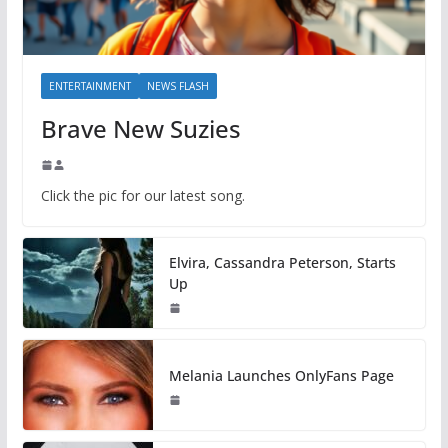
ENTERTAINMENT
NEWS FLASH
Brave New Suzies
Click the pic for our latest song.
Elvira, Cassandra Peterson, Starts
Up
Melania Launches OnlyFans Page