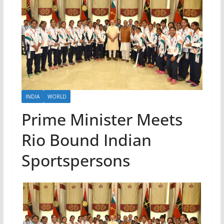
INDIA
WORLD
Prime Minister Meets
Rio Bound Indian
Sportspersons