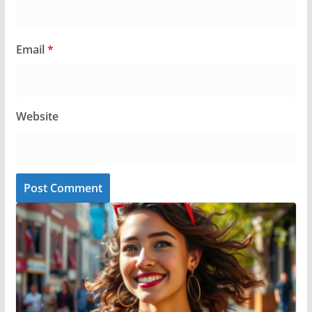
Email
*
Website