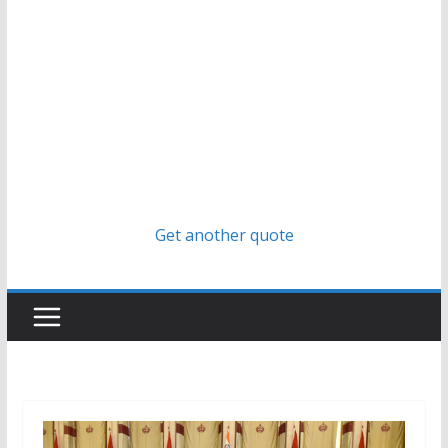
Get another quote