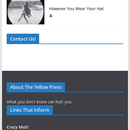
However You Wear Your Hat
Contact Us!
About The Yellow Press
What you don't know can hurt you.
Links That Inform
Crazy Mutt