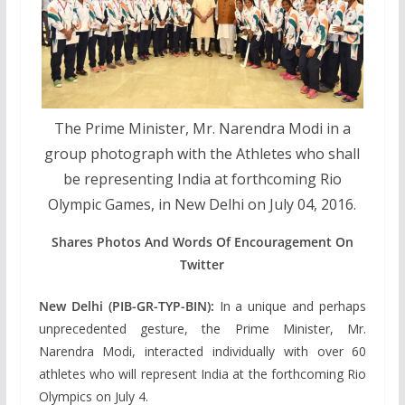
The Prime Minister, Mr. Narendra Modi in a
group photograph with the Athletes who shall
be representing India at forthcoming Rio
Olympic Games, in New Delhi on July 04, 2016.
Shares Photos And Words Of Encouragement On
Twitter
New Delhi (PIB-GR-TYP-BIN):
In a unique and perhaps
unprecedented gesture, the Prime Minister, Mr.
Narendra Modi, interacted individually with over 60
athletes who will represent India at the forthcoming Rio
Olympics on July 4.