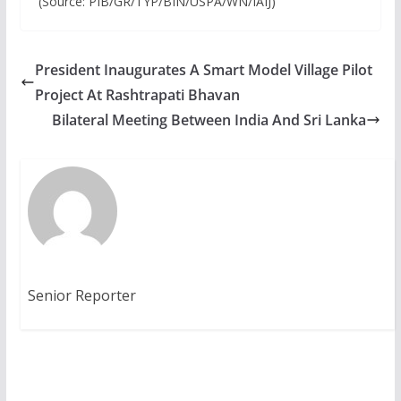
(Source: PIB/GR/TYP/BIN/USPA/WN/IAIJ)
President Inaugurates A Smart Model Village Pilot
Project At Rashtrapati Bhavan
Bilateral Meeting Between India And Sri Lanka
Senior Reporter