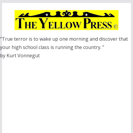
Skip
to
content
“True terror is to wake up one morning and discover that
your high school class is running the country. ”
by Kurt Vonnegut