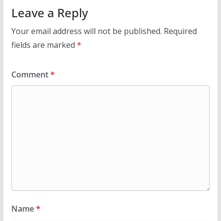
Leave a Reply
Your email address will not be published.
Required
fields are marked
*
Comment
*
Name
*