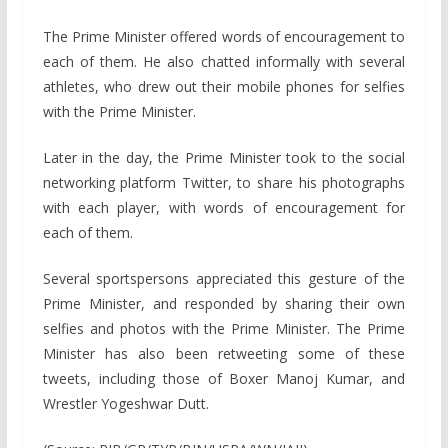
The Prime Minister offered words of encouragement to
each of them. He also chatted informally with several
athletes, who drew out their mobile phones for selfies
with the Prime Minister.
Later in the day, the Prime Minister took to the social
networking platform Twitter, to share his photographs
with each player, with words of encouragement for
each of them.
Several sportspersons appreciated this gesture of the
Prime Minister, and responded by sharing their own
selfies and photos with the Prime Minister. The Prime
Minister has also been retweeting some of these
tweets, including those of Boxer Manoj Kumar, and
Wrestler Yogeshwar Dutt.