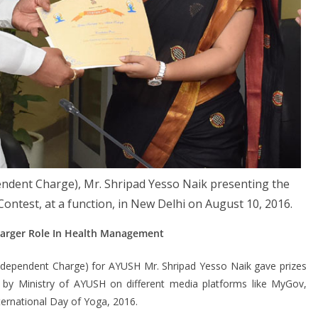
endent Charge), Mr. Shripad Yesso Naik presenting the
 Contest, at a function, in New Delhi on August 10, 2016.
Larger Role In Health Management
Independent Charge) for AYUSH Mr. Shripad Yesso Naik gave prizes
d by Ministry of AYUSH on different media platforms like MyGov,
ternational Day of Yoga, 2016.