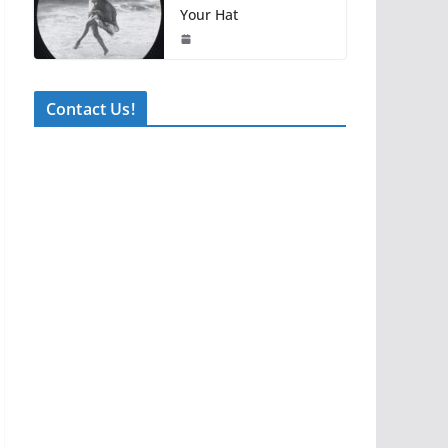
Your Hat
Contact Us!