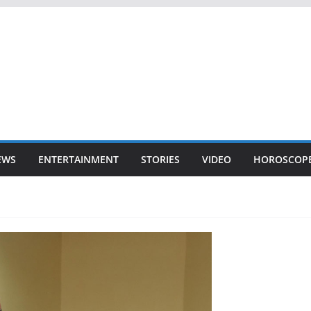
EWS
ENTERTAINMENT
STORIES
VIDEO
HOROSCOP