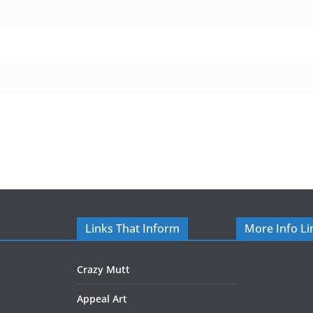
Links That Inform
More Info Li
Crazy Mutt
Appeal Art