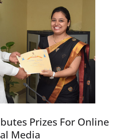
butes Prizes For Online
al Media