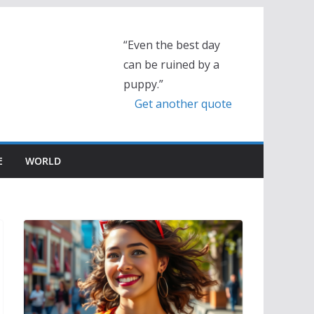
“Even the best day
can be ruined by a
puppy.”
Get another quote
E
WORLD