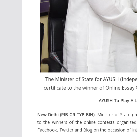
The Minister of State for AYUSH (Indep
certificate to the winner of Online Essay
AYUSH To Play A 
New Delhi (PIB-GR-TYP-BIN):
Minister of State (
to the winners of the online contests organize
Facebook, Twitter and Blog on the occasion of In