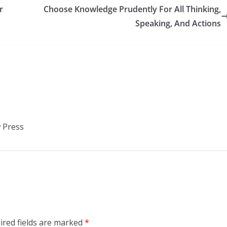
r
Choose Knowledge Prudently For All Thinking,
Speaking, And Actions
 Press
ired fields are marked
*