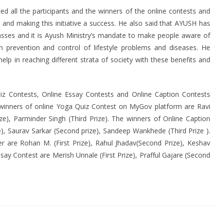
d all the participants and the winners of the online contests and
nd making this initiative a success. He also said that AYUSH has
asses and it is Ayush Ministry’s mandate to make people aware of
n prevention and control of lifestyle problems and diseases. He
help in reaching different strata of society with these benefits and
iz Contests, Online Essay Contests and Online Caption Contests
winners of online Yoga Quiz Contest on MyGov platform are Ravi
ze), Parminder Singh (Third Prize). The winners of Online Caption
), Saurav Sarkar (Second prize), Sandeep Wankhede (Third Prize ).
r are Rohan M. (First Prize), Rahul Jhadav(Second Prize), Keshav
say Contest are Merish Unnale (First Prize), Prafful Gajare (Second