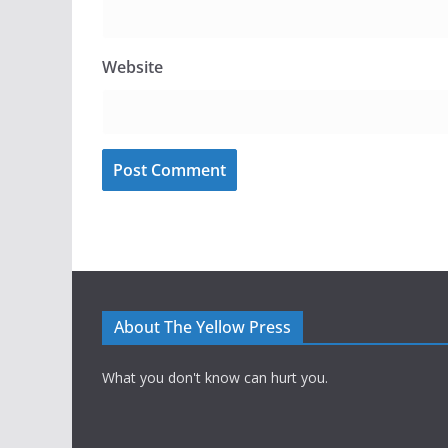
Website
About The Yellow Press
What you don't know can hurt you.