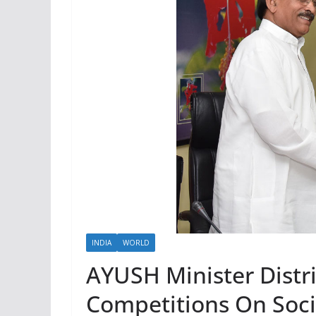
INDIA
WORLD
AYUSH Minister Distri
Competitions On Soci