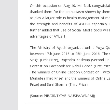
On this occasion on Aug 10, Mr. Naik congratulate
thanked them for the enthusiasm shown by them a
to play a larger role in health management of m
the strength and benefits of AYUSH especially i
further added that use of Social Media tools will 
advantages of AYUSH.
The Ministry of Ayush organized online Yoga Qu
between 17th June 2016 to 25th June 2016. The 
Singh (First Prize), Rajendra Kashyap (Second Pri
Contest on Facebook are Rahul Ghosh (First Prize
The winners of Online Caption Contest on Twitte
Murkute (Third Prize) and the winners of Online Es
Prize) and Sahil Sharma (Third Prize).
(Source: PIB/GR/TYP/BIN/USPA/WN/IAIJ)