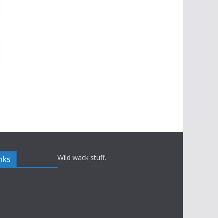
Wild wack stuff.
nks