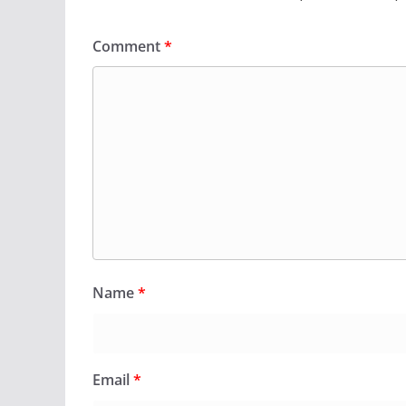
Comment
*
Name
*
Email
*