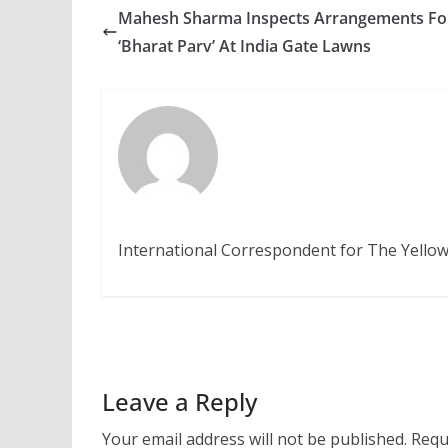
Mahesh Sharma Inspects Arrangements Fo
‘Bharat Parv’ At India Gate Lawns
International Correspondent for The Yellow
Leave a Reply
Your email address will not be published.
Requ