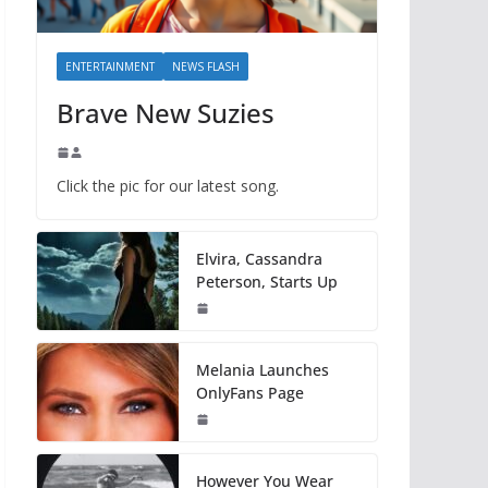
ENTERTAINMENT
NEWS FLASH
Brave New Suzies
Click the pic for our latest song.
Elvira, Cassandra
Peterson, Starts Up
Melania Launches
OnlyFans Page
However You Wear