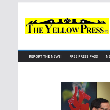
Skip
to
content
REPORT THE NEWS!
FREE PRESS PASS
N