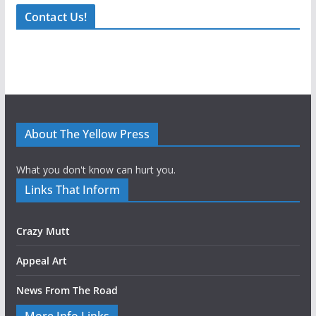
Contact Us!
About The Yellow Press
What you don't know can hurt you.
Links That Inform
Crazy Mutt
Appeal Art
News From The Road
More Info Links