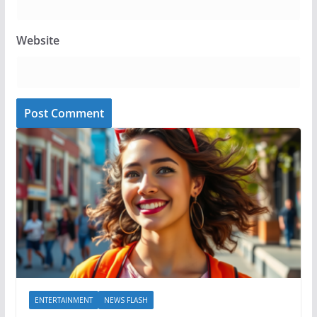
Website
ENTERTAINMENT
NEWS FLASH