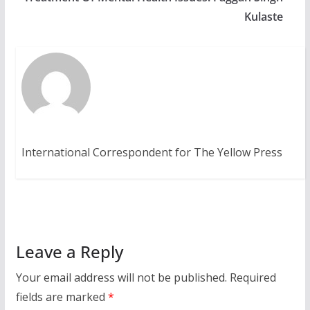
Kulaste
International Correspondent for The Yellow Press
Leave a Reply
Your email address will not be published.
Required
fields are marked
*