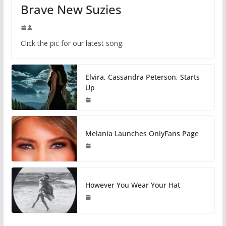
Brave New Suzies
Click the pic for our latest song.
Elvira, Cassandra Peterson, Starts
Up
Melania Launches OnlyFans Page
However You Wear Your Hat