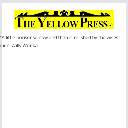
Skip
to
content
“A little nonsense now and then is relished by the wisest
men. Willy Wonka”