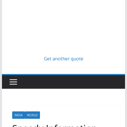
Get another quote
INDIA
WORLD