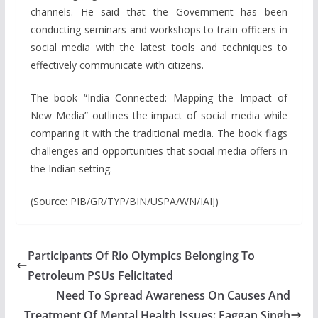
channels. He said that the Government has been
conducting seminars and workshops to train officers in
social media with the latest tools and techniques to
effectively communicate with citizens.
The book “India Connected: Mapping the Impact of
New Media” outlines the impact of social media while
comparing it with the traditional media. The book flags
challenges and opportunities that social media offers in
the Indian setting.
(Source: PIB/GR/TYP/BIN/USPA/WN/IAIJ)
Participants Of Rio Olympics Belonging To
Petroleum PSUs Felicitated
Need To Spread Awareness On Causes And
Treatment Of Mental Health Issues: Faggan Singh