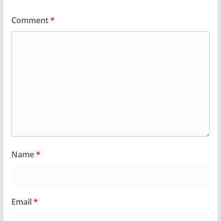
Comment
*
Name
*
Email
*