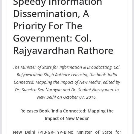
Speedy Information
Dissemination, A
Priority For The
Government: Col.
Rajyavardhan Rathore
The Minister of State for Information & Broadcasting, Col.
Rajyavardhan Singh Rathore releasing the book ‘India
Connected: Mapping the Impact of New Media’, edited by
Dr. Sunetra Sen Narayan and Dr. Shalini Narayanan, in
New Delhi on October 07, 2016.
Releases Book ‘India Connected: Mapping the
Impact of New Media’
New Delhi (PIB-GR-TYP-BIN):
Minister of State for