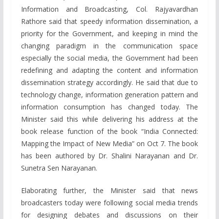
Information and Broadcasting, Col. Rajyavardhan
Rathore said that speedy information dissemination, a
priority for the Government, and keeping in mind the
changing paradigm in the communication space
especially the social media, the Government had been
redefining and adapting the content and information
dissemination strategy accordingly. He said that due to
technology change, information generation pattern and
information consumption has changed today. The
Minister said this while delivering his address at the
book release function of the book “India Connected:
Mapping the Impact of New Media” on Oct 7. The book
has been authored by Dr. Shalini Narayanan and Dr.
Sunetra Sen Narayanan.
Elaborating further, the Minister said that news
broadcasters today were following social media trends
for designing debates and discussions on their