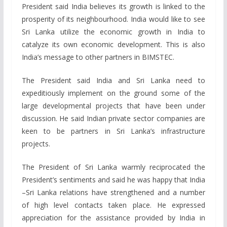
President said India believes its growth is linked to the
prosperity of its neighbourhood. India would like to see
Sri Lanka utilize the economic growth in India to
catalyze its own economic development. This is also
India’s message to other partners in BIMSTEC.
The President said India and Sri Lanka need to
expeditiously implement on the ground some of the
large developmental projects that have been under
discussion. He said Indian private sector companies are
keen to be partners in Sri Lanka’s infrastructure
projects.
The President of Sri Lanka warmly reciprocated the
President’s sentiments and said he was happy that India
–Sri Lanka relations have strengthened and a number
of high level contacts taken place. He expressed
appreciation for the assistance provided by India in