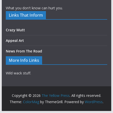
What you don't know can hurt you.
Links That Inform
Crazy Mutt
Appeal Art
News From The Road
More Info Links
Wild wack stuff.
Copyright © 2026
The Yellow Press
. All rights reserved.
Theme:
ColorMag
by ThemeGrill. Powered by
WordPress
.