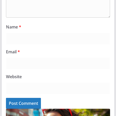
Name
*
Email
*
Website