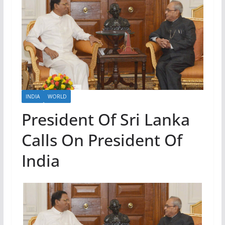
INDIA
WORLD
President Of Sri Lanka
Calls On President Of
India