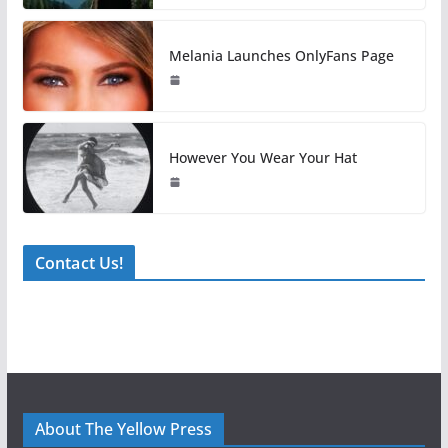
Melania Launches OnlyFans Page
However You Wear Your Hat
Contact Us!
About The Yellow Press