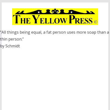
Skip
to
content
“All things being equal, a fat person uses more soap than a
thin person.”
by Schmidt