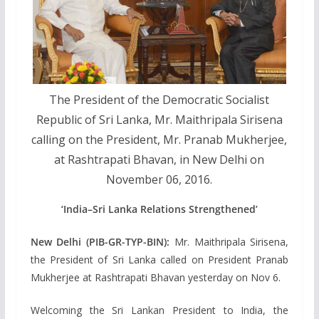
The President of the Democratic Socialist
Republic of Sri Lanka, Mr. Maithripala Sirisena
calling on the President, Mr. Pranab Mukherjee,
at Rashtrapati Bhavan, in New Delhi on
November 06, 2016.
‘India–Sri Lanka Relations Strengthened’
New Delhi (PIB-GR-TYP-BIN):
Mr. Maithripala Sirisena,
the President of Sri Lanka called on President Pranab
Mukherjee at Rashtrapati Bhavan yesterday on Nov 6.
Welcoming the Sri Lankan President to India, the