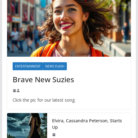
ENTERTAINMENT
NEWS FLASH
Brave New Suzies
Click the pic for our latest song.
Elvira, Cassandra Peterson, Starts
Up