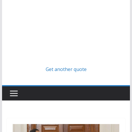
Get another quote