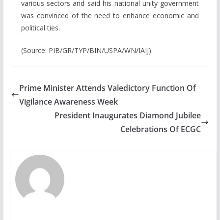
various sectors and said his national unity government
was convinced of the need to enhance economic and
political ties.
(Source: PIB/GR/TYP/BIN/USPA/WN/IAIJ)
Prime Minister Attends Valedictory Function Of
Vigilance Awareness Week
President Inaugurates Diamond Jubilee
Celebrations Of ECGC