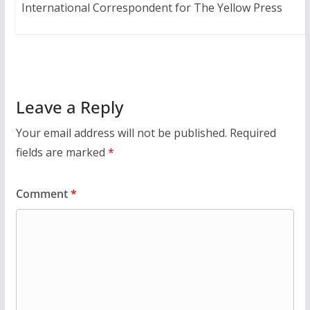
International Correspondent for The Yellow Press
Leave a Reply
Your email address will not be published.
Required
fields are marked
*
Comment
*