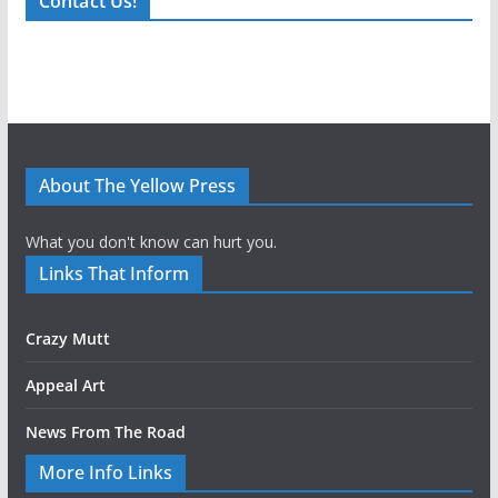
Contact Us!
About The Yellow Press
What you don't know can hurt you.
Links That Inform
Crazy Mutt
Appeal Art
News From The Road
More Info Links