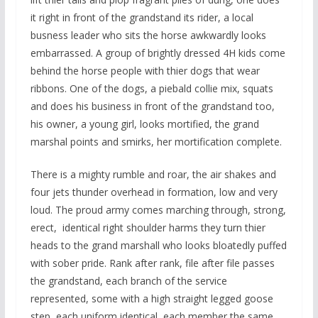
it right in front of the grandstand its rider, a local
busness leader who sits the horse awkwardly looks
embarrassed. A group of brightly dressed 4H kids come
behind the horse people with thier dogs that wear
ribbons. One of the dogs, a piebald collie mix, squats
and does his business in front of the grandstand too,
his owner, a young girl, looks mortified, the grand
marshal points and smirks, her mortification complete.
There is a mighty rumble and roar, the air shakes and
four jets thunder overhead in formation, low and very
loud. The proud army comes marching through, strong,
erect, identical right shoulder harms they turn thier
heads to the grand marshall who looks bloatedly puffed
with sober pride. Rank after rank, file after file passes
the grandstand, each branch of the service
represented, some with a high straight legged goose
step, each uniform identical, each member the same,