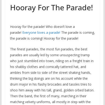
Hooray For The Parade!
Hooray for the parade! Who doesn’t love a
parade!
Everyone loves a parade!
The parade is coming,
the parade is coming! Hooray for the parade!
The finest parades, the most fun parades, the best
parades are usually led by some unsuspecting tramp
who just stumbled into town, riding on a freight train in
his shabby clothes and comically tattered hat, and
ambles from side to side of the street shaking hands,
thinking the big doings are on his account while the
drum major in his flashy brocades and tassles tries to
shoo him away with his tall, grand, golden orbed baton.
Then the band, the first of many, marching in their
matching velvety uniforms, all mostly in step with the