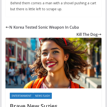
Behind them comes a man with a shovel pushing a cart
but there is little left to scrape up.
N Korea Tested Sonic Weapon In Cuba
Kill The Dog
ENTERTAINMENT
NEWS FLASH
Brave New Suzies