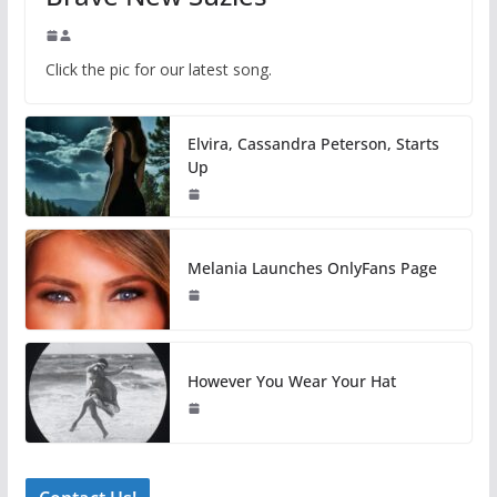
Click the pic for our latest song.
Elvira, Cassandra Peterson, Starts
Up
Melania Launches OnlyFans Page
However You Wear Your Hat