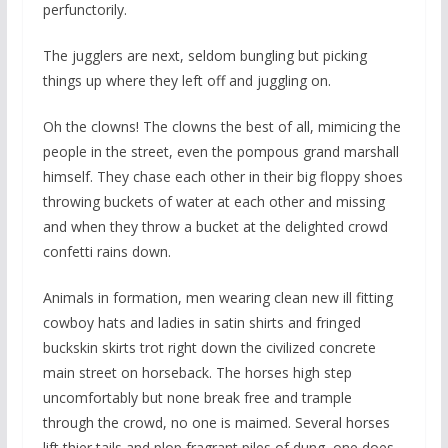
perfunctorily.
The jugglers are next, seldom bungling but picking
things up where they left off and juggling on.
Oh the clowns! The clowns the best of all, mimicing the
people in the street, even the pompous grand marshall
himself. They chase each other in their big floppy shoes
throwing buckets of water at each other and missing
and when they throw a bucket at the delighted crowd
confetti rains down.
Animals in formation, men wearing clean new ill fitting
cowboy hats and ladies in satin shirts and fringed
buckskin skirts trot right down the civilized concrete
main street on horseback. The horses high step
uncomfortably but none break free and trample
through the crowd, no one is maimed. Several horses
lift thier tails and plop fragrant piles of dung, one does