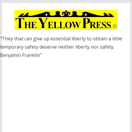
Skip
to
content
“They that can give up essential liberty to obtain a little
temporary safety deserve neither liberty nor safety.
Benjamin Franklin”