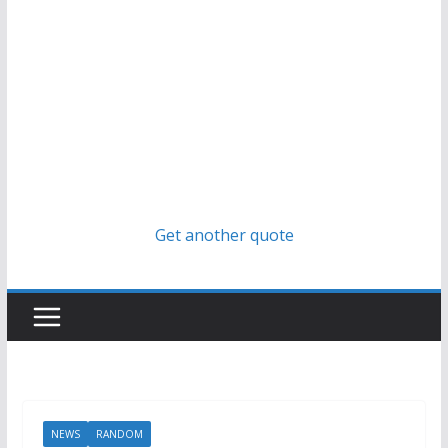
Get another quote
NEWS
RANDOM