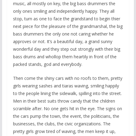
music, all mostly on key, the big bass drummers the
only ones smiling and independently happy. They all
stop, turn as one to face the grandstand to begin thier
next piece for the pleasure of the grandmarshal, the big
bass drummers the only one not caring whether he
approves or not. It’s a beautiful day, a grand sunny
wonderful day and they step out strongly with their big
bass drums and whollop them heartily in front of the
packed stands, god and everybody.
Then come the shiny cars with no roofs to them, pretty
girls wearing sashes and tiaras waving, smiling happily
to the people lining the sidewalk, spilling into the street.
Men in their best suits throw candy that the children
scramble after. No one gets hit in the eye. The signs on
the cars pump the town, the event, the politicians, the
businesses, the clubs, the civic organizations. The
pretty girls grow tired of waving, the men keep it up,