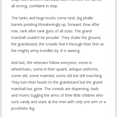
all strong, confident in step.
The tanks and huge trucks come next, big phallic
barrels pointing threateningly up, forward. Row after
row, rank after rank guns of all sizes. The grand
marshall couldn’t be prouder. They shake the ground,
the grandstand, the crowds feel it through thier feet as
the mighty army trundles by. It is aweing.
And last, the veterans follow everyone, some in
wheelchairs, some in thier quaint, antique uniforms,
some old, some maimed, some old but still marching.
They turn thier heads to the grandstand but the grand
marshall has gone. The crowds are dispersing, dads
and moms tugging the arms of thier little children who
suck candy and stare at the men with only one arm or a
prosthetic leg.