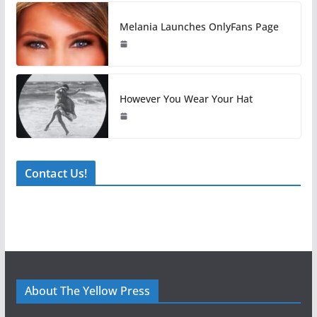
Melania Launches OnlyFans Page
However You Wear Your Hat
Contact Us!
About The Yellow Press