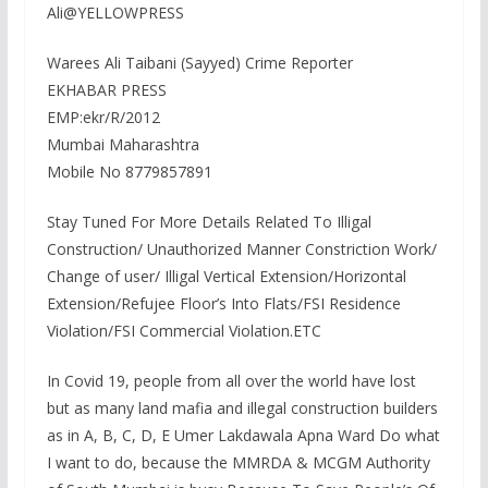
Ali@YELLOWPRESS
Warees Ali Taibani (Sayyed) Crime Reporter
EKHABAR PRESS
EMP:ekr/R/2012
Mumbai Maharashtra
Mobile No 8779857891
Stay Tuned For More Details Related To Illigal
Construction/ Unauthorized Manner Constriction Work/
Change of user/ Illigal Vertical Extension/Horizontal
Extension/Refujee Floor’s Into Flats/FSI Residence
Violation/FSI Commercial Violation.ETC
In Covid 19, people from all over the world have lost
but as many land mafia and illegal construction builders
as in A, B, C, D, E Umer Lakdawala Apna Ward Do what
I want to do, because the MMRDA & MCGM Authority