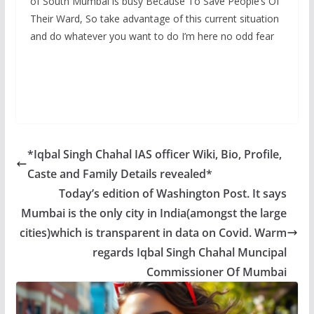
of South Mumbai is busy Because To Save People’s Of
Their Ward, So take advantage of this current situation
and do whatever you want to do I’m here no odd fear
*Iqbal Singh Chahal IAS officer Wiki, Bio, Profile,
Caste and Family Details revealed*
Today’s edition of Washington Post. It says
Mumbai is the only city in India(amongst the large
cities)which is transparent in data on Covid. Warm
regards Iqbal Singh Chahal Muncipal
Commissioner Of Mumbai