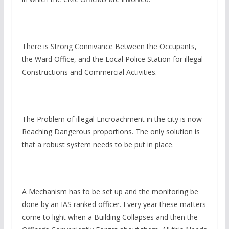
There is Strong Connivance Between the Occupants,
the Ward Office, and the Local Police Station for illegal
Constructions and Commercial Activities.
The Problem of illegal Encroachment in the city is now
Reaching Dangerous proportions. The only solution is
that a robust system needs to be put in place.
A Mechanism has to be set up and the monitoring be
done by an IAS ranked officer. Every year these matters
come to light when a Building Collapses and then the