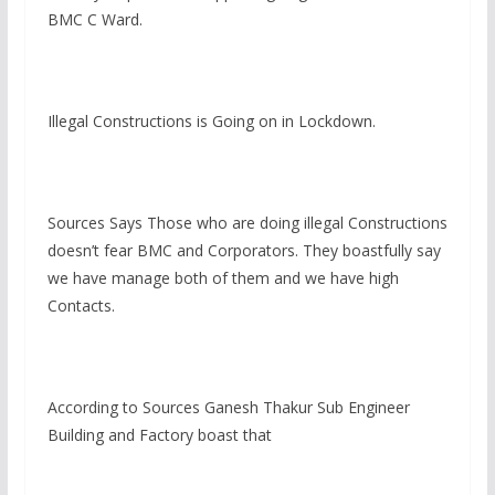
BMC C Ward.
Illegal Constructions is Going on in Lockdown.
Sources Says Those who are doing illegal Constructions
doesn’t fear BMC and Corporators. They boastfully say
we have manage both of them and we have high
Contacts.
According to Sources Ganesh Thakur Sub Engineer
Building and Factory boast that