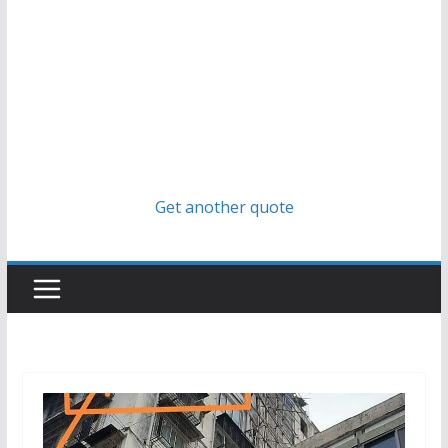
Get another quote