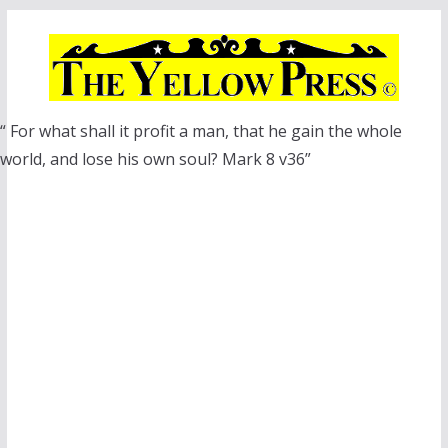
Skip
to
content
“ For what shall it profit a man, that he gain the whole
world, and lose his own soul? Mark 8 v36”