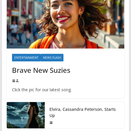
ENTERTAINMENT
NEWS FLASH
Brave New Suzies
Click the pic for our latest song.
Elvira, Cassandra Peterson, Starts
Up