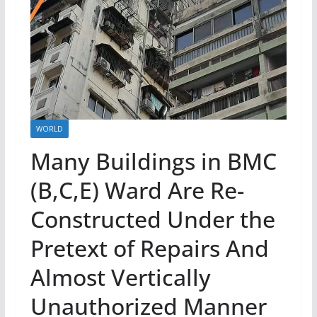
WORLD
Many Buildings in BMC
(B,C,E) Ward Are Re-
Constructed Under the
Pretext of Repairs And
Almost Vertically
Unauthorized Manner