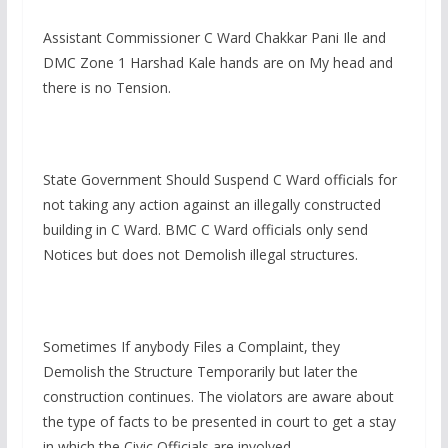
Assistant Commissioner C Ward Chakkar Pani Ile and
DMC Zone 1 Harshad Kale hands are on My head and
there is no Tension.
State Government Should Suspend C Ward officials for
not taking any action against an illegally constructed
building in C Ward. BMC C Ward officials only send
Notices but does not Demolish illegal structures.
Sometimes If anybody Files a Complaint, they
Demolish the Structure Temporarily but later the
construction continues. The violators are aware about
the type of facts to be presented in court to get a stay
in which the Civic Officials are involved.