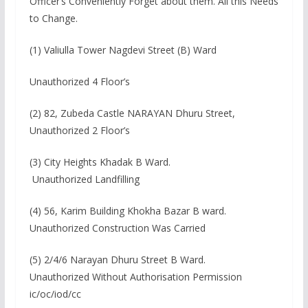
Officer’s Conveniently Forget about them. All this Needs
to Change.
(1) Valiulla Tower Nagdevi Street (B) Ward
Unauthorized 4 Floor’s
(2) 82, Zubeda Castle NARAYAN Dhuru Street,
Unauthorized 2 Floor’s
(3) City Heights Khadak B Ward.
Unauthorized Landfilling
(4) 56, Karim Building Khokha Bazar B ward.
Unauthorized Construction Was Carried
(5) 2/4/6 Narayan Dhuru Street B Ward.
Unauthorized Without Authorisation Permission
ic/oc/iod/cc