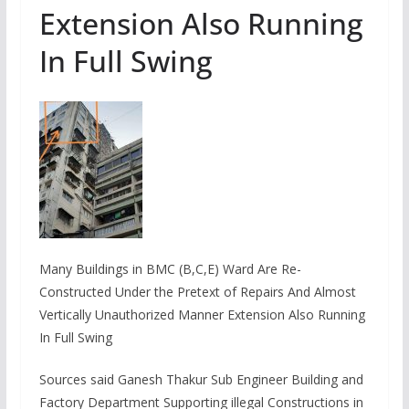
Extension Also Running
In Full Swing
Many Buildings in BMC (B,C,E) Ward Are Re-
Constructed Under the Pretext of Repairs And Almost
Vertically Unauthorized Manner Extension Also Running
In Full Swing
Sources said Ganesh Thakur Sub Engineer Building and
Factory Department Supporting illegal Constructions in