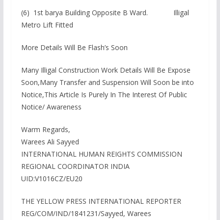
(6) 1st barya Building Opposite B Ward. Illigal
Metro Lift Fitted
More Details Will Be Flash’s Soon
Many Illigal Construction Work Details Will Be Expose
Soon,Many Transfer and Suspension Will Soon be into
Notice,This Article Is Purely In The Interest Of Public
Notice/ Awareness
Warm Regards,
Warees Ali Sayyed
INTERNATIONAL HUMAN REIGHTS COMMISSION
REGIONAL COORDINATOR INDIA
UID:V1016CZ/EU20
THE YELLOW PRESS INTERNATIONAL REPORTER
REG/COM/IND/1841231/Sayyed, Warees