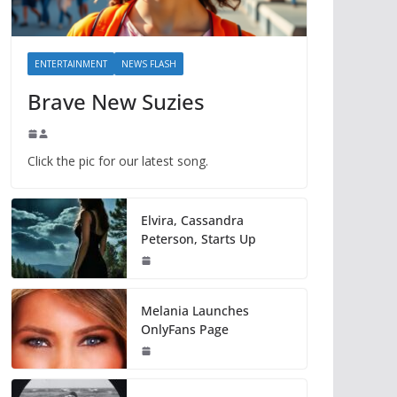
ENTERTAINMENT
NEWS FLASH
Brave New Suzies
Click the pic for our latest song.
Elvira, Cassandra
Peterson, Starts Up
Melania Launches
OnlyFans Page