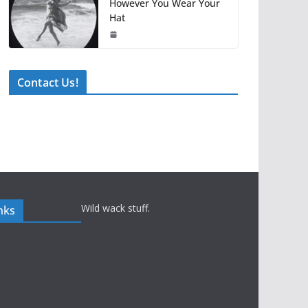
However You Wear Your
Hat
Contact Us!
Wild wack stuff.
nks