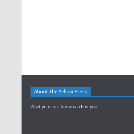
About The Yellow Press
What you don't know can hurt you.