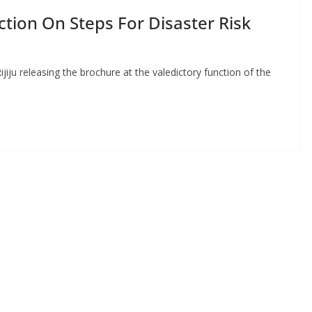
action On Steps For Disaster Risk
ijiju releasing the brochure at the valedictory function of the