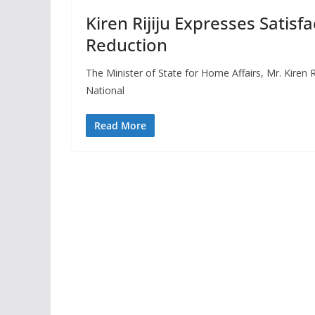
Kiren Rijiju Expresses Satisf
Reduction
The Minister of State for Home Affairs, Mr. Kiren R
National
Read More