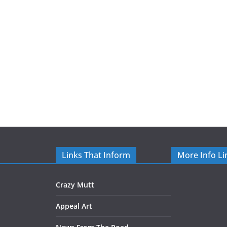
Links That Inform
More Info Li
Crazy Mutt
Appeal Art