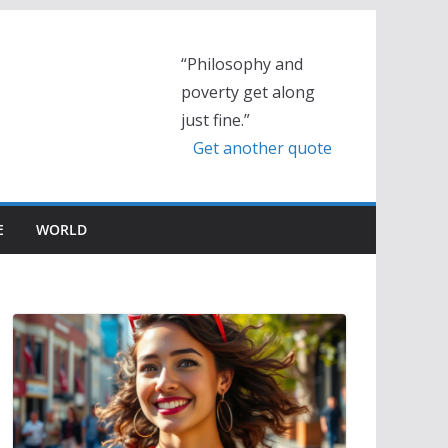
“Philosophy and
poverty get along
just fine.”
Get another quote
E
WORLD