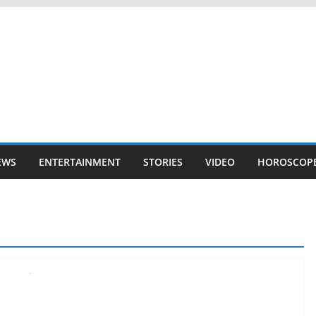
EWS
ENTERTAINMENT
STORIES
VIDEO
HOROSCOP