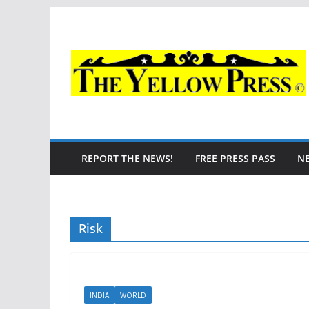
Skip
to
content
REPORT THE NEWS!
FREE PRESS PASS
N
Risk
INDIA
WORLD