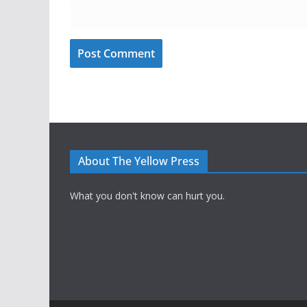
About The Yellow Press
What you don't know can hurt you.