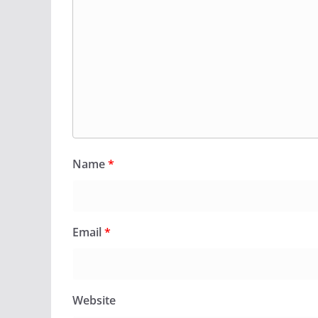
Name
*
Email
*
Website