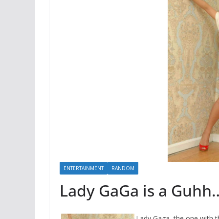
ENTERTAINMENT
RANDOM
Lady GaGa is a Guhh
Lady Gaga, the one with 