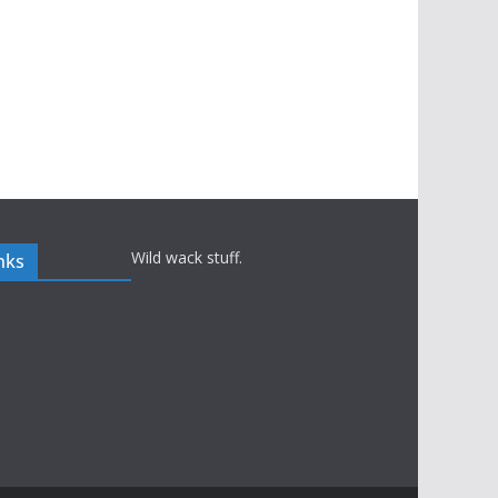
Wild wack stuff.
nks