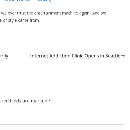
an we ever trust the entertainment machine again? And we
 of style came from
rily
Internet Addiction Clinic Opens in Seattle
ired fields are marked
*