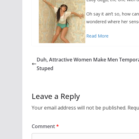
Oh say it ain’t so, how c
wondered where her sense
Read More
Duh, Attractive Women Make Men Tempora
Stuped
Leave a Reply
Your email address will not be published.
Requ
Comment
*