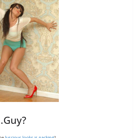
…Guy?
the
luscious looks is packing
?