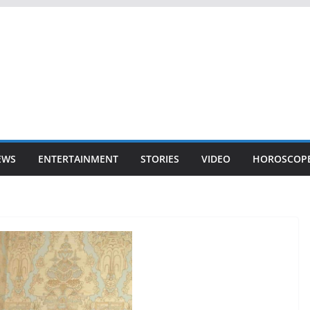
EWS
ENTERTAINMENT
STORIES
VIDEO
HOROSCOP