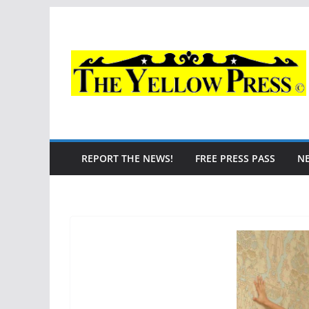
Skip
to
content
REPORT THE NEWS!
FREE PRESS PASS
N