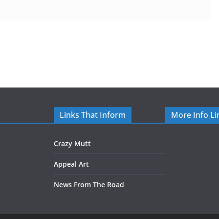
Links That Inform
More Info Li
Crazy Mutt
Appeal Art
News From The Road