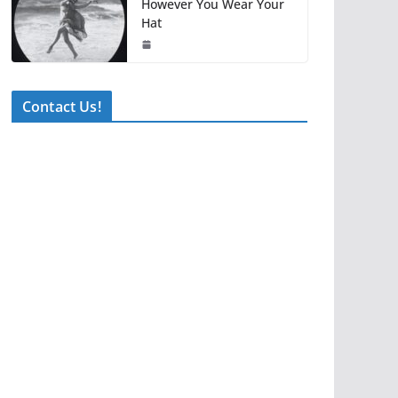
However You Wear Your
Hat
Contact Us!