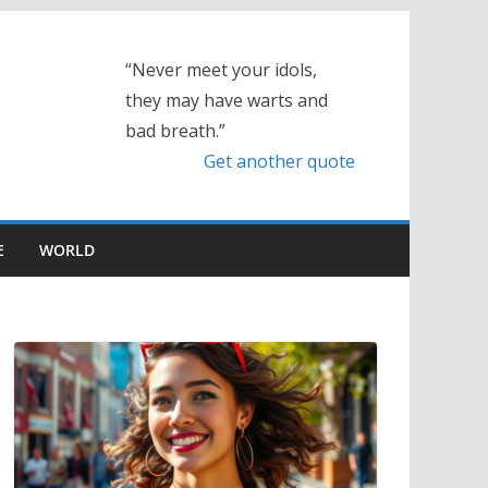
“Never meet your idols,
they may have warts and
bad breath.”
Get another quote
E
WORLD