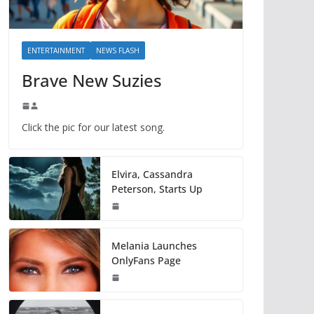
ENTERTAINMENT
NEWS FLASH
Brave New Suzies
Click the pic for our latest song.
Elvira, Cassandra
Peterson, Starts Up
Melania Launches
OnlyFans Page