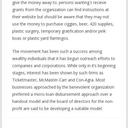
give the money away to. persons wanting t recieve
grants from the organization can find instructions at
their website but should be aware that they may not
use the money to purchase ciggies, beer, 420 supplies,
plastic surgery, temporary gratification and/or pink
boas or plastic yard flamingos.
The movement has been such a success among
wealthy individuals that it has begun outreach efforts to
companies and corporations. While only in it’s beginning
stages, interest has been shown by such firms as
Ticketmaster, McMaster-Carr and Con-Agra. Most
businesses approached by the benevolent organization
preferred a micro-loan disbursement approach over a
handout model and the board of directors for the non-
profit are said to be developing a suitable model.