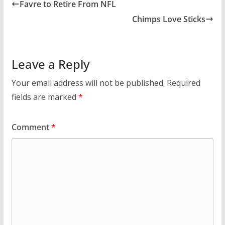
Favre to Retire From NFL
Chimps Love Sticks
Leave a Reply
Your email address will not be published.
Required
fields are marked
*
Comment
*