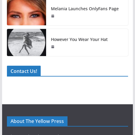
Melania Launches OnlyFans Page
However You Wear Your Hat
Contact Us!
About The Yellow Press