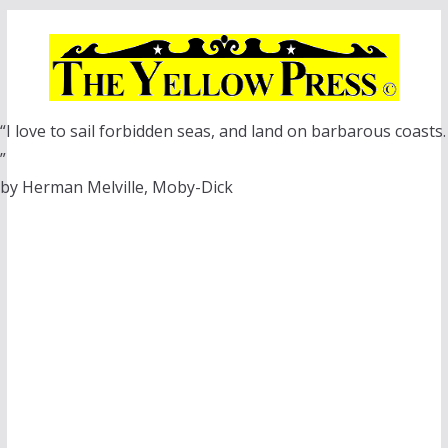
Skip
to
content
“I love to sail forbidden seas, and land on barbarous coasts.
”
by Herman Melville, Moby-Dick