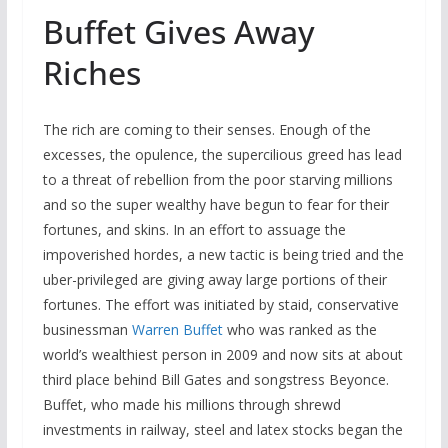
Buffet Gives Away
Riches
The rich are coming to their senses. Enough of the
excesses, the opulence, the supercilious greed has lead
to a threat of rebellion from the poor starving millions
and so the super wealthy have begun to fear for their
fortunes, and skins. In an effort to assuage the
impoverished hordes, a new tactic is being tried and the
uber-privileged are giving away large portions of their
fortunes. The effort was initiated by staid, conservative
businessman
Warren Buffet
who was ranked as the
world’s wealthiest person in 2009 and now sits at about
third place behind Bill Gates and songstress Beyonce.
Buffet, who made his millions through shrewd
investments in railway, steel and latex stocks began the