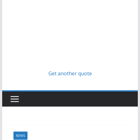
Get another quote
NEWS