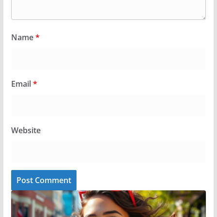
Name
*
Email
*
Website