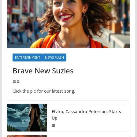
ENTERTAINMENT
NEWS FLASH
Brave New Suzies
Click the pic for our latest song.
Elvira, Cassandra Peterson, Starts
Up