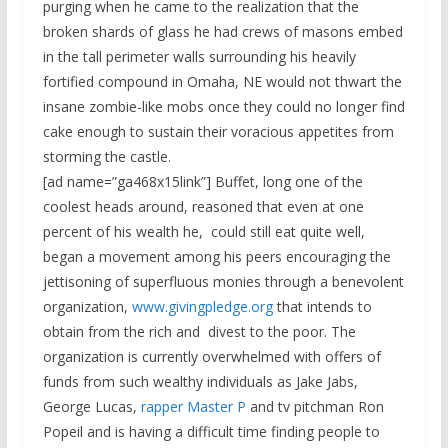
purging when he came to the realization that the
broken shards of glass he had crews of masons embed
in the tall perimeter walls surrounding his heavily
fortified compound in Omaha, NE would not thwart the
insane zombie-like mobs once they could no longer find
cake enough to sustain their voracious appetites from
storming the castle.
[ad name=”ga468x15link”] Buffet, long one of the
coolest heads around, reasoned that even at one
percent of his wealth he, could still eat quite well,
began a movement among his peers encouraging the
jettisoning of superfluous monies through a benevolent
organization,
www.givingpledge.org
that intends to
obtain from the rich and divest to the poor. The
organization is currently overwhelmed with offers of
funds from such wealthy individuals as Jake Jabs,
George Lucas,
rapper Master P
and tv pitchman Ron
Popeil and is having a difficult time finding people to