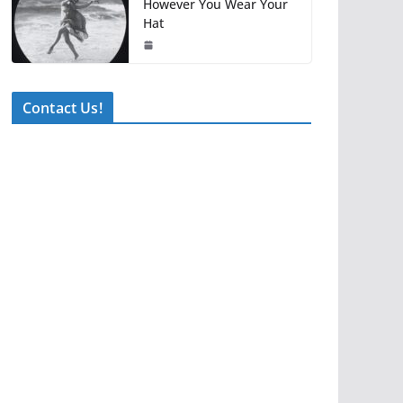
However You Wear Your
Hat
Contact Us!