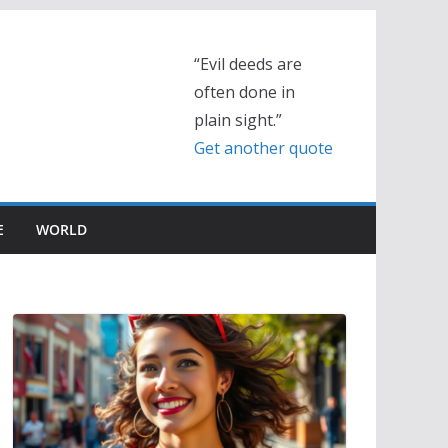
“Evil deeds are
often done in
plain sight.”
Get another quote
E
WORLD