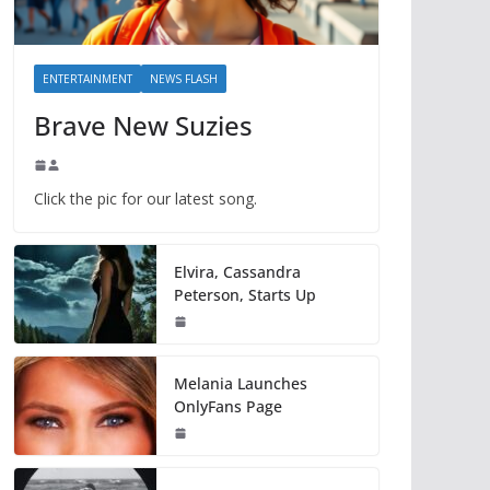
ENTERTAINMENT
NEWS FLASH
Brave New Suzies
Click the pic for our latest song.
Elvira, Cassandra
Peterson, Starts Up
Melania Launches
OnlyFans Page