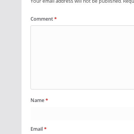
Your email address will not be published.
Requ
Comment
*
Name
*
Email
*