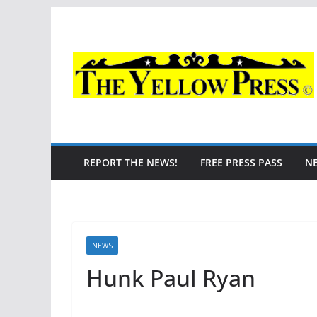
Skip
to
content
REPORT THE NEWS!
FREE PRESS PASS
N
NEWS
Hunk Paul Ryan