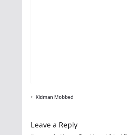
Kidman Mobbed
Leave a Reply