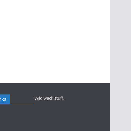
Wild wack stuff.
nks