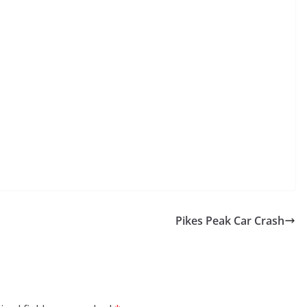
Pikes Peak Car Crash