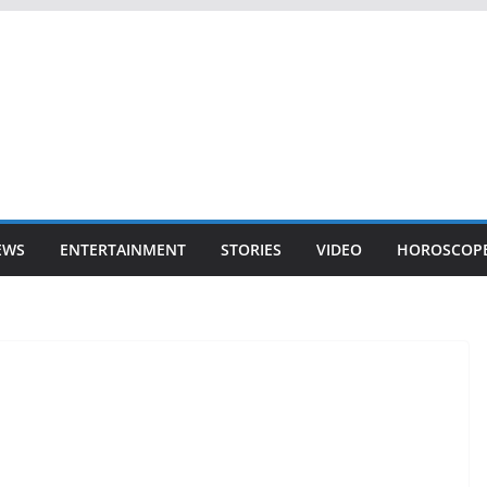
EWS
ENTERTAINMENT
STORIES
VIDEO
HOROSCOP