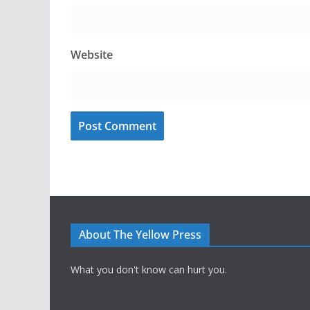
Website
About The Yellow Press
What you don't know can hurt you.