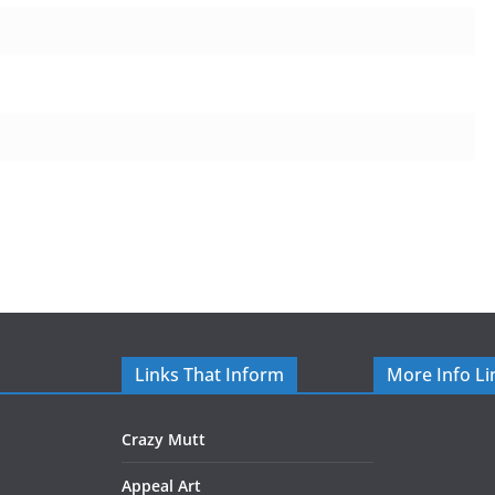
Links That Inform
More Info Li
Crazy Mutt
Appeal Art