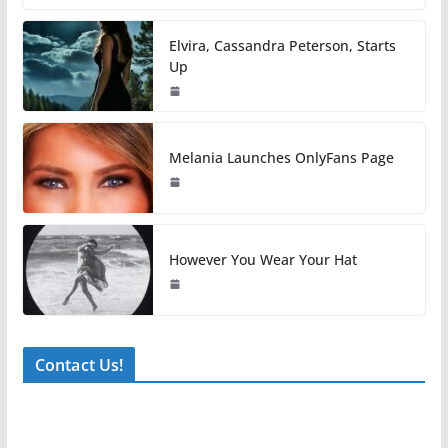
Elvira, Cassandra Peterson, Starts
Up
Melania Launches OnlyFans Page
However You Wear Your Hat
Contact Us!