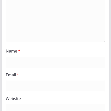
Name
*
Email
*
Website