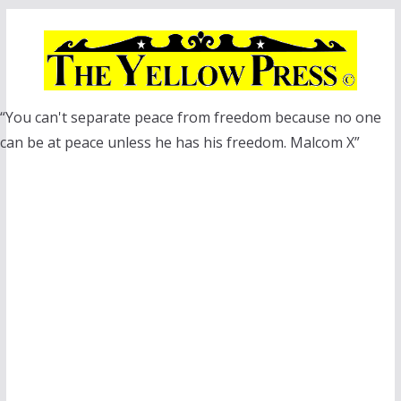
Skip
to
content
“You can't separate peace from freedom because no one
can be at peace unless he has his freedom. Malcom X”