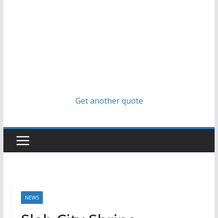
Get another quote
NEWS