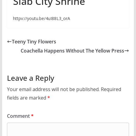
Slab City Shrine
httpv://youtu.be/4uI88L3_orA
Teeny Tiny Flowers
Coachella Happens Without The Yellow Press
Leave a Reply
Your email address will not be published.
Required
fields are marked
*
Comment
*