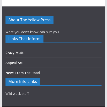
About The Yellow Press
What you don't know can hurt you.
Links That Inform
Crazy Mutt
Appeal Art
News From The Road
More Info Links
Wild wack stuff.