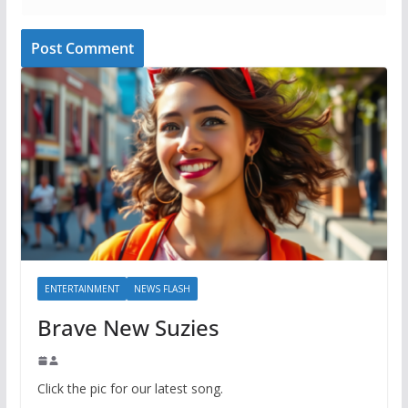
ENTERTAINMENT
NEWS FLASH
Brave New Suzies
Click the pic for our latest song.