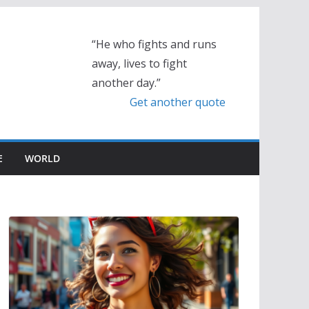
“He who fights and runs
away, lives to fight
another day.”
Get another quote
E
WORLD