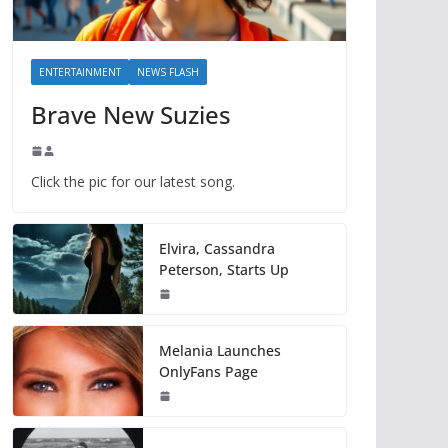
ENTERTAINMENT
NEWS FLASH
Brave New Suzies
Click the pic for our latest song.
Elvira, Cassandra
Peterson, Starts Up
Melania Launches
OnlyFans Page