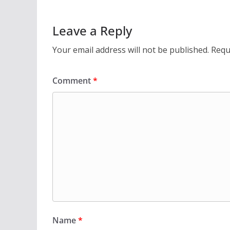
Leave a Reply
Your email address will not be published.
Requ
Comment
*
Name
*