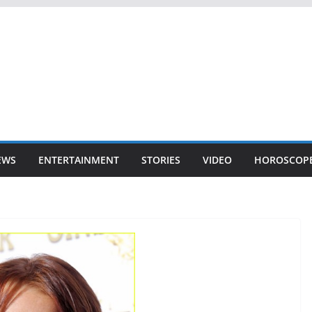
EWS
ENTERTAINMENT
STORIES
VIDEO
HOROSCOP