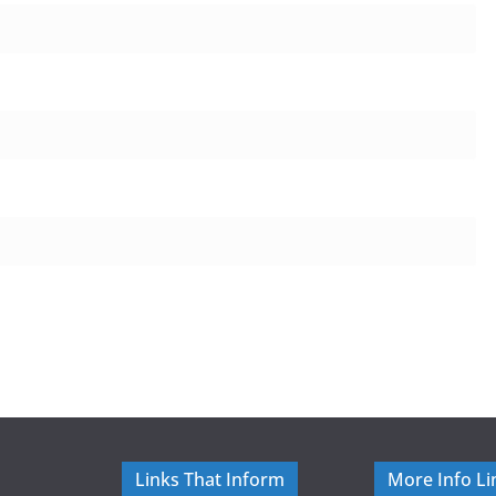
Links That Inform
More Info Li