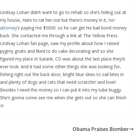
Lindsay Lohan didn’t want to go to rehab so she’s hiding out at
my house, Hate to rat her out but there’s money in it,
her
attorney
‘s paying me $5000. so he can get his bail bond money
back. She contacted me through a link at The Yellow Press
Lindsay Lohan fan page, saw my profile about how I raised
pygmy goats and liked to do cake decorating and so she
figured my place in Sutank, CO was about the last place they’d
ever look. And it had some other things she was looking for,
fishing right out the back door, bright blue skies to sail kites in
and plenty of dogs and cats that need scratchin’ and lovin’.
Besides I need the money so I can put it into my tube buggy.
She’s gonna come see me when she gets out so she can finish
te.
Obama Praises Bomber