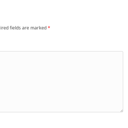
ired fields are marked
*