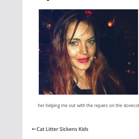
her helping me out with the repairs on the doveco
Cat Litter Sickens Kids