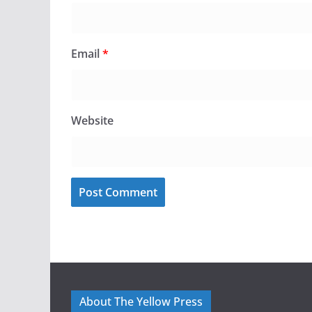
Email
*
Website
About The Yellow Press