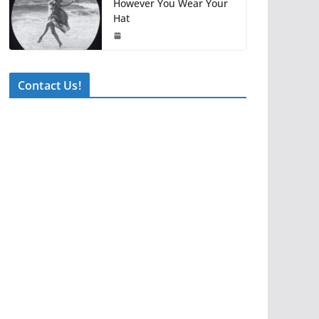
However You Wear Your
Hat
Contact Us!