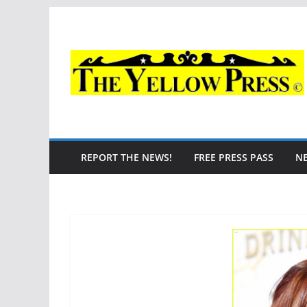
Skip
to
content
REPORT THE NEWS!
FREE PRESS PASS
N