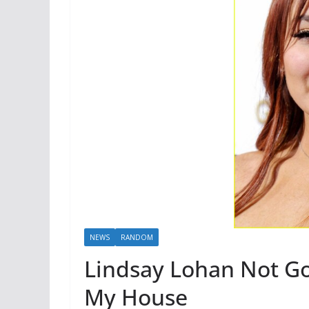
NEWS
RANDOM
Lindsay Lohan Not Go
My House