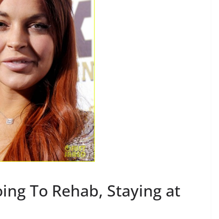
ing To Rehab, Staying at