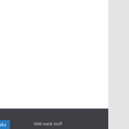
Wild wack stuff.
nks