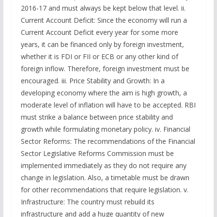
2016-17 and must always be kept below that level. ii.
Current Account Deficit: Since the economy will run a
Current Account Deficit every year for some more
years, it can be financed only by foreign investment,
whether it is FDI or FII or ECB or any other kind of
foreign inflow. Therefore, foreign investment must be
encouraged. iii. Price Stability and Growth: In a
developing economy where the aim is high growth, a
moderate level of inflation will have to be accepted. RBI
must strike a balance between price stability and
growth while formulating monetary policy. iv. Financial
Sector Reforms: The recommendations of the Financial
Sector Legislative Reforms Commission must be
implemented immediately as they do not require any
change in legislation. Also, a timetable must be drawn
for other recommendations that require legislation. v.
Infrastructure: The country must rebuild its
infrastructure and add a huge quantity of new