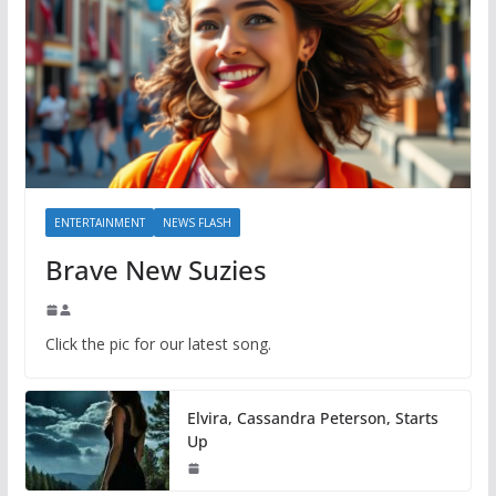
ENTERTAINMENT
NEWS FLASH
Brave New Suzies
Click the pic for our latest song.
Elvira, Cassandra Peterson, Starts
Up