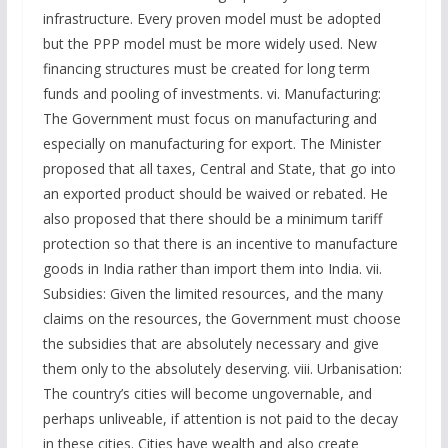
infrastructure. Every proven model must be adopted
but the PPP model must be more widely used. New
financing structures must be created for long term
funds and pooling of investments. vi. Manufacturing:
The Government must focus on manufacturing and
especially on manufacturing for export. The Minister
proposed that all taxes, Central and State, that go into
an exported product should be waived or rebated. He
also proposed that there should be a minimum tariff
protection so that there is an incentive to manufacture
goods in India rather than import them into India. vii.
Subsidies: Given the limited resources, and the many
claims on the resources, the Government must choose
the subsidies that are absolutely necessary and give
them only to the absolutely deserving. viii. Urbanisation:
The country’s cities will become ungovernable, and
perhaps unliveable, if attention is not paid to the decay
in these cities. Cities have wealth and also create