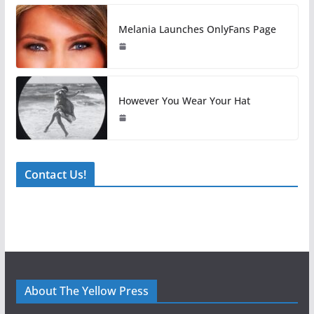
Melania Launches OnlyFans Page
However You Wear Your Hat
Contact Us!
About The Yellow Press