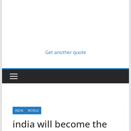
Get another quote
INDIA
WORLD
india will become the