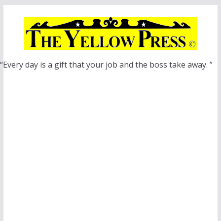
Skip
to
content
“Every day is a gift that your job and the boss take away. ”