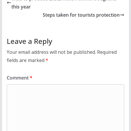
this year
Steps taken for tourists protection
Leave a Reply
Your email address will not be published.
Required
fields are marked
*
Comment
*