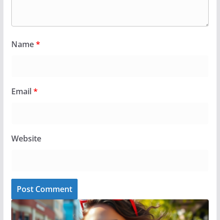
Name
*
Email
*
Website