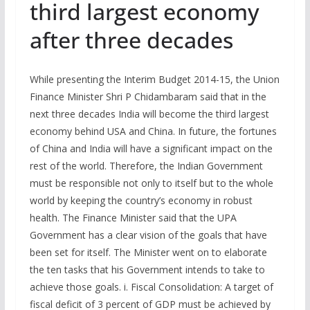
third largest economy
after three decades
While presenting the Interim Budget 2014-15, the Union
Finance Minister Shri P Chidambaram said that in the
next three decades India will become the third largest
economy behind USA and China. In future, the fortunes
of China and India will have a significant impact on the
rest of the world. Therefore, the Indian Government
must be responsible not only to itself but to the whole
world by keeping the country’s economy in robust
health. The Finance Minister said that the UPA
Government has a clear vision of the goals that have
been set for itself. The Minister went on to elaborate
the ten tasks that his Government intends to take to
achieve those goals. i. Fiscal Consolidation: A target of
fiscal deficit of 3 percent of GDP must be achieved by