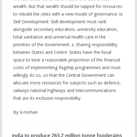
wealth. But that wealth should be tapped for resources
to rebuild the cities with a new model of governance. ix.
Skill Development: Skill development must rank
alongside secondary education, university education,
total sanitation and universal health care in the
priorities of the Government. x. Sharing responsibility
between States and Centre: States have the fiscal
space to bear a reasonable proportion of the financial
costs of implementing flagship programmes and must
willingly do so, so that the Central Government can
allocate more resources for subjects such as defence,
railways national highways and telecommunications
that are its exclusive responsibility.
By: k.mohan
india to produce 263.2 million tonne foodgrains