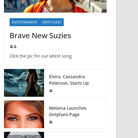
ENTERTAINMENT
NEWS FLASH
Brave New Suzies
Click the pic for our latest song.
Elvira, Cassandra
Peterson, Starts Up
Melania Launches
OnlyFans Page