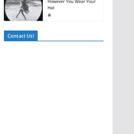
However You Wear Your
Hat
Contact Us!