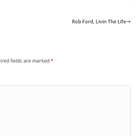
Rob Ford, Livin The Life
ired fields are marked
*