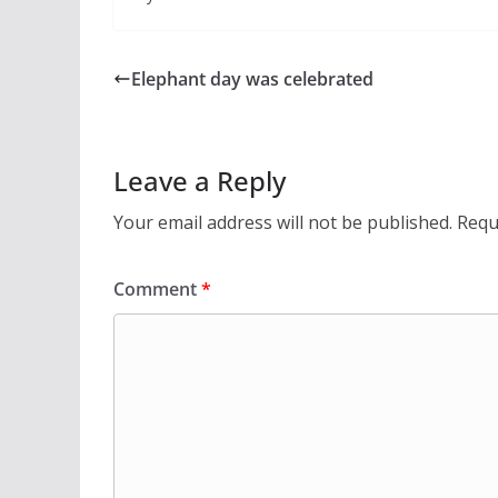
Elephant day was celebrated
Leave a Reply
Your email address will not be published.
Requ
Comment
*