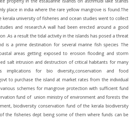
te property in the estauarine islands on asthmudi lake stands
only place in india where the rare yellow mangrove is found.The
kerala university of fisheries and ocean studies went to collect
studies and research.A wall had been erected around a good
n .As a result the tidal activity in the islands has posed a threat
d is a prime destination for several marine fish species The
oastal areas getting exposed to erosion flooding and storm
ed salt intrusion and destruction of critical habitants for many
us implications for bio diversity,conservation and food
ovt to purchase the island at market rates from the individual
various schemes for mangrove protection with sufficient fund
rvation fund of union ministry of environment and forests the
ent, biodiversity conservation fund of the kerala biodiversity
 of the fisheries dept being some of them where funds can be