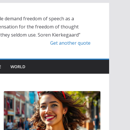
le demand freedom of speech as a
nsation for the freedom of thought
 they seldom use. Soren Kierkegaard”
Get another quote
E
WORLD