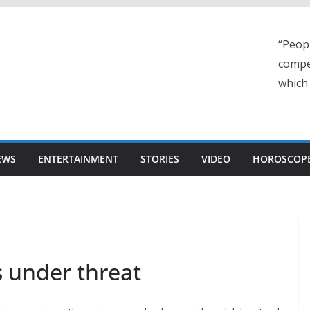
“Peop
compe
which
EWS
ENTERTAINMENT
STORIES
VIDEO
HOROSCOP
s under threat