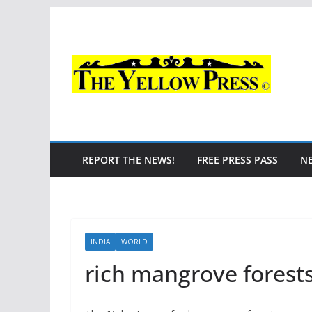
Skip
to
content
REPORT THE NEWS!
FREE PRESS PASS
N
INDIA
WORLD
rich mangrove forest