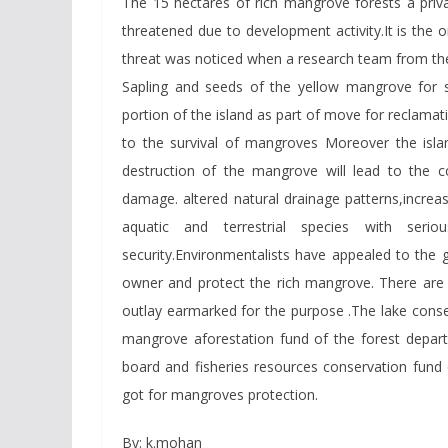
The 15 hectares of rich mangrove forests a priva
threatened due to development activity.It is the 
threat was noticed when a research team from the 
Sapling and seeds of the yellow mangrove for 
portion of the island as part of move for reclamatio
to the survival of mangroves Moreover the islan
destruction of the mangrove will lead to the c
damage. altered natural drainage patterns,increas
aquatic and terrestrial species with serio
security.Environmentalists have appealed to the g
owner and protect the rich mangrove. There are 
outlay earmarked for the purpose .The lake conse
mangrove aforestation fund of the forest departm
board and fisheries resources conservation fund
got for mangroves protection.
By: k.mohan