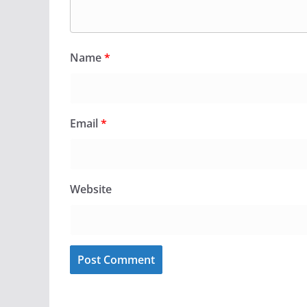
Name
*
Email
*
Website