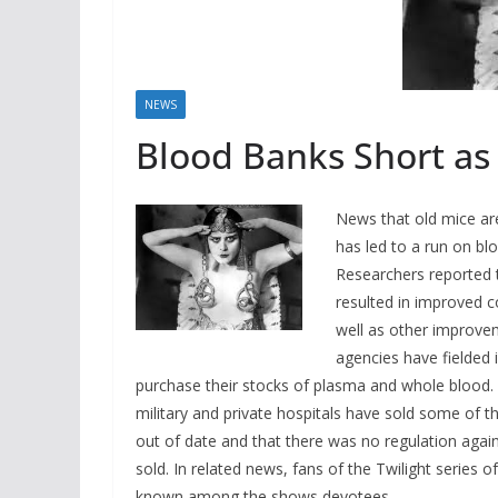
NEWS
Blood Banks Short as
News that old mice ar
has led to a run on blo
Researchers reported t
resulted in improved co
well as other improvem
agencies have fielded 
purchase their stocks of plasma and whole blood. 
military and private hospitals have sold some of th
out of date and that there was no regulation again
sold. In related news, fans of the Twilight serie
known among the shows devotees.