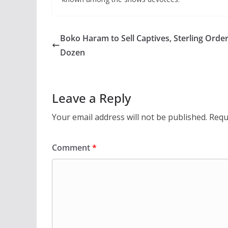
Boko Haram to Sell Captives, Sterling Orde
Dozen
Leave a Reply
Your email address will not be published.
Requ
Comment
*