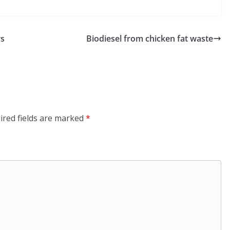
rs
Biodiesel from chicken fat waste
ired fields are marked
*