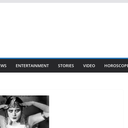
EWS
ENTERTAINMENT
STORIES
VIDEO
HOROSCOP