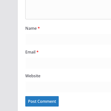
Name
*
Email
*
Website