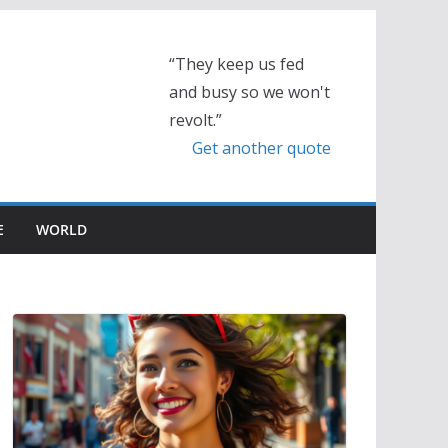
“They keep us fed
and busy so we won't
revolt.”
Get another quote
E
WORLD