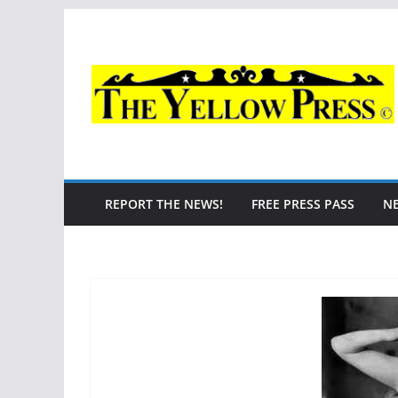
Skip
to
content
REPORT THE NEWS!
FREE PRESS PASS
N