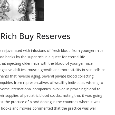
 Rich Buy Reserves
e rejuvenated with infusions of fresh blood from younger mice
od banks by the super rich in a quest for eternal life.
hat injecting older mice with the blood of younger mice
gnitive abilities, muscle growth and more vitality in skin cells as
ents that reverse aging. Several private blood collecting
inquiries from representatives of wealthy individuals wishing to
Some international companies involved in providing blood to
eir supplies of pediatric blood stocks, noting that it was going
st the practice of blood doping in the countries where it was
s of books and movies commented that the practice was well