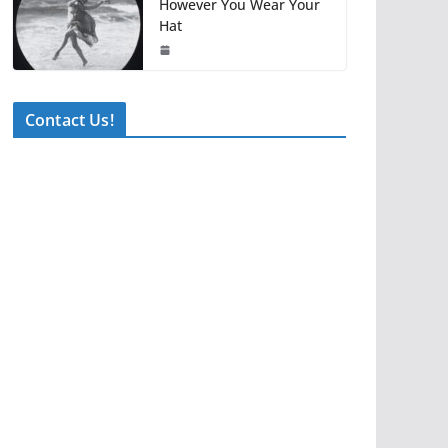
However You Wear Your
Hat
Contact Us!