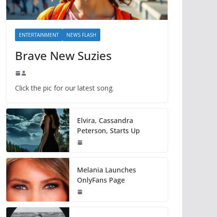
ENTERTAINMENT
NEWS FLASH
Brave New Suzies
Click the pic for our latest song.
Elvira, Cassandra
Peterson, Starts Up
Melania Launches
OnlyFans Page