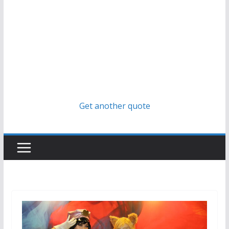
Get another quote