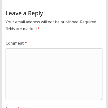
Leave a Reply
Your email address will not be published.
Required
fields are marked
*
Comment
*