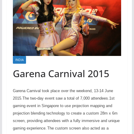
INDIA
Garena Carnival 2015
Garena Carnival took place over the weekend, 13-14 June
2015.The two-day event saw a total of 7,000 attendees.
1st
gaming event in Singapore to use projection mapping and
projection blending technology to create a custom 28m x 6m
screen, providing attendees with a fully immersive and unique
gaming experience.
The custom screen also acted as a