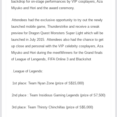
backdrop for on-stage performances by VIP cosplayers, Aza
Miyuko and Hori and the award ceremony.
Attendees had the exclusive opportunity to try out the newly
launched mobile game, Thunderstrike and receive a sneak
preview for Dragon Quest Monsters Super Light which will be
launched in July 2015.
Attendees also had the chance to get
up close and personal with the VIP celebrity cosplayers, Aza
Miyuko and Hori during the meetWinners for the Grand finals
of League of Lengends, FIFA Online 3 and Blackshot
League of Legends:
.
1st place: Team Nyan Zone (prize of S$15,000)
2nd place : Team Insidious Gaming Legends (prize of S7,500)
3rd place: Team Thirsty Chinchillas (prize of S$5,000)