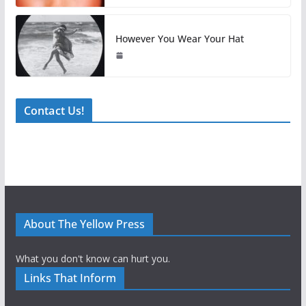
However You Wear Your Hat
Contact Us!
About The Yellow Press
What you don't know can hurt you.
Links That Inform