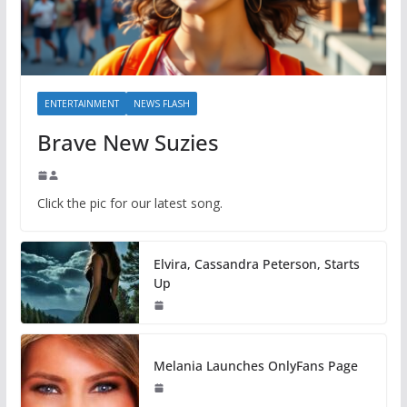
ENTERTAINMENT
NEWS FLASH
Brave New Suzies
Click the pic for our latest song.
Elvira, Cassandra Peterson, Starts
Up
Melania Launches OnlyFans Page