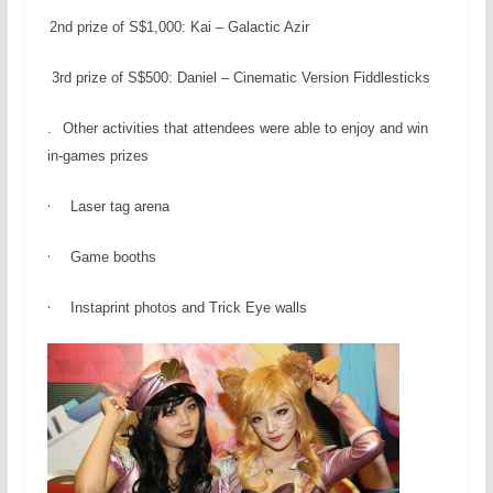
2nd prize of S$1,000: Kai – Galactic Azir
3rd prize of S$500: Daniel – Cinematic Version Fiddlesticks
.
Other activities that attendees were able to enjoy and win
in-games prizes
·
Laser tag arena
·
Game booths
·
Instaprint photos and Trick Eye walls