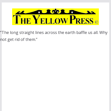
Skip
to
content
“The long straight lines across the earth baffle us all. Why
not get rid of them.”