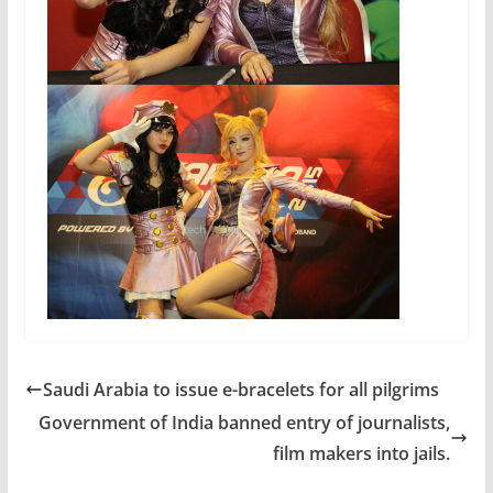
Saudi Arabia to issue e-bracelets for all pilgrims
Government of India banned entry of journalists,
film makers into jails.