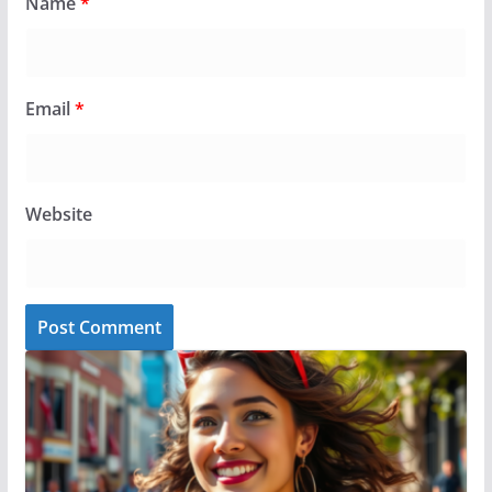
Name
*
Email
*
Website