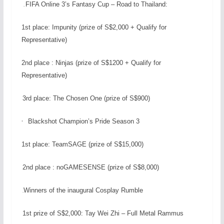
FIFA Online 3’s Fantasy Cup – Road to Thailand:
.
1st place: Impunity (prize of S$2,000 + Qualify for
Representative)
2nd place : Ninjas (prize of S$1200 + Qualify for
Representative)
3rd place: The Chosen One (prize of S$900)
·
Blackshot Champion’s Pride Season 3
1st place: TeamSAGE (prize of S$15,000)
2nd place : noGAMESENSE (prize of S$8,000)
Winners of the inaugural Cosplay Rumble
.
1st prize of S$2,000: Tay Wei Zhi – Full Metal Rammus