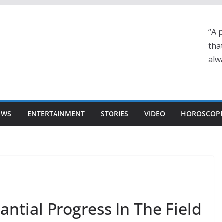
“A 
tha
alwa
EWS
ENTERTAINMENT
STORIES
VIDEO
HOROSCOP
ntial Progress In The Field