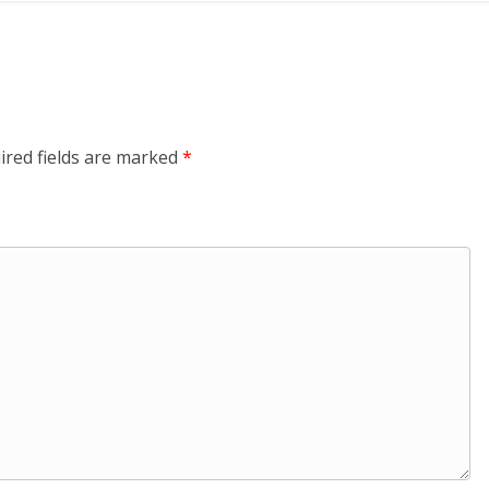
ired fields are marked
*