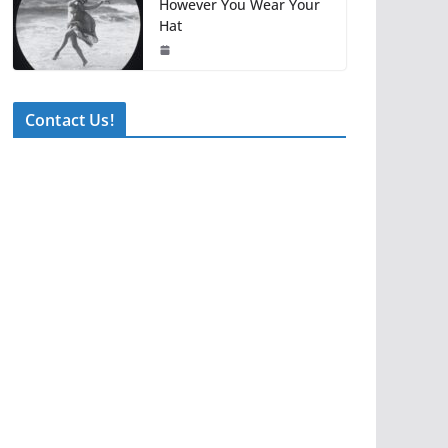
However You Wear Your
Hat
Contact Us!