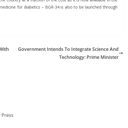
 medicine for diabetics – BGR-34 is also to be launched through
With
Government Intends To Integrate Science And
Technology: Prime Minister
 Press