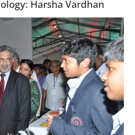
nology: Harsha Vardhan