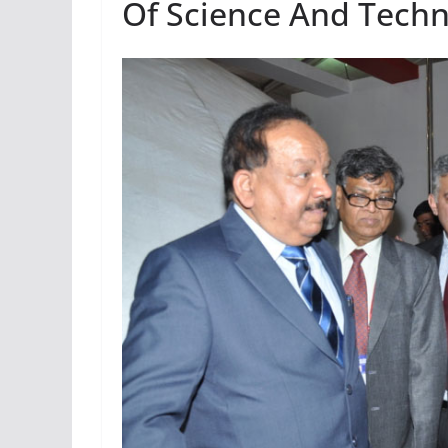
Of Science And Tech