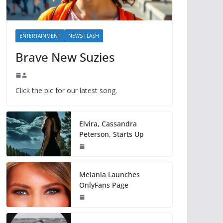
ENTERTAINMENT
NEWS FLASH
Brave New Suzies
Click the pic for our latest song.
Elvira, Cassandra
Peterson, Starts Up
Melania Launches
OnlyFans Page