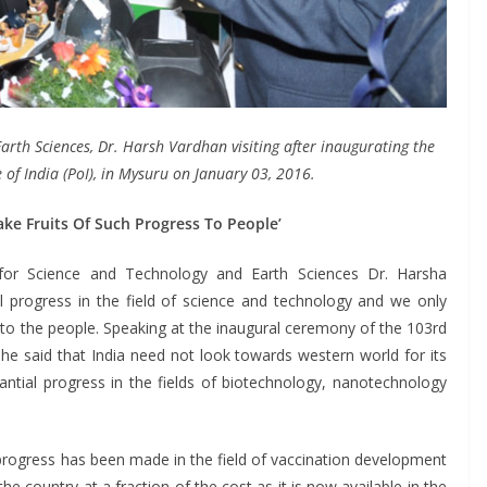
arth Sciences, Dr. Harsh Vardhan visiting after inaugurating the
e of India (PoI), in Mysuru on January 03, 2016.
ke Fruits Of Such Progress To People’
or Science and Technology and Earth Sciences Dr. Harsha
l progress in the field of science and technology and we only
 to the people. Speaking at the inaugural ceremony of the 103rd
he said that India need not look towards western world for its
antial progress in the fields of biotechnology, nanotechnology
l progress has been made in the field of vaccination development
he country at a fraction of the cost as it is now available in the