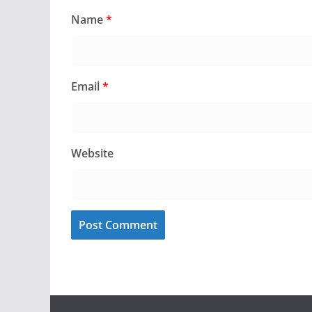
Name
*
Email
*
Website