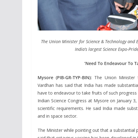
The Union Minister for Science & Technology and E
India’s largest Science Expo-Prid
‘Need To Endeavour To Ta
Mysore (PIB-GR-TYP-BIN):
The Union Minister f
Vardhan has said that India has made substantia
have to endeavour to take fruits of such progress
Indian Science Congress at Mysore on January 3, 
scientific requirements. He said India made subst
and in space sector.
The Minister while pointing out that a substantia
said that rotavirus vaccine has been developed in t