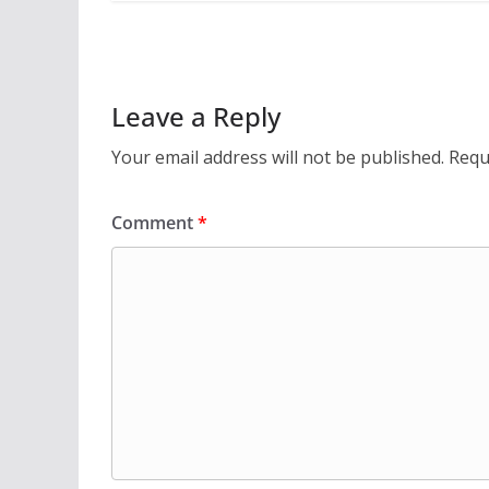
Leave a Reply
Your email address will not be published.
Requ
Comment
*