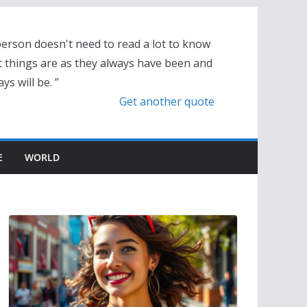
person doesn't need to read a lot to know
t things are as they always have been and
ys will be. ”
Get another quote
E
WORLD