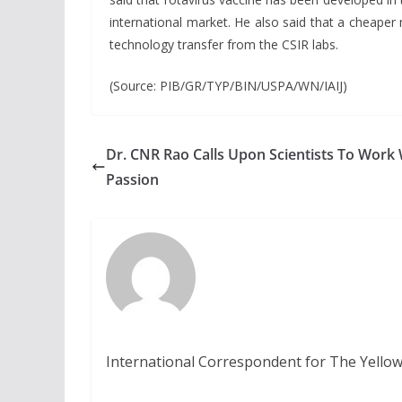
international market. He also said that a cheaper
technology transfer from the CSIR labs.
(Source: PIB/GR/TYP/BIN/USPA/WN/IAIJ)
Dr. CNR Rao Calls Upon Scientists To Work 
Passion
International Correspondent for The Yellow