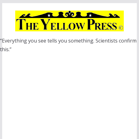
Skip
to
content
“Everything you see tells you something. Scientists confirm
this.”