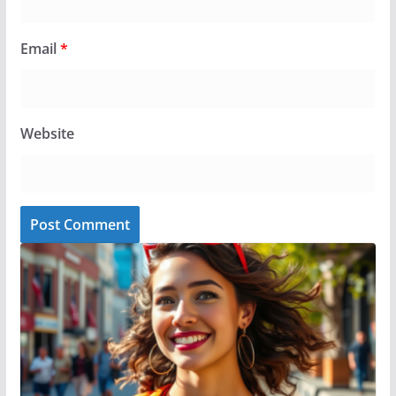
Email
*
Website