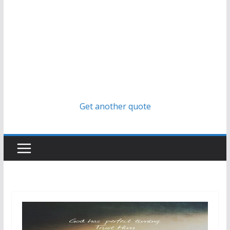
Get another quote