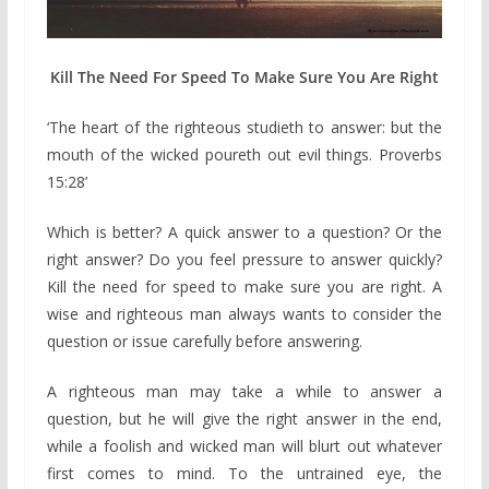
Kill The Need For Speed To Make Sure You Are Right
‘The heart of the righteous studieth to answer: but the
mouth of the wicked poureth out evil things. Proverbs
15:28’
Which is better? A quick answer to a question? Or the
right answer? Do you feel pressure to answer quickly?
Kill the need for speed to make sure you are right. A
wise and righteous man always wants to consider the
question or issue carefully before answering.
A righteous man may take a while to answer a
question, but he will give the right answer in the end,
while a foolish and wicked man will blurt out whatever
first comes to mind. To the untrained eye, the