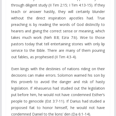
through diligent study (II Tim 2:15; I Tim 4:13-15). If they
teach or answer hastily, they will certainly blunder
without the direct inspiration apostles had. True
preaching is by reading the words of God distinctly to
hearers and giving the correct sense or meaning, which
takes much work (Neh 8:8; Ezra 7:6). Woe to those
pastors today that tell entertaining stories with only lip
service to the Bible. There are many of them pouring
out fables, as prophesied (II Tim 4:3-4).
Even kings with the destinies of nations riding on their
decisions can make errors. Solomon warned his son by
this proverb to avoid the danger and risk of hasty
legislation. If Ahasuerus had studied out the legislation
put before him, he would not have condemned Esther’s
people to genocide (Est 3:7-11). If Darius had studied a
proposed fiat to honor himself, he would not have
condemned Daniel to the lions’ den (Da 6:1-14).