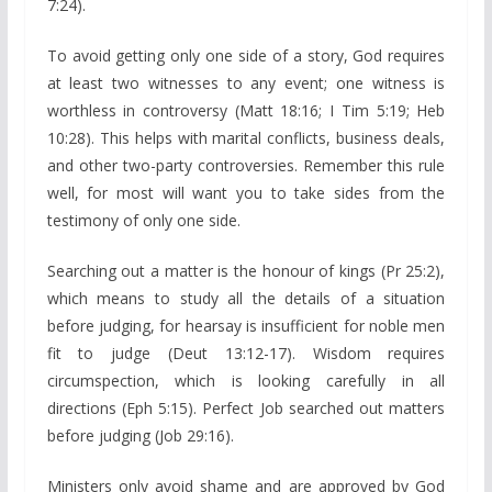
7:24).
To avoid getting only one side of a story, God requires
at least two witnesses to any event; one witness is
worthless in controversy (Matt 18:16; I Tim 5:19; Heb
10:28). This helps with marital conflicts, business deals,
and other two-party controversies. Remember this rule
well, for most will want you to take sides from the
testimony of only one side.
Searching out a matter is the honour of kings (Pr 25:2),
which means to study all the details of a situation
before judging, for hearsay is insufficient for noble men
fit to judge (Deut 13:12-17). Wisdom requires
circumspection, which is looking carefully in all
directions (Eph 5:15). Perfect Job searched out matters
before judging (Job 29:16).
Ministers only avoid shame and are approved by God