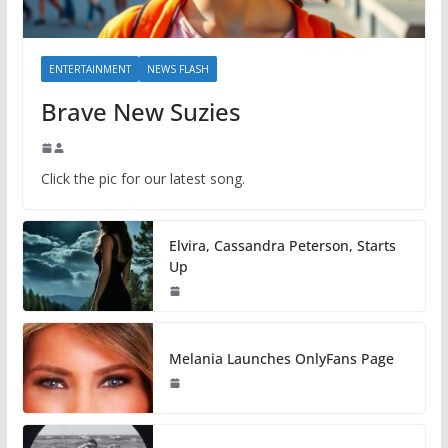
ENTERTAINMENT
NEWS FLASH
Brave New Suzies
Click the pic for our latest song.
Elvira, Cassandra Peterson, Starts
Up
Melania Launches OnlyFans Page