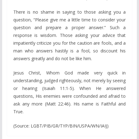
There is no shame in saying to those asking you a
question, “Please give me a little time to consider your
question and prepare a proper answer.” Such a
response is wisdom. Those asking your advice that
impatiently criticize you for the caution are fools, and a
man who answers hastily is a fool, so discount his
answers greatly and do not be like him.
Jesus Christ, Whom God made very quick in
understanding, judged righteously, not merely by seeing
or hearing (Isaiah 11:1-5). When He answered
questions, His enemies were confounded and afraid to
ask any more (Matt 22:46). His name is Faithful and
True.
(Source: LGBT/PIB/GR/TYP/BIN/USPA/WN/IAIJ)