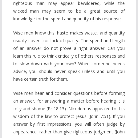
righteous man may appear bewildered, while the
wicked man may seem to be a great source of
knowledge for the speed and quantity of his response.
Wise men know this: haste makes waste, and quantity
usually covers for lack of quality. The speed and length
of an answer do not prove a right answer. Can you
learn this rule to think critically of others’ responses and
to slow down with your own? When someone needs
advice, you should never speak unless and until you
have certain truth for them.
Wise men hear and consider questions before forming
an answer, for answering a matter before hearing it is
folly and shame (Pr 18:13). Nicodemus appealed to this
wisdom of the law to protect Jesus (John 7:51). If you
answer by first impressions, you will often judge by
appearance, rather than give righteous judgment (John