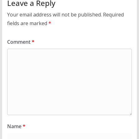
Leave a Reply
Your email address will not be published.
Required
fields are marked
*
Comment
*
Name
*