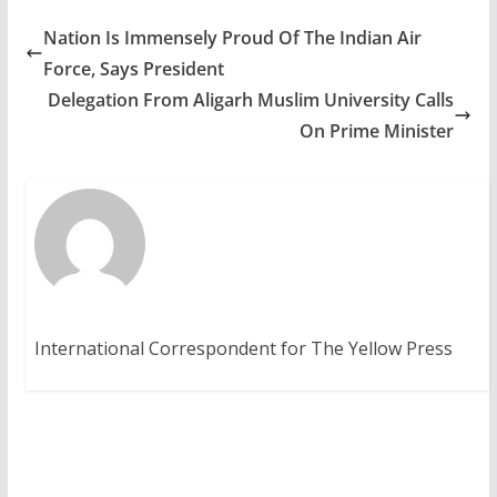
Nation Is Immensely Proud Of The Indian Air
Force, Says President
Delegation From Aligarh Muslim University Calls
On Prime Minister
International Correspondent for The Yellow Press