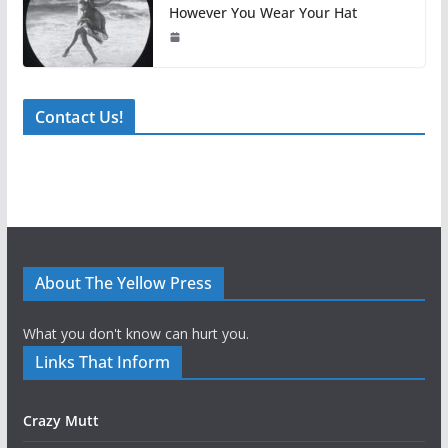
However You Wear Your Hat
Contact Us!
About The Yellow Press
What you don't know can hurt you.
Links That Inform
Crazy Mutt