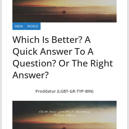
INDIA
WORLD
Which Is Better? A
Quick Answer To A
Question? Or The Right
Answer?
Proddatur (LGBT-GR-TYP-BIN)