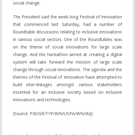
social change.
The President said the week-long Festival of Innovation
that commenced last Saturday, had a number of
Roundtable discussions relating to inclusive innovations
in various social sectors. One of the Roundtables was
on the theme of social innovations for large scale
change. And the hackathon aimed at creating a digital
system will take forward the mission of large scale
change through social innovations. The agenda and the
themes of the Festival of Innovation have attempted to
build inter-linkages amongst various stakeholders
essential for an inclusive society based on inclusive
innovations and technologies.
(Source: PIB/GR/TYP/BIN/USPA/WN/IAIJ)