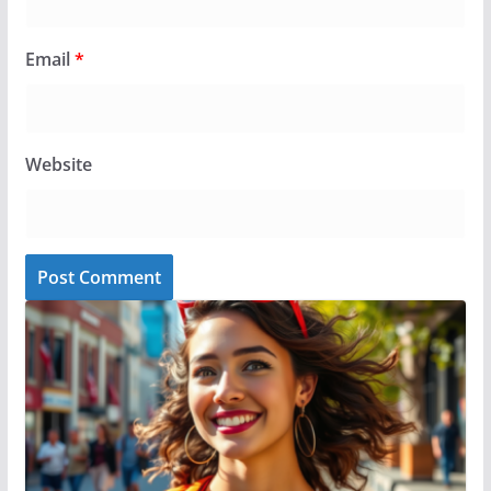
Email
*
Website