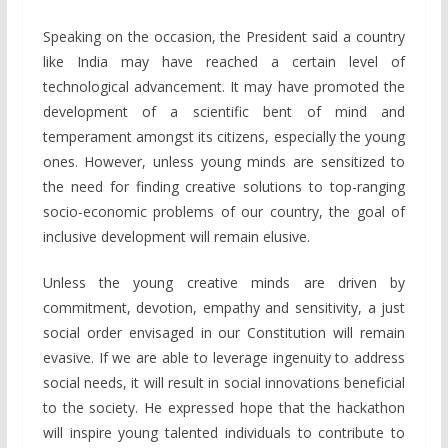
Speaking on the occasion, the President said a country
like India may have reached a certain level of
technological advancement. It may have promoted the
development of a scientific bent of mind and
temperament amongst its citizens, especially the young
ones. However, unless young minds are sensitized to
the need for finding creative solutions to top-ranging
socio-economic problems of our country, the goal of
inclusive development will remain elusive.
Unless the young creative minds are driven by
commitment, devotion, empathy and sensitivity, a just
social order envisaged in our Constitution will remain
evasive. If we are able to leverage ingenuity to address
social needs, it will result in social innovations beneficial
to the society. He expressed hope that the hackathon
will inspire young talented individuals to contribute to