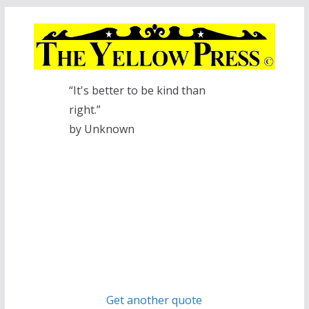
Skip
to
content
“It's better to be kind than
right.”
by Unknown
Get another quote