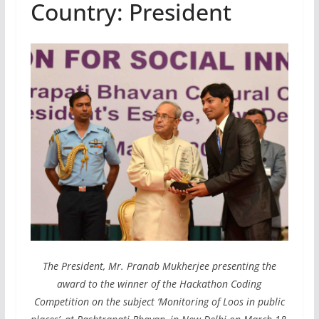
Country: President
The President, Mr. Pranab Mukherjee presenting the
award to the winner of the Hackathon Coding
Competition on the subject ‘Monitoring of Loos in public