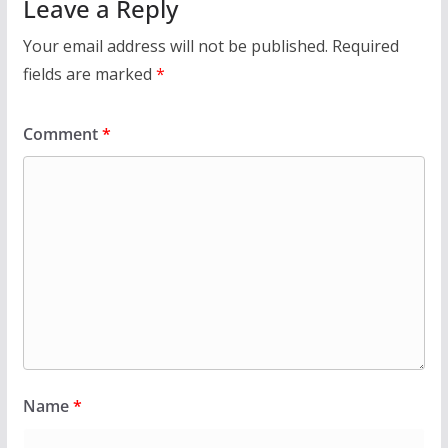
Leave a Reply
Your email address will not be published.
Required
fields are marked
*
Comment
*
Name
*