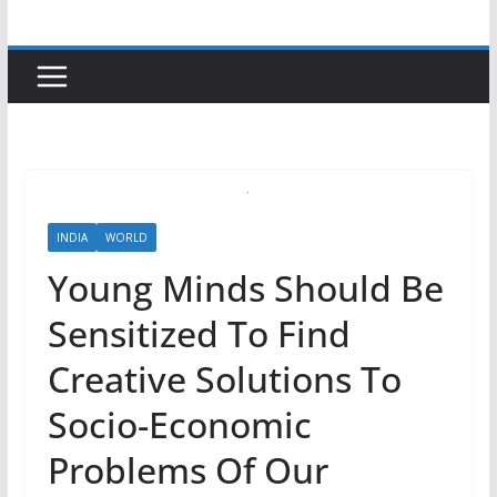
INDIA
WORLD
Young Minds Should Be
Sensitized To Find
Creative Solutions To
Socio-Economic
Problems Of Our