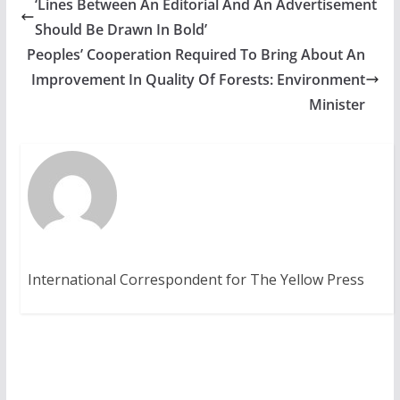
‘Lines Between An Editorial And An Advertisement
Should Be Drawn In Bold’
Peoples’ Cooperation Required To Bring About An
Improvement In Quality Of Forests: Environment
Minister
International Correspondent for The Yellow Press