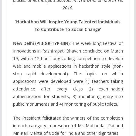
places’, at Rashtrapati Bhavan, in New Delhi on March 18,
2016.
‘Hackathon Will Inspire Young Talented Individuals
To Contribute To Social Change’
New Delhi (PIB-GR-TYP-BIN):
The week-long Festival of
Innovations in Rashtrapati Bhavan concluded on March
19, with a 12 hour long coding competition to develop
web and mobile applications in hackathon style (non-
stop rapid development). The topics on which
applications were developed were 1) teachers taking
attendance after every class 2) examination
authentication for students, 3) monitoring entry into
public monuments and 4) monitoring of public toilets.
The President felicitated the winners of the completion
in each category in presence of Mr. Mohandas Pai and
Mr. Karl Mehta of Code for India and other dignitaries.