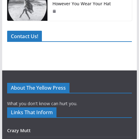
However You Wear Your Hat
Contact Us!
About The Yellow Press
What you don't know can hurt you.
Links That Inform
Crazy Mutt