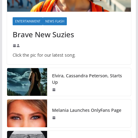
ENTERTAINMENT
NEWS FLASH
Brave New Suzies
Click the pic for our latest song.
Elvira, Cassandra Peterson, Starts
Up
Melania Launches OnlyFans Page