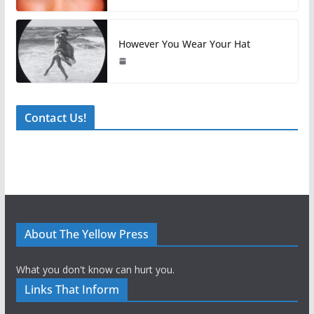
However You Wear Your Hat
Contact Us!
About The Yellow Press
What you don't know can hurt you.
Links That Inform