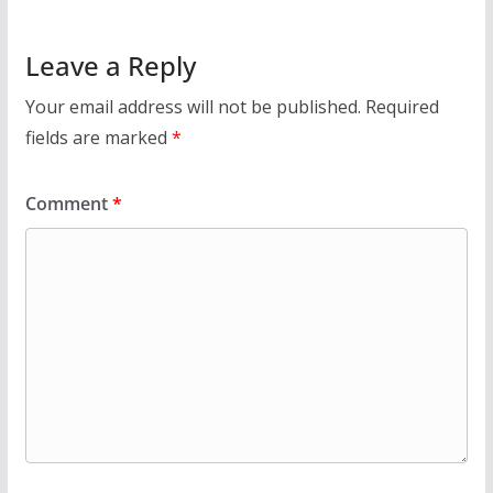
Leave a Reply
Your email address will not be published.
Required
fields are marked
*
Comment
*