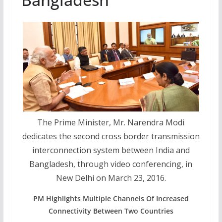
The Prime Minister, Mr. Narendra Modi
dedicates the second cross border transmission
interconnection system between India and
Bangladesh, through video conferencing, in
New Delhi on March 23, 2016.
PM Highlights Multiple Channels Of Increased
Connectivity Between Two Countries