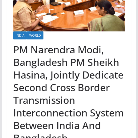
INDIA
WORLD
PM Narendra Modi,
Bangladesh PM Sheikh
Hasina, Jointly Dedicate
Second Cross Border
Transmission
Interconnection System
Between India And
Bangladesh