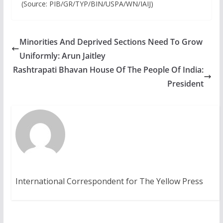
(Source: PIB/GR/TYP/BIN/USPA/WN/IAIJ)
Minorities And Deprived Sections Need To Grow
Uniformly: Arun Jaitley
Rashtrapati Bhavan House Of The People Of India:
President
International Correspondent for The Yellow Press