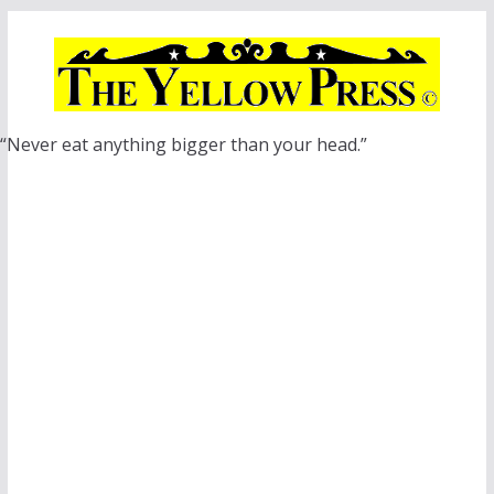
Skip
to
content
“Never eat anything bigger than your head.”