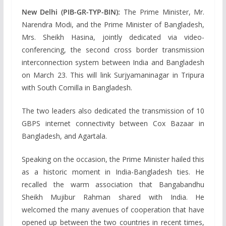
New Delhi (PIB-GR-TYP-BIN):
The Prime Minister, Mr.
Narendra Modi, and the Prime Minister of Bangladesh,
Mrs. Sheikh Hasina, jointly dedicated via video-
conferencing, the second cross border transmission
interconnection system between India and Bangladesh
on March 23. This will link Surjyamaninagar in Tripura
with South Comilla in Bangladesh.
The two leaders also dedicated the transmission of 10
GBPS internet connectivity between Cox Bazaar in
Bangladesh, and Agartala.
Speaking on the occasion, the Prime Minister hailed this
as a historic moment in India-Bangladesh ties. He
recalled the warm association that Bangabandhu
Sheikh Mujibur Rahman shared with India. He
welcomed the many avenues of cooperation that have
opened up between the two countries in recent times,