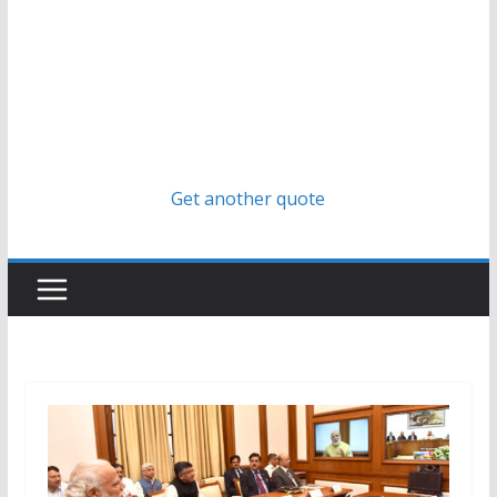
Get another quote