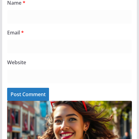
Name
*
Email
*
Website