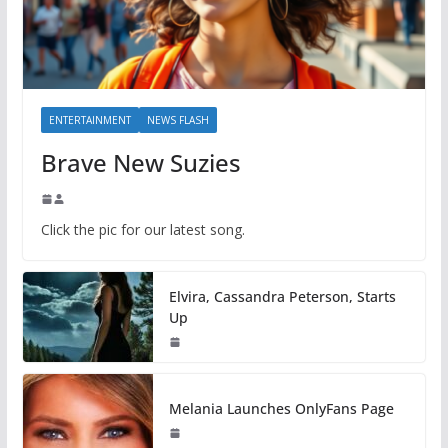
ENTERTAINMENT
NEWS FLASH
Brave New Suzies
Click the pic for our latest song.
Elvira, Cassandra Peterson, Starts
Up
Melania Launches OnlyFans Page