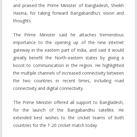
and praised the Prime Minister of Bangladesh, Sheikh
Hasina, for taking forward Bangabandhu’s vision and
thoughts.
The Prime Minister said he attaches tremendous
importance to the opening up of the new internet
gateway in the eastern part of India, and said it would
greatly benefit the North-eastern states by giving a
boost to communication in the region. He highlighted
the multiple channels of increased connectivity between
the two countries in recent times, including road
connectivity and digital connectivity.
The Prime Minister offered all support to Bangladesh,
for the launch of the Bangabandhu satellite. He
extended best wishes to the cricket teams of both
countries for the T-20 cricket match today.