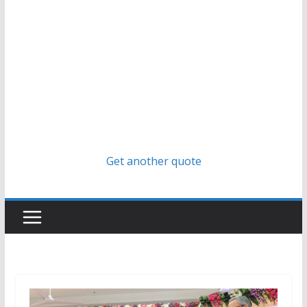
Get another quote