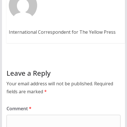
International Correspondent for The Yellow Press
Leave a Reply
Your email address will not be published.
Required
fields are marked
*
Comment
*