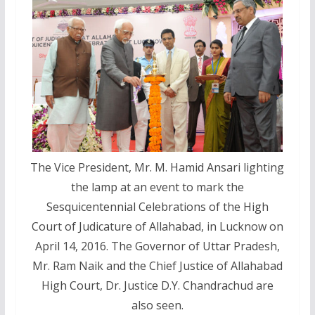
The Vice President, Mr. M. Hamid Ansari lighting
the lamp at an event to mark the
Sesquicentennial Celebrations of the High
Court of Judicature of Allahabad, in Lucknow on
April 14, 2016. The Governor of Uttar Pradesh,
Mr. Ram Naik and the Chief Justice of Allahabad
High Court, Dr. Justice D.Y. Chandrachud are
also seen.