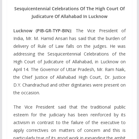
Sesquicentennial Celebrations Of The High Court Of
Judicature Of Allahabad In Lucknow
Lucknow (PIB-GR-TYP-BIN):
The Vice President of
India, Mr. M. Hamid Ansari has said that the burden of
delivery of Rule of Law falls on the judges. He was
addressing the Sesquicentennial Celebrations of the
High Court of Judicature of Allahabad, in Lucknow on
April 14. The Governor of Uttar Pradesh, Mr. Ram Naik,
the Chief Justice of Allahabad High Court, Dr. Justice
D.Y. Chandrachud and other dignitaries were present on
the occasion.
The Vice President said that the traditional public
esteem for the judiciary has been reinforced by its
activism in contrast to the failure of the executive to
apply correctives on matters of concern and this is
particularly true of its good work in expanding the ambit