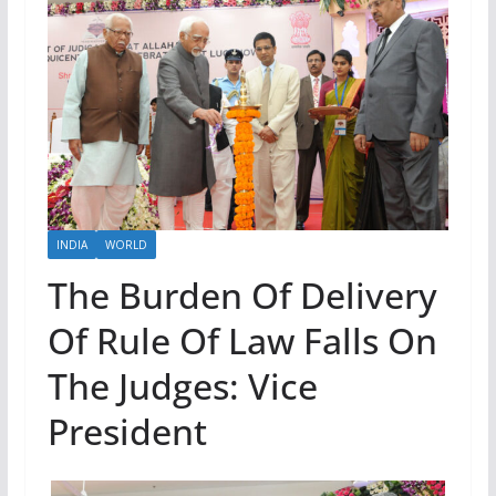
INDIA
WORLD
The Burden Of Delivery
Of Rule Of Law Falls On
The Judges: Vice
President