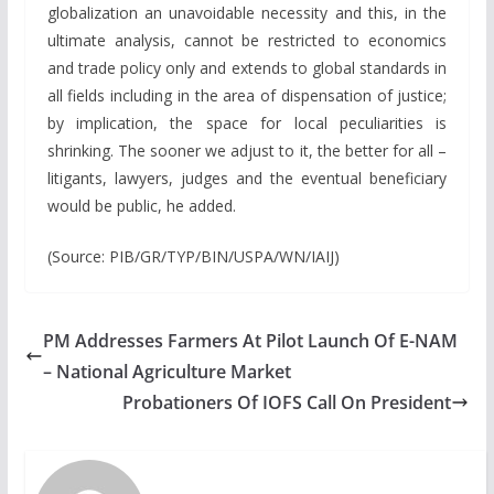
globalization an unavoidable necessity and this, in the
ultimate analysis, cannot be restricted to economics
and trade policy only and extends to global standards in
all fields including in the area of dispensation of justice;
by implication, the space for local peculiarities is
shrinking. The sooner we adjust to it, the better for all –
litigants, lawyers, judges and the eventual beneficiary
would be public, he added.
(Source: PIB/GR/TYP/BIN/USPA/WN/IAIJ)
PM Addresses Farmers At Pilot Launch Of E-NAM
– National Agriculture Market
Probationers Of IOFS Call On President