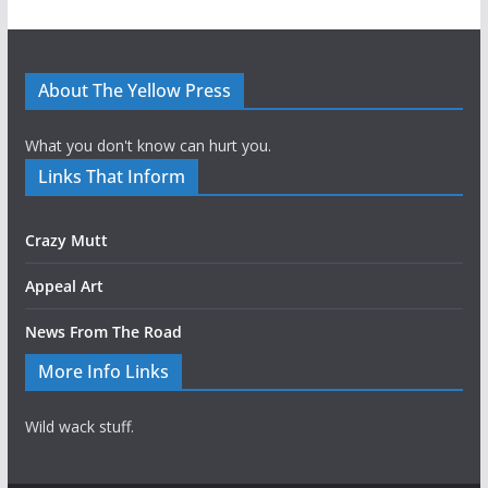
About The Yellow Press
What you don't know can hurt you.
Links That Inform
Crazy Mutt
Appeal Art
News From The Road
More Info Links
Wild wack stuff.