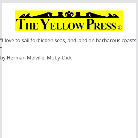
Skip
to
content
“I love to sail forbidden seas, and land on barbarous coasts.
”
by Herman Melville, Moby-Dick