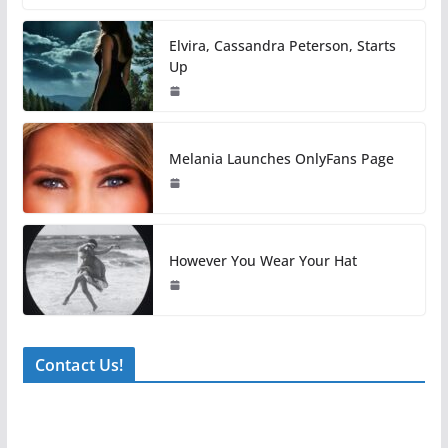
Elvira, Cassandra Peterson, Starts
Up
Melania Launches OnlyFans Page
However You Wear Your Hat
Contact Us!