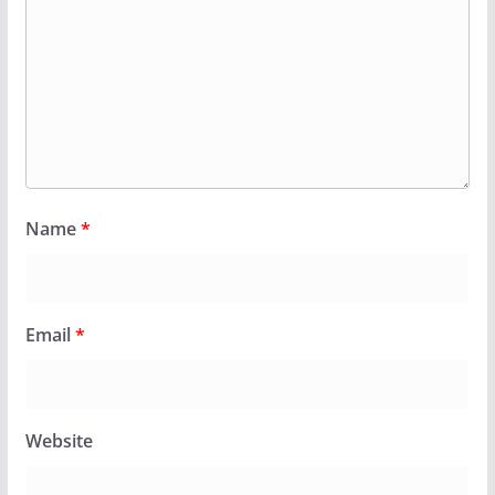
Name
*
Email
*
Website