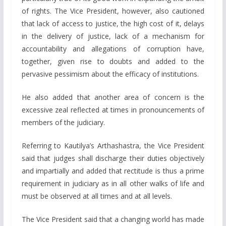
of rights. The Vice President, however, also cautioned
that lack of access to justice, the high cost of it, delays
in the delivery of justice, lack of a mechanism for
accountability and allegations of corruption have,
together, given rise to doubts and added to the
pervasive pessimism about the efficacy of institutions.
He also added that another area of concern is the
excessive zeal reflected at times in pronouncements of
members of the judiciary.
Referring to Kautilya’s Arthashastra, the Vice President
said that judges shall discharge their duties objectively
and impartially and added that rectitude is thus a prime
requirement in judiciary as in all other walks of life and
must be observed at all times and at all levels.
The Vice President said that a changing world has made