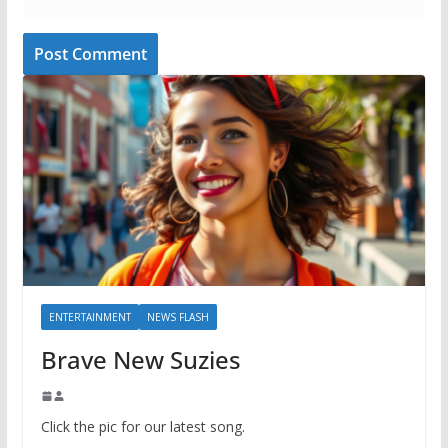
ENTERTAINMENT
NEWS FLASH
Brave New Suzies
Click the pic for our latest song.